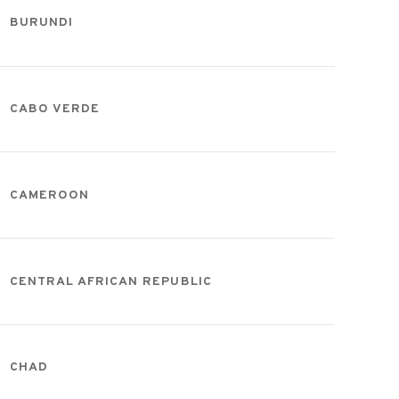
BURUNDI
CABO VERDE
CAMEROON
CENTRAL AFRICAN REPUBLIC
CHAD