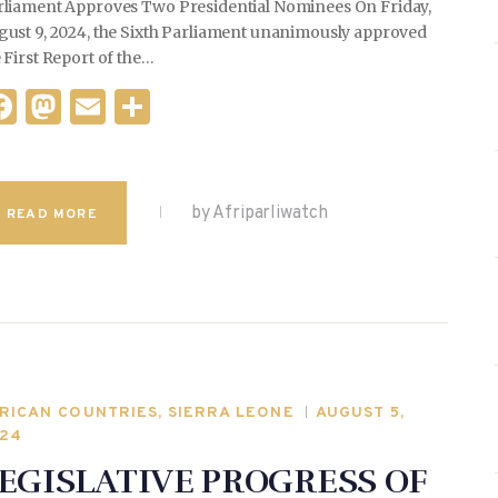
rliament Approves Two Presidential Nominees On Friday,
gust 9, 2024, the Sixth Parliament unanimously approved
 First Report of the…
F
M
E
S
a
as
m
h
c
to
ai
ar
e
d
l
e
by Afriparliwatch
READ MORE
b
o
o
n
o
k
RICAN COUNTRIES
,
SIERRA LEONE
AUGUST 5,
24
EGISLATIVE PROGRESS OF