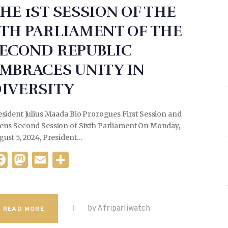
HE 1ST SESSION OF THE
TH PARLIAMENT OF THE
ECOND REPUBLIC
MBRACES UNITY IN
IVERSITY
sident Julius Maada Bio Prorogues First Session and
ens Second Session of Sixth Parliament On Monday,
gust 5, 2024, President…
F
M
E
S
a
as
m
h
c
to
ai
ar
e
d
l
e
by Afriparliwatch
READ MORE
b
o