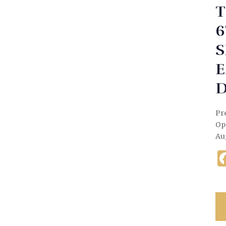
T
6
S
E
D
Pre
Op
Au