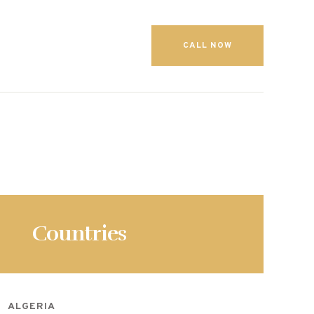
CALL NOW
Countries
ALGERIA