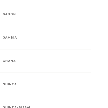
GABON
GAMBIA
GHANA
GUINEA
GUINEA-BISSAU