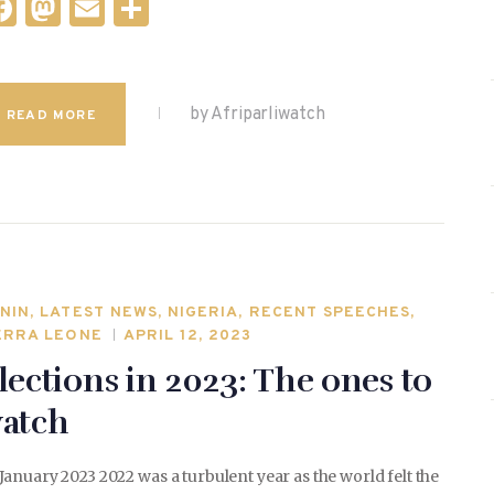
F
M
E
S
a
as
m
h
c
to
ai
ar
e
d
l
e
by Afriparliwatch
READ MORE
b
o
o
n
o
k
NIN
,
LATEST NEWS
,
NIGERIA
,
RECENT SPEECHES
,
ERRA LEONE
APRIL 12, 2023
lections in 2023: The ones to
atch
January 2023 2022 was a turbulent year as the world felt the