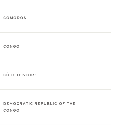
COMOROS
CONGO
CÔTE D’IVOIRE
DEMOCRATIC REPUBLIC OF THE
CONGO