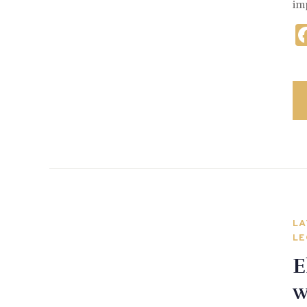
im
LA
LE
E
w