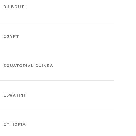
DJIBOUTI
EGYPT
EQUATORIAL GUINEA
ESWATINI
ETHIOPIA