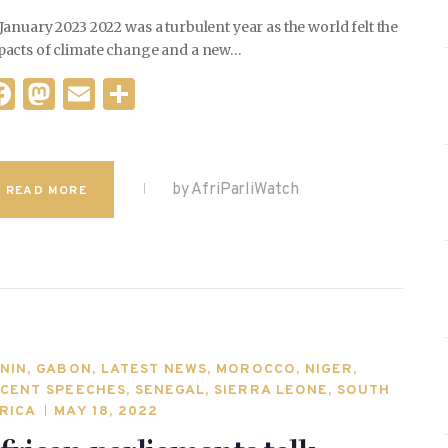
January 2023 2022 was a turbulent year as the world felt the
pacts of climate change and a new…
F
M
E
S
a
as
m
h
c
to
ai
ar
e
d
l
e
by AfriParliWatch
READ MORE
b
o
o
n
o
k
NIN
,
GABON
,
LATEST NEWS
,
MOROCCO
,
NIGER
,
CENT SPEECHES
,
SENEGAL
,
SIERRA LEONE
,
SOUTH
RICA
MAY 18, 2022