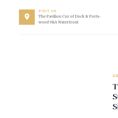
VISIT US
The Pavilion Cnr of Dock & Ports-
wood V&A Waterfront
SI
T
S
S