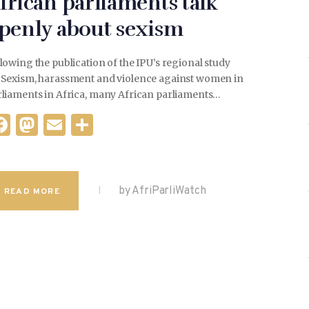
frican parliaments talk
penly about sexism
lowing the publication of the IPU’s regional study
 Sexism, harassment and violence against women in
rliaments in Africa, many African parliaments…
F
M
E
S
a
as
m
h
c
to
ai
ar
e
d
l
e
by AfriParliWatch
READ MORE
b
o
o
n
o
k