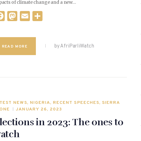
pacts of climate change and a new…
F
M
E
S
a
as
m
h
c
to
ai
ar
e
d
l
e
by AfriParliWatch
READ MORE
b
o
o
n
o
k
TEST NEWS
,
NIGERIA
,
RECENT SPEECHES
,
SIERRA
ONE
JANUARY 26, 2023
lections in 2023: The ones to
atch