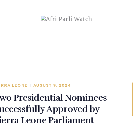
ERRA LEONE
AUGUST 9, 2024
wo Presidential Nominees
uccessfully Approved by
ierra Leone Parliament