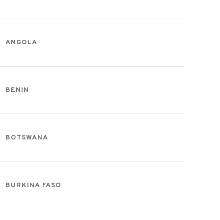
ANGOLA
BENIN
BOTSWANA
BURKINA FASO