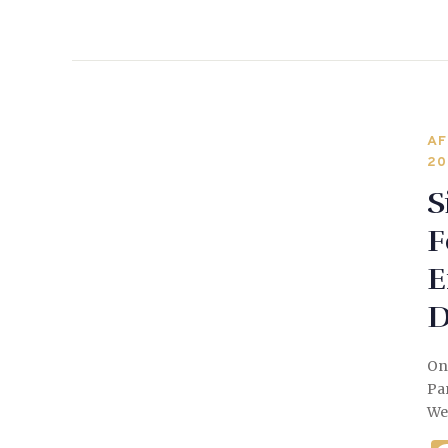
AF
20
S
F
E
D
On
Par
We