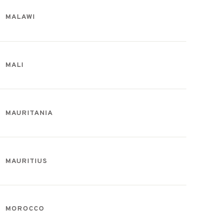
MALAWI
MALI
MAURITANIA
MAURITIUS
MOROCCO