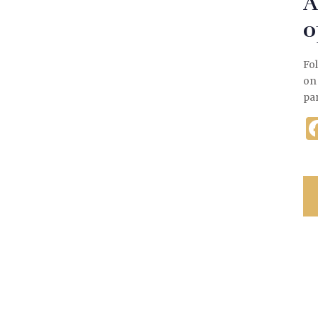
A
o
Fol
on
pa