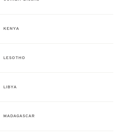
KENYA
LESOTHO
LIBYA
MADAGASCAR