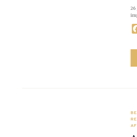
26 
im
BE
RE
AF