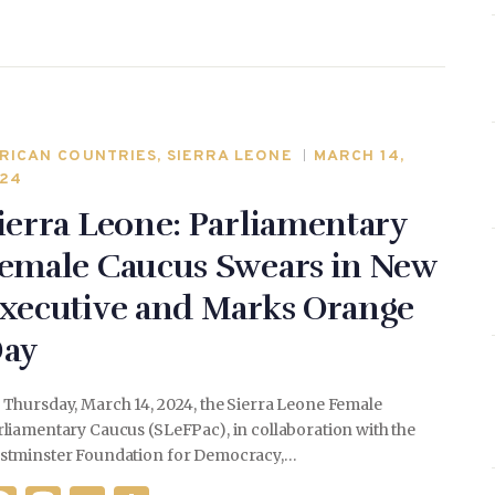
o
n
o
k
RICAN COUNTRIES
,
SIERRA LEONE
MARCH 14,
24
ierra Leone: Parliamentary
emale Caucus Swears in New
xecutive and Marks Orange
ay
 Thursday, March 14, 2024, the Sierra Leone Female
liamentary Caucus (SLeFPac), in collaboration with the
stminster Foundation for Democracy,…