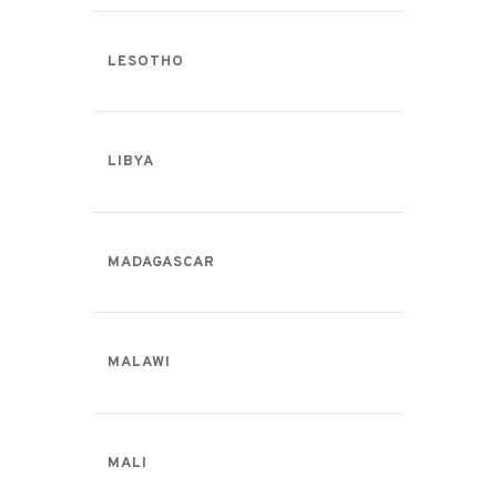
LESOTHO
LIBYA
MADAGASCAR
MALAWI
MALI