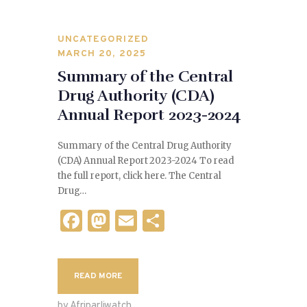
UNCATEGORIZED
MARCH 20, 2025
Summary of the Central
Drug Authority (CDA)
Annual Report 2023-2024
Summary of the Central Drug Authority
(CDA) Annual Report 2023-2024 To read
the full report, click here. The Central
Drug…
F
M
E
S
a
as
m
h
c
to
ai
ar
READ MORE
e
d
l
e
by Afriparliwatch