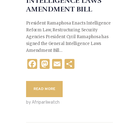
INTELLIGENCE LAWS
AMENDMENT BILL
President Ramaphosa Enacts Intelligence
Reform Law, Restructuring Security
Agencies President Cyril Ramaphosa has
signed the General Intelligence Laws
Amendment Bill…
F
M
E
S
a
as
m
h
c
to
ai
ar
READ MORE
e
d
l
e
b
o
by Afriparliwatch
o
n
o
k