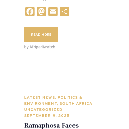
F
M
E
S
a
as
m
h
c
to
ai
ar
READ MORE
e
d
l
e
b
o
by Afriparliwatch
o
n
o
k
LATEST NEWS
,
POLITICS &
ENVIRONMENT
,
SOUTH AFRICA
,
UNCATEGORIZED
SEPTEMBER 9, 2025
Ramaphosa Faces