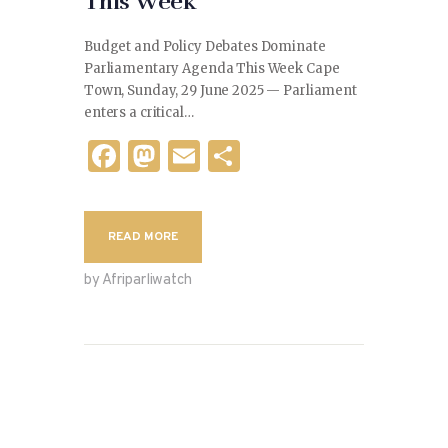
This Week
Budget and Policy Debates Dominate
Parliamentary Agenda This Week Cape
Town, Sunday, 29 June 2025 — Parliament
enters a critical…
F
M
E
S
a
as
m
h
c
to
ai
ar
READ MORE
e
d
l
e
b
o
by Afriparliwatch
o
n
o
k