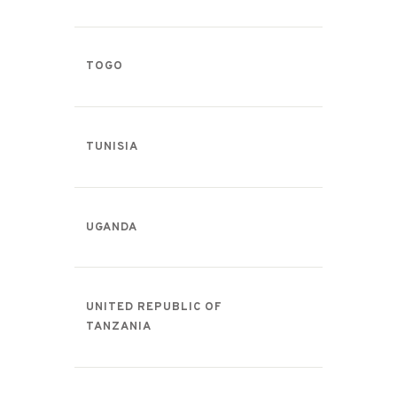
TOGO
TUNISIA
UGANDA
UNITED REPUBLIC OF
TANZANIA