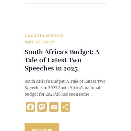
o
k
UNCATEGORIZED
MAY 21, 2025
South Africa’s Budget: A
Tale of Latest Two
Speeches in 2025
South Africa’s Budget: A Tale of Latest Two
Speeches in 2025 South Africa’s national
budget for 2025/26 has seen some…
F
M
E
S
a
as
m
h
c
to
ai
ar
READ MORE