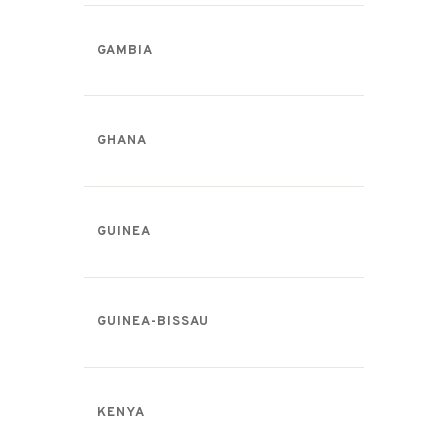
GAMBIA
GHANA
GUINEA
GUINEA-BISSAU
KENYA