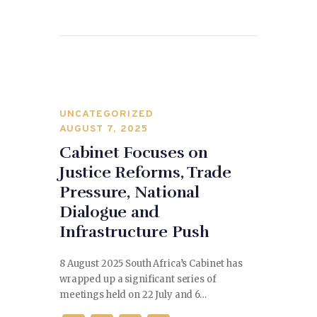
o
n
o
k
UNCATEGORIZED
AUGUST 7, 2025
Cabinet Focuses on
Justice Reforms, Trade
Pressure, National
Dialogue and
Infrastructure Push
8 August 2025 South Africa’s Cabinet has
wrapped up a significant series of
meetings held on 22 July and 6…