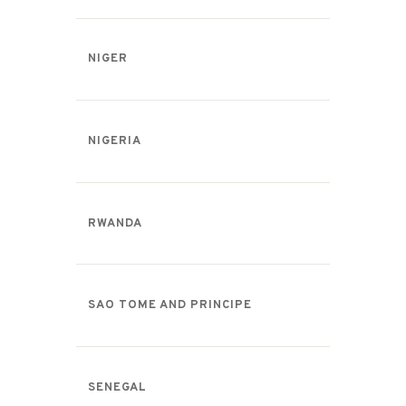
NIGER
NIGERIA
RWANDA
SAO TOME AND PRINCIPE
SENEGAL