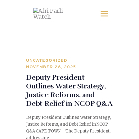
UNCATEGORIZED
NOVEMBER 26, 2025
Deputy President
Outlines Water Strategy,
Justice Reforms, and
Debt Relief in NCOP Q&A
Deputy President Outlines Water Strategy,
Justice Reforms, and Debt Relief in NCOP
Q&A CAPE TOWN – The Deputy President,
addressing…