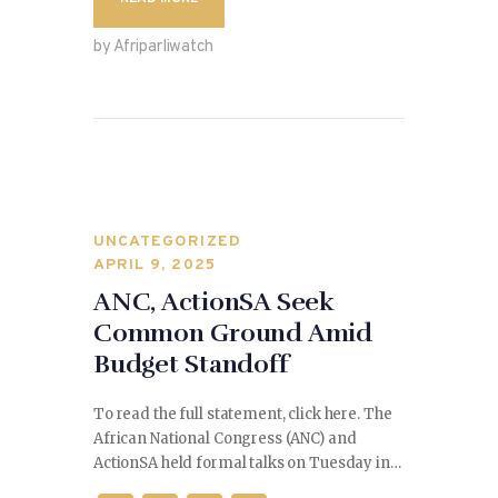
e
d
l
e
b
o
by Afriparliwatch
o
n
o
k
UNCATEGORIZED
APRIL 9, 2025
ANC, ActionSA Seek
Common Ground Amid
Budget Standoff
To read the full statement, click here. The
African National Congress (ANC) and
ActionSA held formal talks on Tuesday in…