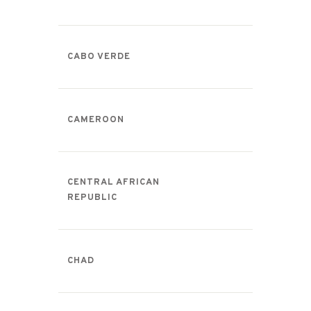
CABO VERDE
CAMEROON
CENTRAL AFRICAN
REPUBLIC
CHAD