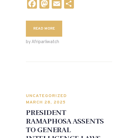
F
M
E
S
a
as
m
h
c
to
ai
ar
READ MORE
e
d
l
e
b
o
by Afriparliwatch
o
n
o
k
UNCATEGORIZED
MARCH 28, 2025
PRESIDENT
RAMAPHOSA ASSENTS
TO GENERAL