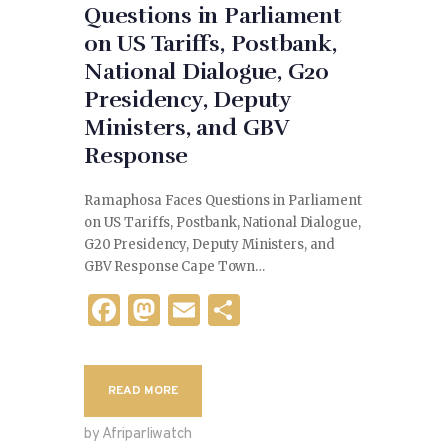
Questions in Parliament
on US Tariffs, Postbank,
National Dialogue, G20
Presidency, Deputy
Ministers, and GBV
Response
Ramaphosa Faces Questions in Parliament
on US Tariffs, Postbank, National Dialogue,
G20 Presidency, Deputy Ministers, and
GBV Response Cape Town…
F
M
E
S
a
as
m
h
c
to
ai
ar
READ MORE
e
d
l
e
b
o
by Afriparliwatch