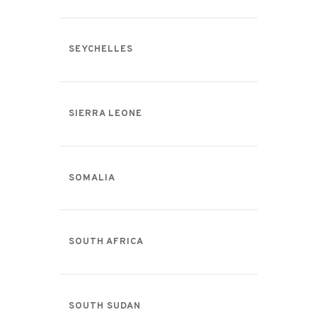
SEYCHELLES
SIERRA LEONE
SOMALIA
SOUTH AFRICA
SOUTH SUDAN