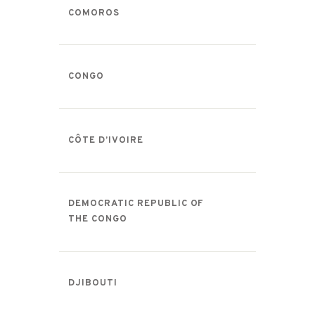
COMOROS
CONGO
CÔTE D’IVOIRE
DEMOCRATIC REPUBLIC OF
THE CONGO
DJIBOUTI