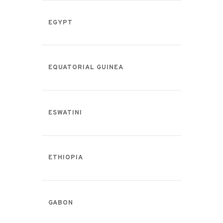
EGYPT
EQUATORIAL GUINEA
ESWATINI
ETHIOPIA
GABON