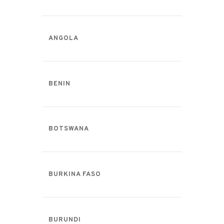
ANGOLA
BENIN
BOTSWANA
BURKINA FASO
BURUNDI