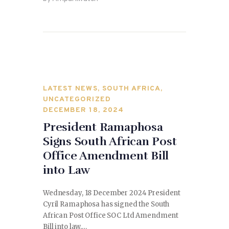
b
o
o
n
o
k
LATEST NEWS
,
SOUTH AFRICA
,
UNCATEGORIZED
DECEMBER 18, 2024
President Ramaphosa
Signs South African Post
Office Amendment Bill
into Law
Wednesday, 18 December 2024 President
Cyril Ramaphosa has signed the South
African Post Office SOC Ltd Amendment
Bill into law,…