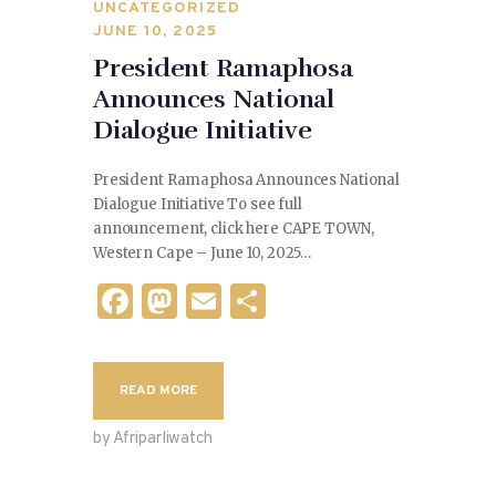
UNCATEGORIZED
JUNE 10, 2025
President Ramaphosa
Announces National
Dialogue Initiative
President Ramaphosa Announces National
Dialogue Initiative To see full
announcement, click here CAPE TOWN,
Western Cape – June 10, 2025…
F
M
E
S
a
as
m
h
c
to
ai
ar
READ MORE
e
d
l
e
b
o
by Afriparliwatch
o
n