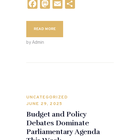
F
M
E
S
a
as
m
h
c
to
ai
ar
READ MORE
e
d
l
e
b
o
by Admin
o
n
o
k
UNCATEGORIZED
JUNE 29, 2025
Budget and Policy
Debates Dominate
Parliamentary Agenda