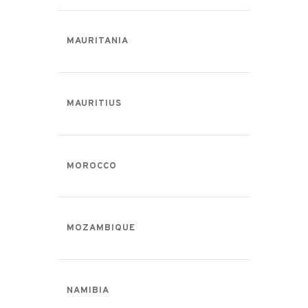
MAURITANIA
MAURITIUS
MOROCCO
MOZAMBIQUE
NAMIBIA