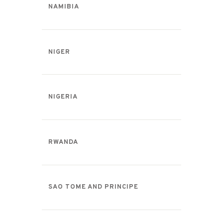
NAMIBIA
NIGER
NIGERIA
RWANDA
SAO TOME AND PRINCIPE