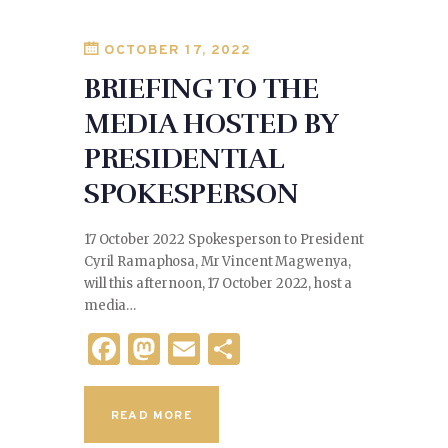
o
k
OCTOBER 17, 2022
BRIEFING TO THE
MEDIA HOSTED BY
PRESIDENTIAL
SPOKESPERSON
17 October 2022 Spokesperson to President
Cyril Ramaphosa, Mr Vincent Magwenya,
will this afternoon, 17 October 2022, host a
media…
F
M
E
S
a
as
m
h
c
to
ai
ar
READ MORE
e
d
l
e