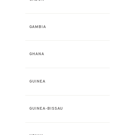
GAMBIA
GHANA
GUINEA
GUINEA-BISSAU