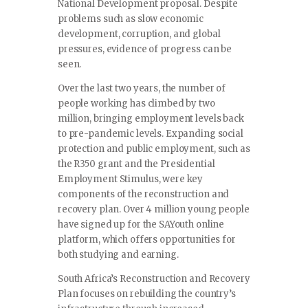
National Development proposal. Despite
problems such as slow economic
development, corruption, and global
pressures, evidence of progress can be
seen.
Over the last two years, the number of
people working has climbed by two
million, bringing employment levels back
to pre-pandemic levels. Expanding social
protection and public employment, such as
the R350 grant and the Presidential
Employment Stimulus, were key
components of the reconstruction and
recovery plan. Over 4 million young people
have signed up for the SAYouth online
platform, which offers opportunities for
both studying and earning.
South Africa’s Reconstruction and Recovery
Plan focuses on rebuilding the country’s