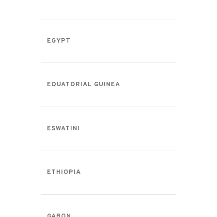
EGYPT
EQUATORIAL GUINEA
ESWATINI
ETHIOPIA
GABON