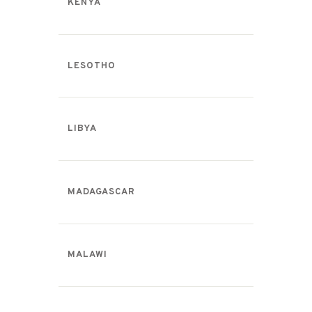
KENYA
LESOTHO
LIBYA
MADAGASCAR
MALAWI