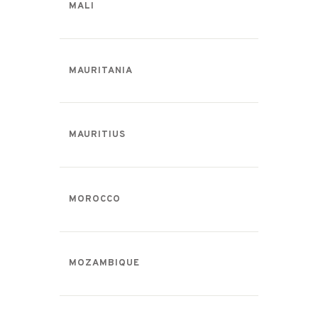
MALI
MAURITANIA
MAURITIUS
MOROCCO
MOZAMBIQUE