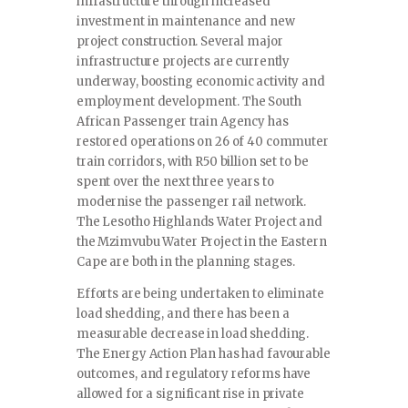
infrastructure through increased
investment in maintenance and new
project construction. Several major
infrastructure projects are currently
underway, boosting economic activity and
employment development. The South
African Passenger train Agency has
restored operations on 26 of 40 commuter
train corridors, with R50 billion set to be
spent over the next three years to
modernise the passenger rail network.
The Lesotho Highlands Water Project and
the Mzimvubu Water Project in the Eastern
Cape are both in the planning stages.
Efforts are being undertaken to eliminate
load shedding, and there has been a
measurable decrease in load shedding.
The Energy Action Plan has had favourable
outcomes, and regulatory reforms have
allowed for a significant rise in private