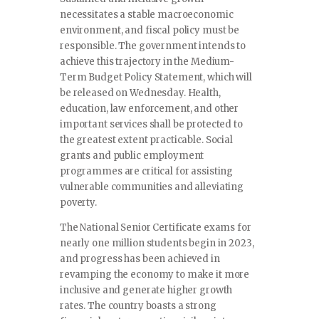
necessitates a stable macroeconomic
environment, and fiscal policy must be
responsible. The government intends to
achieve this trajectory in the Medium-
Term Budget Policy Statement, which will
be released on Wednesday. Health,
education, law enforcement, and other
important services shall be protected to
the greatest extent practicable. Social
grants and public employment
programmes are critical for assisting
vulnerable communities and alleviating
poverty.
The National Senior Certificate exams for
nearly one million students begin in 2023,
and progress has been achieved in
revamping the economy to make it more
inclusive and generate higher growth
rates. The country boasts a strong