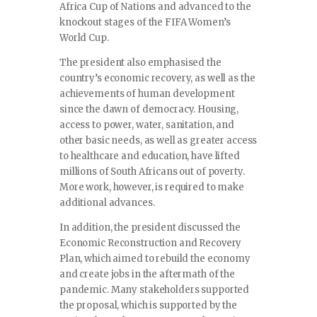
Africa Cup of Nations and advanced to the
knockout stages of the FIFA Women’s
World Cup.
The president also emphasised the
country’s economic recovery, as well as the
achievements of human development
since the dawn of democracy. Housing,
access to power, water, sanitation, and
other basic needs, as well as greater access
to healthcare and education, have lifted
millions of South Africans out of poverty.
More work, however, is required to make
additional advances.
In addition, the president discussed the
Economic Reconstruction and Recovery
Plan, which aimed to rebuild the economy
and create jobs in the aftermath of the
pandemic. Many stakeholders supported
the proposal, which is supported by the