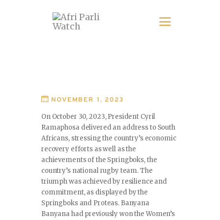
NOVEMBER 1, 2023
On October 30, 2023, President Cyril
Ramaphosa delivered an address to South
Africans, stressing the country’s economic
recovery efforts as well as the
achievements of the Springboks, the
country’s national rugby team. The
triumph was achieved by resilience and
commitment, as displayed by the
Springboks and Proteas. Banyana
Banyana had previously won the Women’s