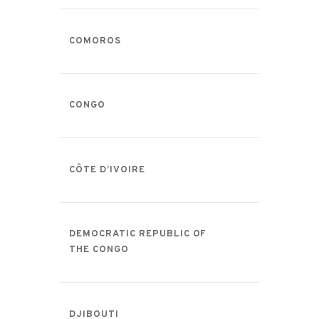
COMOROS
CONGO
CÔTE D’IVOIRE
DEMOCRATIC REPUBLIC OF
THE CONGO
DJIBOUTI