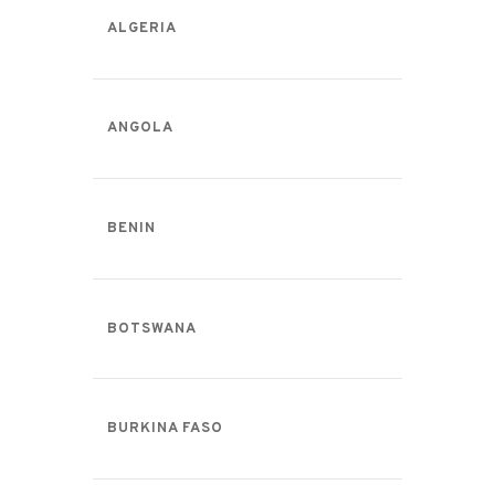
ALGERIA
ANGOLA
BENIN
BOTSWANA
BURKINA FASO