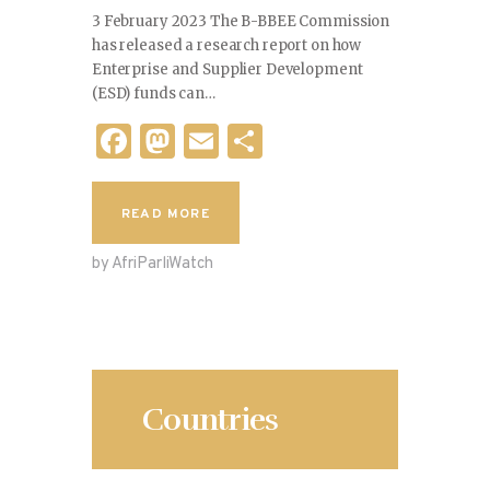
3 February 2023 The B-BBEE Commission
has released a research report on how
Enterprise and Supplier Development
(ESD) funds can…
F
M
E
S
a
as
m
h
c
to
ai
ar
READ MORE
e
d
l
e
by AfriParliWatch
b
o
o
n
o
k
Countries