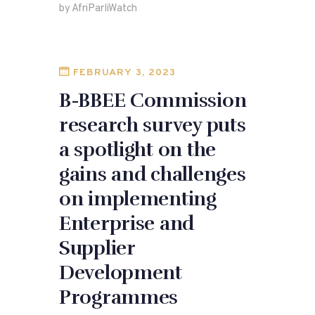
by AfriParliWatch
b
o
o
n
o
FEBRUARY 3, 2023
k
B-BBEE Commission
research survey puts
a spotlight on the
gains and challenges
on implementing
Enterprise and
Supplier
Development
Programmes