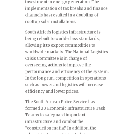
investment in energy generation. The
implementation of tax breaks and finance
channels has resulted in a doubling of
rooftop solar installations.
South Africa’s logistics infrastructure is
being rebuilt to world-class standards,
allowing it to export commodities to
worldwide markets. The National Logistics
Crisis Committee is in charge of
overseeing actions to improve the
performance and efficiency of the system.
In the long run, competition in operations
such as power and logistics will increase
efficiency and lower prices.
The South African Police Service has
formed 20 Economic Infrastructure Task
Teams to safeguard important
infrastructure and combat the
“construction mafia.” In addition, the