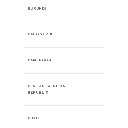
BURUNDI
CABO VERDE
CAMEROON
CENTRAL AFRICAN
REPUBLIC
CHAD