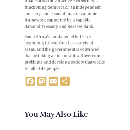
financial sector, an active civil society, a
functioning democracy, an independent
judiciary, and a sound macroeconomic
framework supported by a capable
National Treasury and Reserve Bank.
South Africa’s combined efforts are
beginning to bear fruit in a variety of
areas, and the government is convinced
that by taking action now, it will overcome
problems and develop a society that works
for all of its people.
F
M
E
S
a
as
m
h
c
to
ai
ar
e
d
l
e
You May Also Like
b
o
o
n