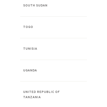
SOUTH SUDAN
TOGO
TUNISIA
UGANDA
UNITED REPUBLIC OF
TANZANIA