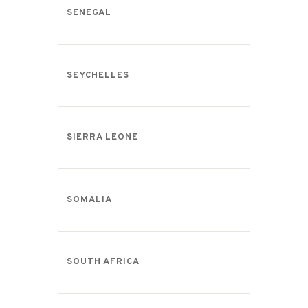
SENEGAL
SEYCHELLES
SIERRA LEONE
SOMALIA
SOUTH AFRICA