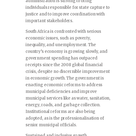
administration is striving to bring
individuals responsible for state capture to
justice and to improve coordination with
important stakeholders.
South Africa is confronted with serious
economic issues, such as poverty,
inequality, and unemployment. The
country’s economy is growing slowly, and
government spending has outpaced
receipts since the 2008 global financial
crisis, despite no discernible improvement
in economic growth. The government is
enacting economic reforms to address
municipal deficiencies and improve
municipal services like as water, sanitation,
energy, roads, and garbage collection.
Institutional reforms are also being
adopted, as is the professionalisation of
senior municipal officials.
Sustained and inclusive growth