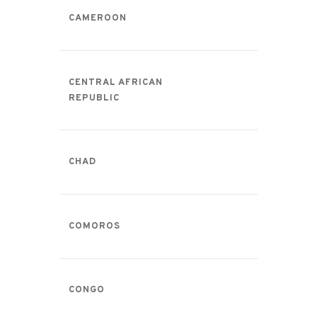
CAMEROON
CENTRAL AFRICAN
REPUBLIC
CHAD
COMOROS
CONGO