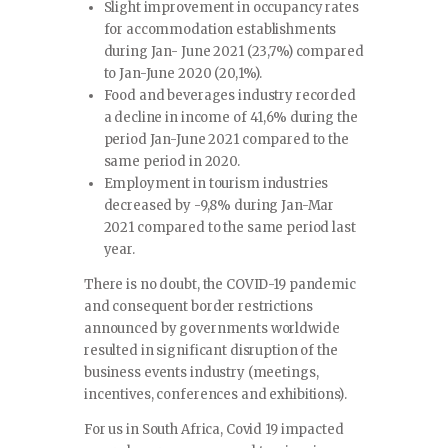
Slight improvement in occupancy rates
for accommodation establishments
during Jan- June 2021 (23,7%) compared
to Jan-June 2020 (20,1%).
Food and beverages industry recorded
a decline in income of 41,6% during the
period Jan-June 2021 compared to the
same period in 2020.
Employment in tourism industries
decreased by -9,8% during Jan-Mar
2021 compared to the same period last
year.
There is no doubt, the COVID-19 pandemic
and consequent border restrictions
announced by governments worldwide
resulted in significant disruption of the
business events industry (meetings,
incentives, conferences and exhibitions).
For us in South Africa, Covid 19 impacted