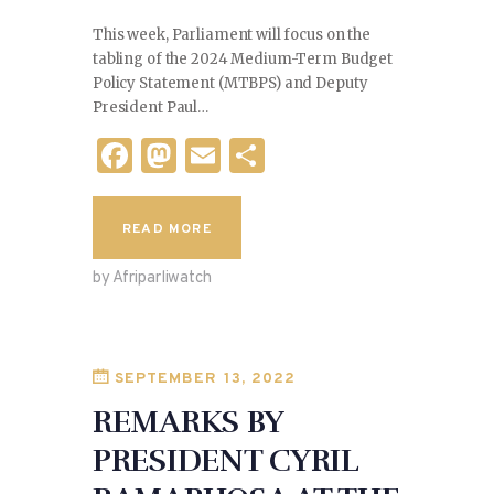
This week, Parliament will focus on the
tabling of the 2024 Medium-Term Budget
Policy Statement (MTBPS) and Deputy
President Paul…
F
M
E
S
a
as
m
h
c
to
ai
ar
READ MORE
e
d
l
e
by Afriparliwatch
b
o
o
n
o
SEPTEMBER 13, 2022
k
REMARKS BY
PRESIDENT CYRIL