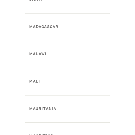
MADAGASCAR
MALAWI
MALI
MAURITANIA