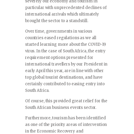
severely our economy and tourism in
particular with unprecedented declines of
international arrivals which ultimately
brought the sector to a standstill.
Over time, governments in various
countries eased regulations as we all
started learning more about the COVID-19
virus. In the case of South Africa, the entry
requirement options presented for
international travellers by our President in
early April this year, are in line with other
top global tourist destinations, and have
certainly contributed to easing entry into
South Africa.
Of course, this provided great relief for the
South African business events sector.
Furthermore, tourism has been identified
as one of the priority areas of intervention
in the Economic Recovery and