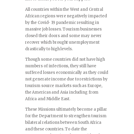
All countries within the West and Central
African regions were negatively impacted
by the Covid- 19 pandemic resulting in
massive job losses. Tourism businesses
closed their doors and some may never
recover which brought unemployment
drastically to high levels.
Though some countries did not have high
numbers of infections, they still have
suffered losses economically as they could
not generate income due to restrictions by
tourism source markets such as Europe,
the Americas and Asia including from
Africa and Middle East.
These Missions ultimately become a pillar
for the Department to strengthen tourism
bilateral relations between South Africa
and these countries. To date the