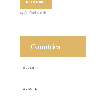
c
to
ai
ar
READ MORE
e
d
l
e
by AfriParliWatch
b
o
o
n
o
k
Countries
ALGERIA
ANGOLA