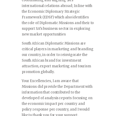
coordinating and aligning SA’s
international relations abroad; In line with
the Economic Diplomacy Strategic
Framework (EDSF) which also identifies
the role of Diplomatic Missions and their to
support SA’s business sector in exploring
new market opportunities
South African Diplomatic Missions are
critical players in marketing and branding
our country, in order to reinvigorate the
South African brand for investment
attraction, export marketing and tourism
promotion globally.
Your Excellencies, I am aware that
Missions did provide the Department with
information that contributed to the
developed of analysis reports focusing on
the economic impact per country and
policy response per country, and I would
like to thank you for your support.