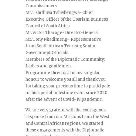
Commissioners
Mr. Tshifhiwa Tshivhengwa- Chief
Executive Officer of the Tourism Business
Council of South Africa
Mr. Victor Tharage- Director-General
Mr. Tony Nkadimeng- Representative
from South African Tourism; Senior
Government Officials
Members of the Diplomatic Community;
Ladies and gentlemen
Programme Director, it is my singular
honour to welcome you all and thank you
for taking your precious time to participate
in this special milestone event since 2020
after the advent of Covid- 19 pandemic.
We are very grateful with the courageous
response from our Missions from the West
and Central African regions. We started
these engagements with the Diplomatic