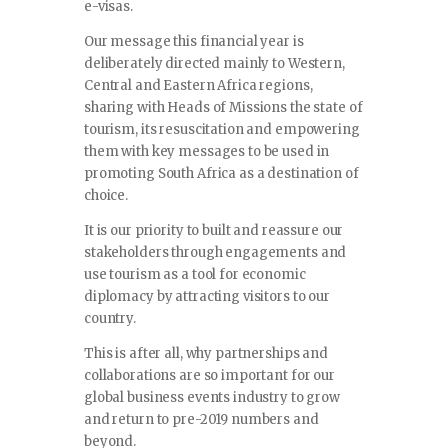
e-visas.
Our message this financial year is
deliberately directed mainly to Western,
Central and Eastern Africa regions,
sharing with Heads of Missions the state of
tourism, its resuscitation and empowering
them with key messages to be used in
promoting South Africa as a destination of
choice.
It is our priority to built and reassure our
stakeholders through engagements and
use tourism as a tool for economic
diplomacy by attracting visitors to our
country.
This is after all, why partnerships and
collaborations are so important for our
global business events industry to grow
and return to pre-2019 numbers and
beyond.