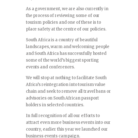
As a government, we are also currently in
the process of reviewing some of our
tourism policies and one of these is to
place safety at the centre of our policies.
South Africa is a country of beautiful
landscapes, warm and welcoming people
and South Africa has successfully hosted
some of the world’s biggest sporting
events and conferences.
We will stop at nothing to facilitate South
Africa’s reintegration into tourism value
chain and seek to remove all travel bans or
advisories on South African passport
holders in selected countries.
In full recognition of all our efforts to
attract even more business events into our
country, earlier this year we launched our
business events campaign.