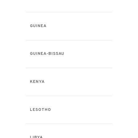
GUINEA
GUINEA-BISSAU
KENYA
LESOTHO
LIBYA