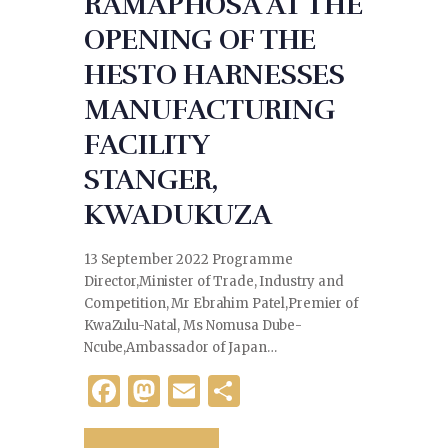
RAMAPHOSA AT THE
OPENING OF THE
HESTO HARNESSES
MANUFACTURING
FACILITY
STANGER,
KWADUKUZA
13 September 2022 Programme
Director,Minister of Trade, Industry and
Competition, Mr Ebrahim Patel,Premier of
KwaZulu-Natal, Ms Nomusa Dube-
Ncube,Ambassador of Japan…
F
M
E
S
a
as
m
h