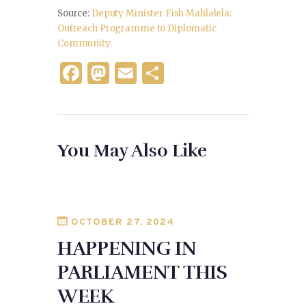
Source:
Deputy Minister Fish Mahlalela:
Outreach Programme to Diplomatic
Community
F
M
E
S
a
as
m
h
c
to
ai
ar
e
d
l
e
You May Also Like
b
o
o
n
o
k
OCTOBER 27, 2024
HAPPENING IN
PARLIAMENT THIS
WEEK