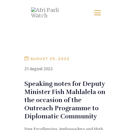
AUGUST 25, 2022
25 August 2022
Speaking notes for Deputy
Minister Fish Mahlalela on
the occasion of the
Outreach Programme to
Diplomatic Community
Your Excellencies, Ambassadors and High