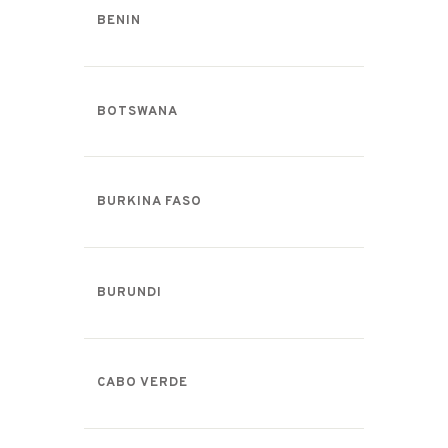
BENIN
BOTSWANA
BURKINA FASO
BURUNDI
CABO VERDE