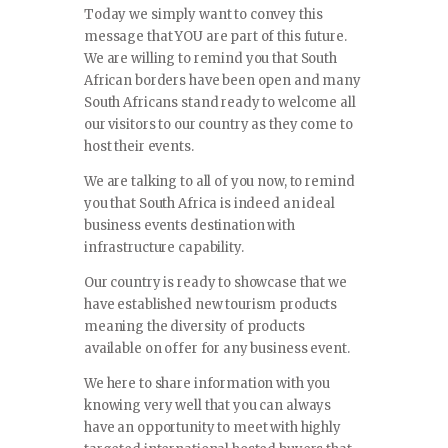
Today we simply want to convey this
message that YOU are part of this future.
We are willing to remind you that South
African borders have been open and many
South Africans stand ready to welcome all
our visitors to our country as they come to
host their events.
We are talking to all of you now, to remind
you that South Africa is indeed an ideal
business events destination with
infrastructure capability.
Our country is ready to showcase that we
have established new tourism products
meaning the diversity of products
available on offer for any business event.
We here to share information with you
knowing very well that you can always
have an opportunity to meet with highly