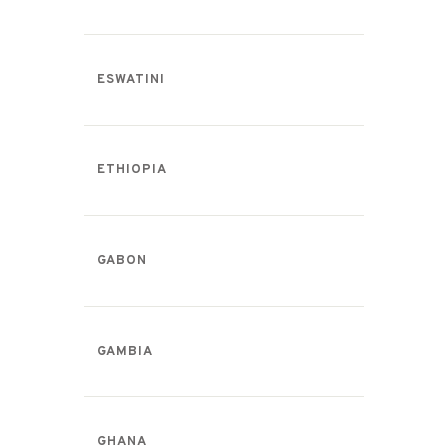
ESWATINI
ETHIOPIA
GABON
GAMBIA
GHANA