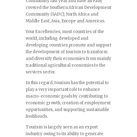
Community last year and have already
covered the Southern African Development
Community (SADC), North Africa and
Middle East, Asia, Europe and Americas.
Your Excellencies, most countries of the
world, including developed and
developing countries promote and support
the development of tourism to transform
and diversify their economies from mainly
traditional agricultural economies to the
services sector.
In this regard, tourism has the potential to
play a very important role to enhance
macro-economic goals by contributing to
economic growth, creation of employment
opportunities, and supporting sustainable
livelihoods.
Tourism is largely seen as an export
industry owing to its ability to generate