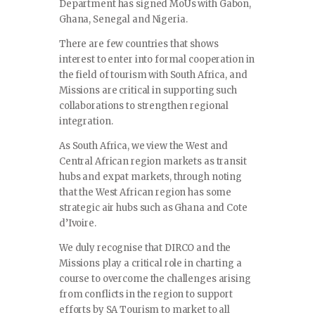
Department has signed MoUs with Gabon,
Ghana, Senegal and Nigeria.
There are few countries that shows
interest to enter into formal cooperation in
the field of tourism with South Africa, and
Missions are critical in supporting such
collaborations to strengthen regional
integration.
As South Africa, we view the West and
Central African region markets as transit
hubs and expat markets, through noting
that the West African region has some
strategic air hubs such as Ghana and Cote
d’Ivoire.
We duly recognise that DIRCO and the
Missions play a critical role in charting a
course to overcome the challenges arising
from conflicts in the region to support
efforts by SA Tourism to market to all