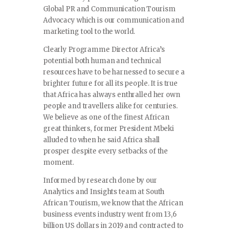
Global PR and Communication Tourism
Advocacy which is our communication and
marketing tool to the world.
Clearly Programme Director Africa’s
potential both human and technical
resources have to be harnessed to secure a
brighter future for all its people. It is true
that Africa has always enthralled her own
people and travellers alike for centuries.
We believe as one of the finest African
great thinkers, former President Mbeki
alluded to when he said Africa shall
prosper despite every setbacks of the
moment.
Informed by research done by our
Analytics and Insights team at South
African Tourism, we know that the African
business events industry went from 13,6
billion US dollars in 2019 and contracted to