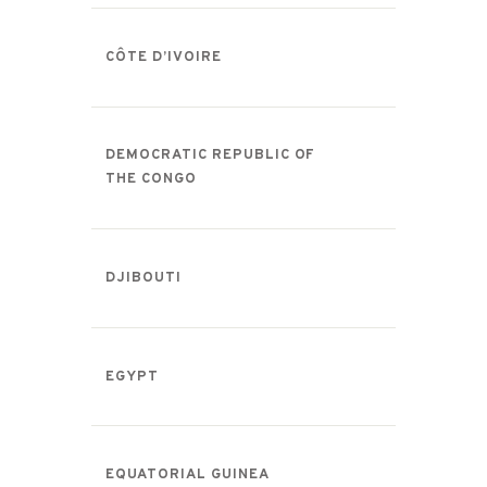
CÔTE D’IVOIRE
DEMOCRATIC REPUBLIC OF
THE CONGO
DJIBOUTI
EGYPT
EQUATORIAL GUINEA