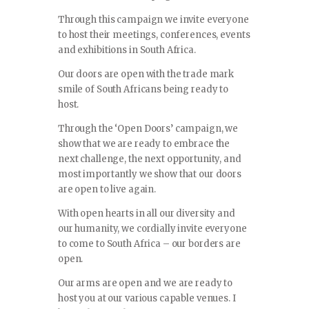
Through this campaign we invite everyone
to host their meetings, conferences, events
and exhibitions in South Africa.
Our doors are open with the trade mark
smile of South Africans being ready to
host.
Through the ‘Open Doors’ campaign, we
show that we are ready to embrace the
next challenge, the next opportunity, and
most importantly we show that our doors
are open to live again.
With open hearts in all our diversity and
our humanity, we cordially invite everyone
to come to South Africa – our borders are
open.
Our arms are open and we are ready to
host you at our various capable venues. I