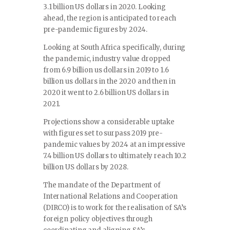
3.1 billion US dollars in 2020. Looking
ahead, the region is anticipated to reach
pre-pandemic figures by 2024.
Looking at South Africa specifically, during
the pandemic, industry value dropped
from 6.9 billion us dollars in 2019 to 1.6
billion us dollars in the 2020 and then in
2020 it went to 2.6 billion US dollars in
2021.
Projections show a considerable uptake
with figures set to surpass 2019 pre-
pandemic values by 2024 at an impressive
7.4 billion US dollars to ultimately reach 10.2
billion US dollars by 2028.
The mandate of the Department of
International Relations and Cooperation
(DIRCO) is to work for the realisation of SA’s
foreign policy objectives through