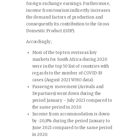
foreign exchange earnings. Furthermore,
income from tourism indirectly increases
the demand factors of production and
consequently its contribution to the Gross
Domestic Product (GDP).
Accordingly;
Most of the top ten overseas key
markets for South Africa during 2020
were in the top 50 list of countries with
regards to the number of COVID-19
cases (August 2021 WHO data).
Passenger movement (Arrivals and
Departures) went down during the
period January – July 2021 compared to
the same period in 2020.
Income from accommodation is down
by -20,8% during the period January to
June 2021 compared to the same period
in 2020.