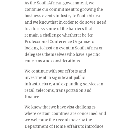
As the South African government, we
continue our commitment to growing the
business events industry to South Africa
and we know that in order to do so we need
to address some of the barriers that
remain a challenge whether it be for
Professional Conference Organisers
looking to host an event in South Africa or
delegates themselves who have specific
concerns and considerations.
We continue with our efforts and
investment in significant public
infrastructure, and expanding services in
retail, telecoms, transportation and
finance.
We know that we have visa challenges
where certain countries are concerned and
we welcome the recent move by the
Department of Home Affairs to introduce