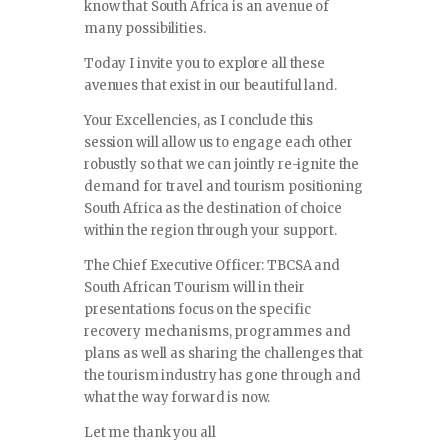
know that South Africa is an avenue of
many possibilities.
Today I invite you to explore all these
avenues that exist in our beautiful land.
Your Excellencies, as I conclude this
session will allow us to engage each other
robustly so that we can jointly re-ignite the
demand for travel and tourism positioning
South Africa as the destination of choice
within the region through your support.
The Chief Executive Officer: TBCSA and
South African Tourism will in their
presentations focus on the specific
recovery mechanisms, programmes and
plans as well as sharing the challenges that
the tourism industry has gone through and
what the way forward is now.
Let me thank you all