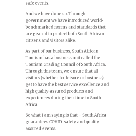
safe events.
And we have done so. Through
government we have introduced world-
benchmarked norms and standards that
are geared to protect both South African
citizens and visitors alike.
As part of our business, South African
Tourism has a business unit called the
Tourism Grading Council of South Africa.
Through this team, we ensure that all
visitors (whether for leisure or business)
get to have the best service excellence and
high quality-assured products and
experiences during their time in South
Africa.
So what I am saying is that – South Africa
guarantees COVID-safety and quality-
assured events.