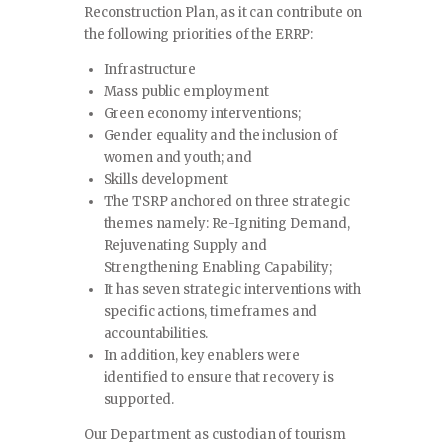
Reconstruction Plan, as it can contribute on
the following priorities of the ERRP:
Infrastructure
Mass public employment
Green economy interventions;
Gender equality and the inclusion of
women and youth; and
Skills development
The TSRP anchored on three strategic
themes namely: Re-Igniting Demand,
Rejuvenating Supply and
Strengthening Enabling Capability;
It has seven strategic interventions with
specific actions, timeframes and
accountabilities.
In addition, key enablers were
identified to ensure that recovery is
supported.
Our Department as custodian of tourism