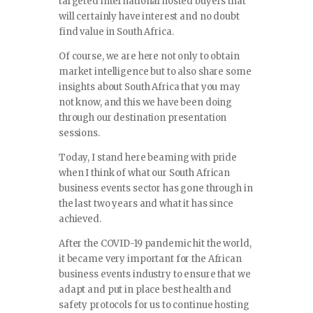
targeted international hosted buyers that
will certainly have interest and no doubt
find value in South Africa.
Of course, we are here not only to obtain
market intelligence but to also share some
insights about South Africa that you may
not know, and this we have been doing
through our destination presentation
sessions.
Today, I stand here beaming with pride
when I think of what our South African
business events sector has gone through in
the last two years and what it has since
achieved.
After the COVID-19 pandemic hit the world,
it became very important for the African
business events industry to ensure that we
adapt and put in place best health and
safety protocols for us to continue hosting