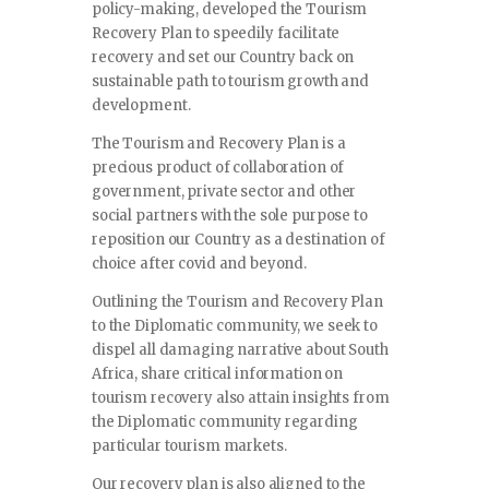
policy-making, developed the Tourism
Recovery Plan to speedily facilitate
recovery and set our Country back on
sustainable path to tourism growth and
development.
The Tourism and Recovery Plan is a
precious product of collaboration of
government, private sector and other
social partners with the sole purpose to
reposition our Country as a destination of
choice after covid and beyond.
Outlining the Tourism and Recovery Plan
to the Diplomatic community, we seek to
dispel all damaging narrative about South
Africa, share critical information on
tourism recovery also attain insights from
the Diplomatic community regarding
particular tourism markets.
Our recovery plan is also aligned to the