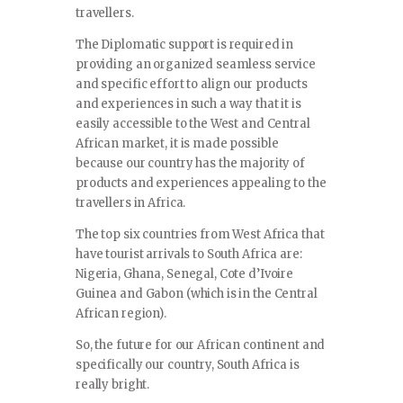
travellers.
The Diplomatic support is required in
providing an organized seamless service
and specific effort to align our products
and experiences in such a way that it is
easily accessible to the West and Central
African market, it is made possible
because our country has the majority of
products and experiences appealing to the
travellers in Africa.
The top six countries from West Africa that
have tourist arrivals to South Africa are:
Nigeria, Ghana, Senegal, Cote d’Ivoire
Guinea and Gabon (which is in the Central
African region).
So, the future for our African continent and
specifically our country, South Africa is
really bright.