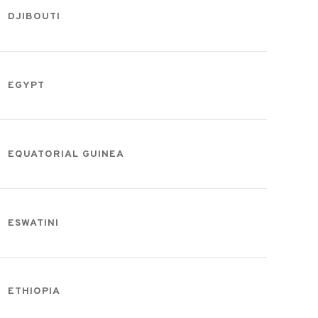
DJIBOUTI
EGYPT
EQUATORIAL GUINEA
ESWATINI
ETHIOPIA