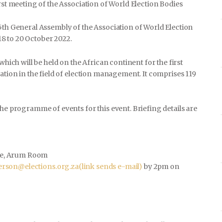
rst meeting of the Association of World Election Bodies
5th General Assembly of the Association of World Election
8 to 20 October 2022.
which will be held on the African continent for the first
ation in the field of election management. It comprises 119
the programme of events for this event. Briefing details are
e, Arum Room
rson@elections.org.za
(link sends e-mail)
by 2pm on