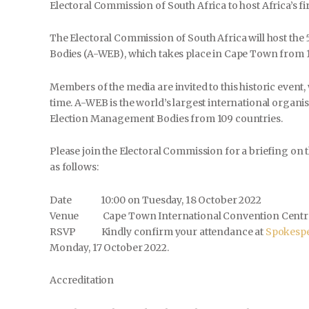
Electoral Commission of South Africa to host Africa’s fi
The Electoral Commission of South Africa will host the 
Bodies (A-WEB), which takes place in Cape Town from 1
Members of the media are invited to this historic event, 
time. A-WEB is the world’s largest international organis
Election Management Bodies from 109 countries.
Please join the Electoral Commission for a briefing on 
as follows:
Date 10:00 on Tuesday, 18 October 2022
Venue Cape Town International Convention Centr
RSVP Kindly confirm your attendance at
Spokespe
Monday, 17 October 2022.
Accreditation