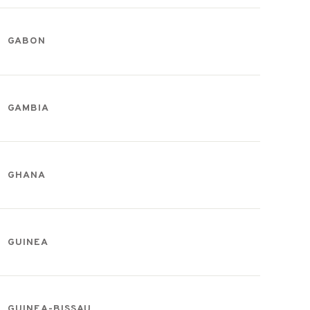
GABON
GAMBIA
GHANA
GUINEA
GUINEA-BISSAU