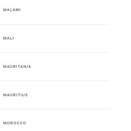
MALAWI
MALI
MAURITANIA
MAURITIUS
MOROCCO