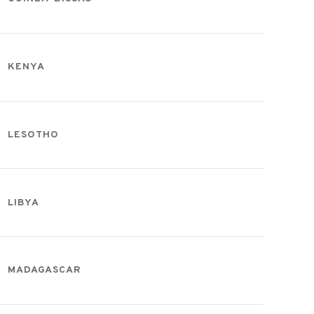
KENYA
LESOTHO
LIBYA
MADAGASCAR