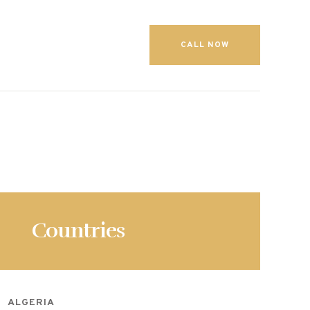
CALL NOW
Countries
ALGERIA