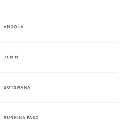
ANGOLA
BENIN
BOTSWANA
BURKINA FASO