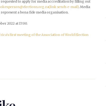
equested to apply for media accreditation by filling out
pokesperson@elections.org.za
(link sends e-mail)
. Media
 represent a bona fide media organisation.
ber 2022 at 17:00.
ica’s first meeting of the Association of World Election