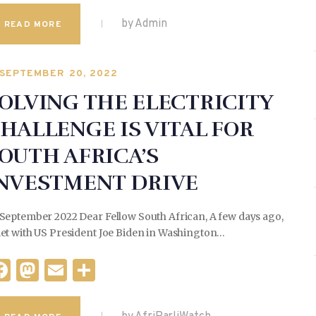
a
as
m
h
c
to
ai
ar
by Admin
READ MORE
e
d
l
e
b
o
SEPTEMBER 20, 2022
o
n
OLVING THE ELECTRICITY
o
HALLENGE IS VITAL FOR
k
OUTH AFRICA’S
NVESTMENT DRIVE
 September 2022 Dear Fellow South African, A few days ago,
met with US President Joe Biden in Washington…
F
M
E
S
a
as
m
h
c
to
ai
ar