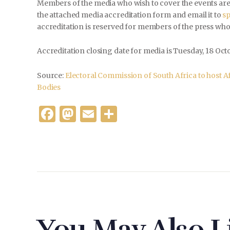
Members of the media who wish to cover the events are r
the attached media accreditation form and email it to
s
accreditation is reserved for members of the press who
Accreditation closing date for media is Tuesday, 18 Octo
Source:
Electoral Commission of South Africa to host Afr
Bodies
F
M
E
S
a
as
m
h
c
to
ai
ar
e
d
l
e
b
o
o
n
o
k