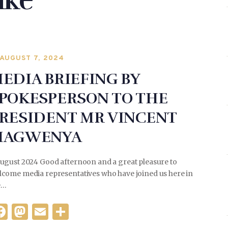
ike
AUGUST 7, 2024
EDIA BRIEFING BY
POKESPERSON TO THE
RESIDENT MR VINCENT
MAGWENYA
August 2024 Good afternoon and a great pleasure to
lcome media representatives who have joined us here in
e…
F
M
E
S