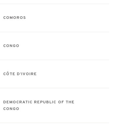
COMOROS
CONGO
CÔTE D’IVOIRE
DEMOCRATIC REPUBLIC OF THE
CONGO