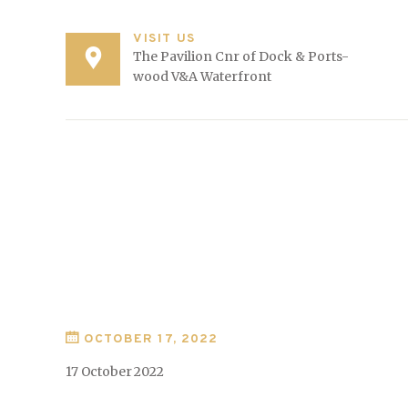
VISIT US
The Pavilion Cnr of Dock & Ports-
wood V&A Waterfront
OCTOBER 17, 2022
17 October 2022