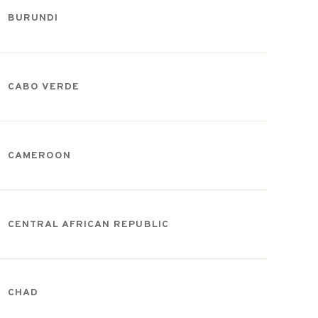
BURUNDI
CABO VERDE
CAMEROON
CENTRAL AFRICAN REPUBLIC
CHAD