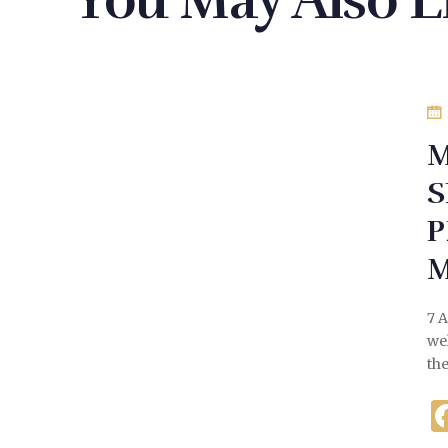
You May Also L
M
S
P
7 
we
th