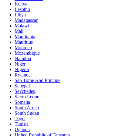
Kenya
Lesotho
Libya
Madagascar
Malawi
Mali
Mauritania
Mauritius
Morocco
Mozambique
Namibia
Niger
Nigeria
Rwanda
Sao Tome And Principe
Senegal
Seychelles
Sierra Leone
Somalia
South Africa
South Sudan
Togo
Tunisia
Uganda
United Republic of Tanzania