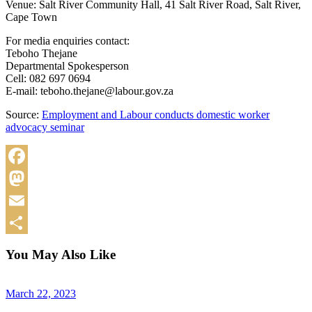
Venue: Salt River Community Hall, 41 Salt River Road, Salt River,
Cape Town
For media enquiries contact:
Teboho Thejane
Departmental Spokesperson
Cell: 082 697 0694
E-mail: teboho.thejane@labour.gov.za
Source:
Employment and Labour conducts domestic worker
advocacy seminar
Facebook
Mastodon
Email
Share
You May Also Like
March 22, 2023