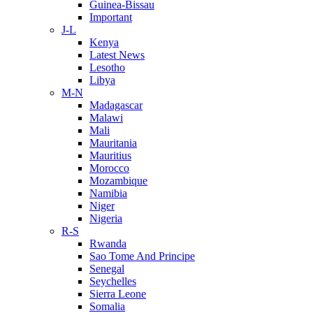
Guinea-Bissau
Important
J-L
Kenya
Latest News
Lesotho
Libya
M-N
Madagascar
Malawi
Mali
Mauritania
Mauritius
Morocco
Mozambique
Namibia
Niger
Nigeria
R-S
Rwanda
Sao Tome And Principe
Senegal
Seychelles
Sierra Leone
Somalia