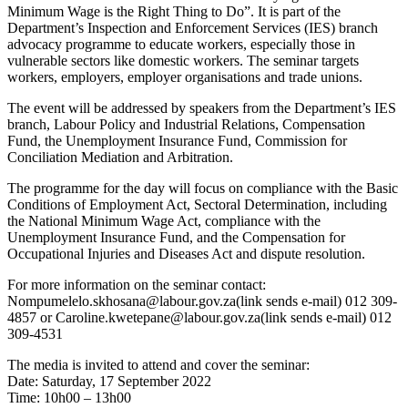
Minimum Wage is the Right Thing to Do”. It is part of the
Department’s Inspection and Enforcement Services (IES) branch
advocacy programme to educate workers, especially those in
vulnerable sectors like domestic workers. The seminar targets
workers, employers, employer organisations and trade unions.
The event will be addressed by speakers from the Department’s IES
branch, Labour Policy and Industrial Relations, Compensation
Fund, the Unemployment Insurance Fund, Commission for
Conciliation Mediation and Arbitration.
The programme for the day will focus on compliance with the Basic
Conditions of Employment Act, Sectoral Determination, including
the National Minimum Wage Act, compliance with the
Unemployment Insurance Fund, and the Compensation for
Occupational Injuries and Diseases Act and dispute resolution.
For more information on the seminar contact:
Nompumelelo.skhosana@labour.gov.za(link sends e-mail) 012 309-
4857 or Caroline.kwetepane@labour.gov.za(link sends e-mail) 012
309-4531
The media is invited to attend and cover the seminar:
Date: Saturday, 17 September 2022
Time: 10h00 – 13h00