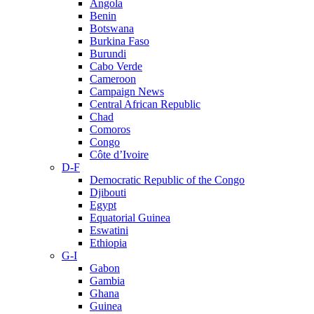
Angola
Benin
Botswana
Burkina Faso
Burundi
Cabo Verde
Cameroon
Campaign News
Central African Republic
Chad
Comoros
Congo
Côte d’Ivoire
D-F
Democratic Republic of the Congo
Djibouti
Egypt
Equatorial Guinea
Eswatini
Ethiopia
G-I
Gabon
Gambia
Ghana
Guinea