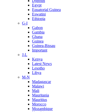
Djibouti
Egypt
Equatorial Guinea
Eswatini
Ethiopia
G-I
Gabon
Gambia
Ghana
Guinea
Guinea-Bissau
Important
J-L
Kenya
Latest News
Lesotho
Libya
M-N
Madagascar
Malawi
Mali
Mauritania
Mauritius
Morocco
Mozambique