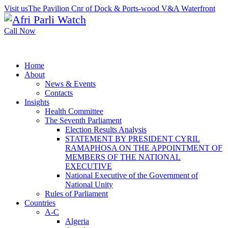
Visit us
The Pavilion Cnr of Dock & Ports-wood V&A Waterfront
Call Now
Home
About
News & Events
Contacts
Insights
Health Committee
The Seventh Parliament
Election Results Analysis
STATEMENT BY PRESIDENT CYRIL
RAMAPHOSA ON THE APPOINTMENT OF
MEMBERS OF THE NATIONAL
EXECUTIVE
National Executive of the Government of
National Unity
Rules of Parliament
Countries
A-C
Algeria