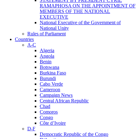
STATEMENT BY PRESIDENT CYRIL
RAMAPHOSA ON THE APPOINTMENT OF
MEMBERS OF THE NATIONAL
EXECUTIVE
National Executive of the Government of
National Unity
Rules of Parliament
Countries
A-C
Algeria
Angola
Benin
Botswana
Burkina Faso
Burundi
Cabo Verde
Cameroon
Campaign News
Central African Republic
Chad
Comoros
Congo
Côte d’Ivoire
D-F
Democratic Republic of the Congo