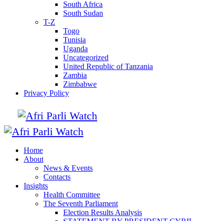
South Africa
South Sudan
T-Z
Togo
Tunisia
Uganda
Uncategorized
United Republic of Tanzania
Zambia
Zimbabwe
Privacy Policy
Home
About
News & Events
Contacts
Insights
Health Committee
The Seventh Parliament
Election Results Analysis