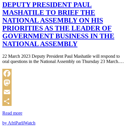
DEPUTY PRESIDENT PAUL
MASHATILE TO BRIEF THE
NATIONAL ASSEMBLY ON HIS
PRIORITIES AS THE LEADER OF
GOVERNMENT BUSINESS IN THE
NATIONAL ASSEMBLY
22 March 2023 Deputy President Paul Mashatile will respond to
oral questions in the National Assembly on Thursday 23 March.…
Facebook
Mastodon
Email
Share
Read more
by AfriParliWatch