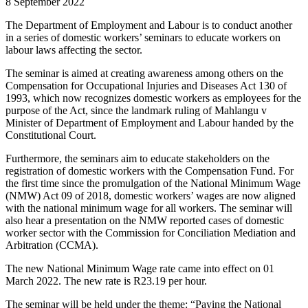
8 September 2022
The Department of Employment and Labour is to conduct another
in a series of domestic workers’ seminars to educate workers on
labour laws affecting the sector.
The seminar is aimed at creating awareness among others on the
Compensation for Occupational Injuries and Diseases Act 130 of
1993, which now recognizes domestic workers as employees for the
purpose of the Act, since the landmark ruling of Mahlangu v
Minister of Department of Employment and Labour handed by the
Constitutional Court.
Furthermore, the seminars aim to educate stakeholders on the
registration of domestic workers with the Compensation Fund. For
the first time since the promulgation of the National Minimum Wage
(NMW) Act 09 of 2018, domestic workers’ wages are now aligned
with the national minimum wage for all workers. The seminar will
also hear a presentation on the NMW reported cases of domestic
worker sector with the Commission for Conciliation Mediation and
Arbitration (CCMA).
The new National Minimum Wage rate came into effect on 01
March 2022. The new rate is R23.19 per hour.
The seminar will be held under the theme: “Paying the National