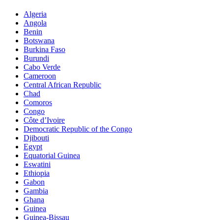
Algeria
Angola
Benin
Botswana
Burkina Faso
Burundi
Cabo Verde
Cameroon
Central African Republic
Chad
Comoros
Congo
Côte d’Ivoire
Democratic Republic of the Congo
Djibouti
Egypt
Equatorial Guinea
Eswatini
Ethiopia
Gabon
Gambia
Ghana
Guinea
Guinea-Bissau