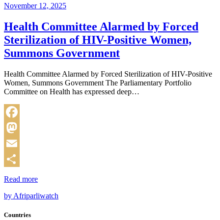
November 12, 2025
Health Committee Alarmed by Forced
Sterilization of HIV-Positive Women,
Summons Government
Health Committee Alarmed by Forced Sterilization of HIV-Positive
Women, Summons Government The Parliamentary Portfolio
Committee on Health has expressed deep…
Facebook
Mastodon
Email
Share
Read more
by Afriparliwatch
Countries