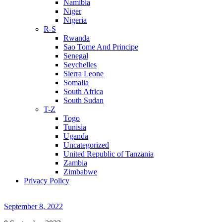
Namibia
Niger
Nigeria
R-S
Rwanda
Sao Tome And Principe
Senegal
Seychelles
Sierra Leone
Somalia
South Africa
South Sudan
T-Z
Togo
Tunisia
Uganda
Uncategorized
United Republic of Tanzania
Zambia
Zimbabwe
Privacy Policy
September 8, 2022