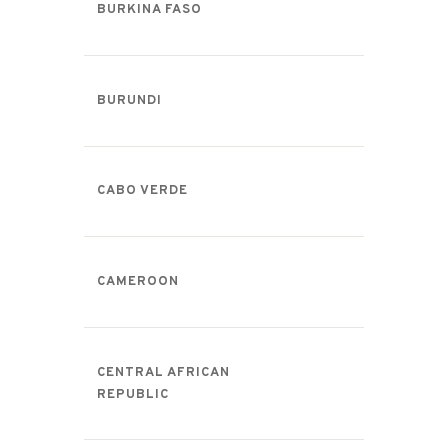
BURKINA FASO
BURUNDI
CABO VERDE
CAMEROON
CENTRAL AFRICAN
REPUBLIC