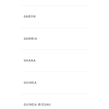
GABON
GAMBIA
GHANA
GUINEA
GUINEA-BISSAU