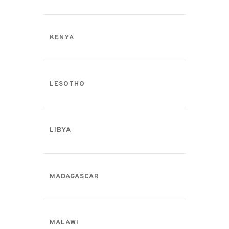
KENYA
LESOTHO
LIBYA
MADAGASCAR
MALAWI