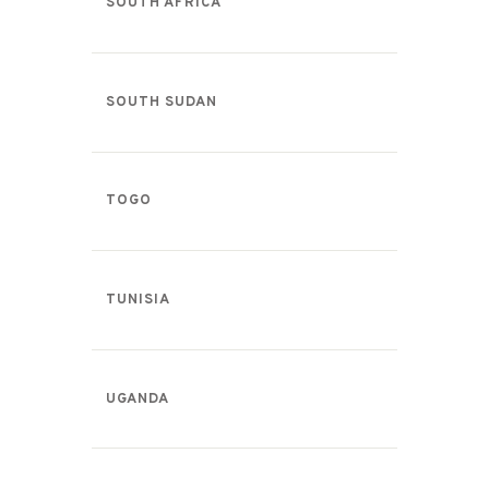
SOUTH AFRICA
SOUTH SUDAN
TOGO
TUNISIA
UGANDA