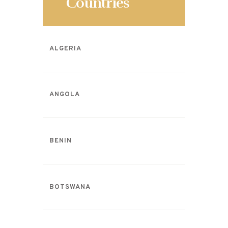
Countries
ALGERIA
ANGOLA
BENIN
BOTSWANA