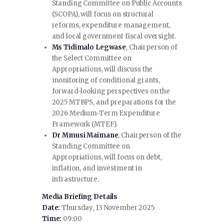
Standing Committee on Public Accounts
(SCOPA), will focus on structural
reforms, expenditure management,
and local government fiscal oversight.
Ms Tidimalo Legwase
, Chairperson of
the Select Committee on
Appropriations, will discuss the
monitoring of conditional grants,
forward-looking perspectives on the
2025 MTBPS, and preparations for the
2026 Medium-Term Expenditure
Framework (MTEF).
Dr Mmusi Maimane
, Chairperson of the
Standing Committee on
Appropriations, will focus on debt,
inflation, and investment in
infrastructure.
Media Briefing Details
Date:
Thursday, 13 November 2025
Time:
09:00