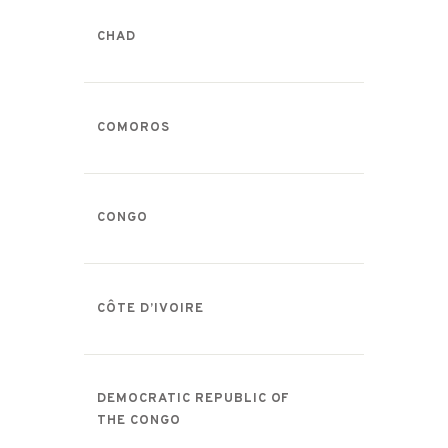
CHAD
COMOROS
CONGO
CÔTE D’IVOIRE
DEMOCRATIC REPUBLIC OF
THE CONGO