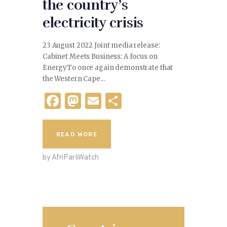
the country’s
electricity crisis
23 August 2022 Joint media release:
Cabinet Meets Business: A focus on
EnergyTo once again demonstrate that
the Western Cape…
F
M
E
S
a
as
m
h
c
to
ai
ar
READ MORE
e
d
l
e
by AfriParliWatch
b
o
o
n
o
k