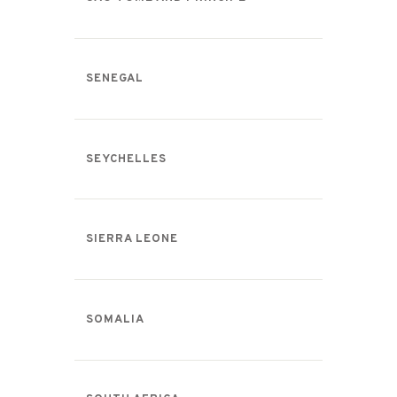
SENEGAL
SEYCHELLES
SIERRA LEONE
SOMALIA