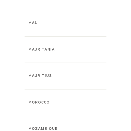
MALI
MAURITANIA
MAURITIUS
MOROCCO
MOZAMBIQUE