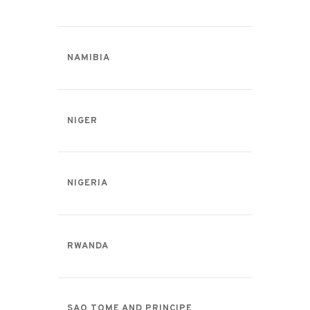
NAMIBIA
NIGER
NIGERIA
RWANDA
SAO TOME AND PRINCIPE