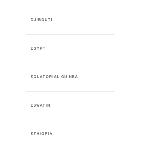
DJIBOUTI
EGYPT
EQUATORIAL GUINEA
ESWATINI
ETHIOPIA