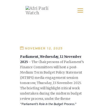
NOVEMBER 12, 2025
Parliament, Wednesday, 12 November
2025
– The Chairpersons of Parliament’s
Finance Committees will host a post-
Medium Term Budget Policy Statement
(MTBPS) media engagement session
tomorrow, Thursday, 13 November 2025.
The briefing will highlight critical work
undertaken during the midterm budget
review process, under the theme
“Parliament’s Role in the Budget Process.”