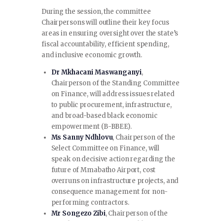
During the session, the committee
Chairpersons will outline their key focus
areas in ensuring oversight over the state’s
fiscal accountability, efficient spending,
and inclusive economic growth.
Dr Mkhacani Maswanganyi
,
Chairperson of the Standing Committee
on Finance, will address issues related
to public procurement, infrastructure,
and broad-based black economic
empowerment (B-BBEE).
Ms Sanny Ndhlovu
, Chairperson of the
Select Committee on Finance, will
speak on decisive action regarding the
future of Mmabatho Airport, cost
overruns on infrastructure projects, and
consequence management for non-
performing contractors.
Mr Songezo Zibi
, Chairperson of the