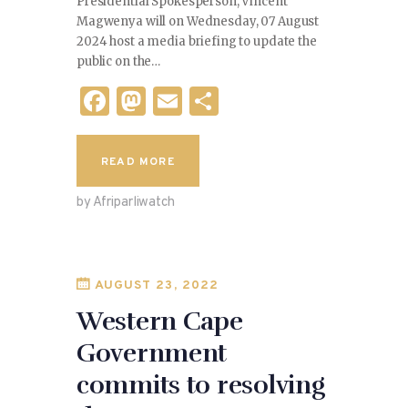
Presidential Spokesperson, Vincent
Magwenya will on Wednesday, 07 August
2024 host a media briefing to update the
public on the…
F
M
E
S
a
as
m
h
c
to
ai
ar
READ MORE
e
d
l
e
by Afriparliwatch
b
o
o
n
o
AUGUST 23, 2022
k
Western Cape
Government
commits to resolving