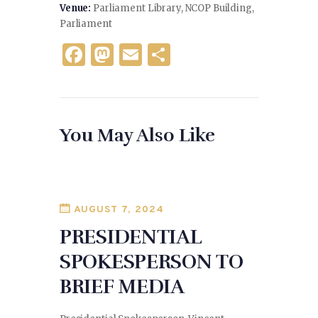
Venue:
Parliament Library, NCOP Building,
Parliament
F
M
E
S
a
as
m
h
c
to
ai
ar
e
d
l
e
You May Also Like
b
o
o
n
o
k
AUGUST 7, 2024
PRESIDENTIAL
SPOKESPERSON TO
BRIEF MEDIA