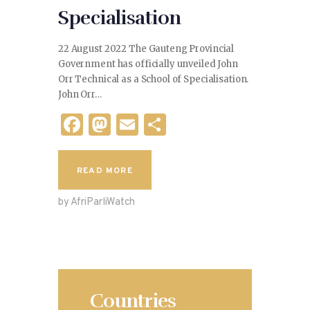
Specialisation
22 August 2022 The Gauteng Provincial
Government has officially unveiled John
Orr Technical as a School of Specialisation.
John Orr…
F
M
E
S
a
as
m
h
c
to
ai
ar
READ MORE
e
d
l
e
by AfriParliWatch
b
o
o
n
o
k
Countries