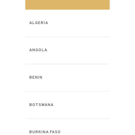
ALGERIA
ANGOLA
BENIN
BOTSWANA
BURKINA FASO