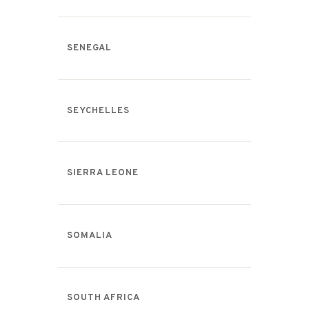
SENEGAL
SEYCHELLES
SIERRA LEONE
SOMALIA
SOUTH AFRICA