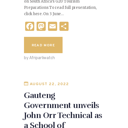
on South Africa’s G20 Tourism
Preparations To read full presentation,
click here. On 3 June…
F
M
E
S
a
as
m
h
c
to
ai
ar
READ MORE
e
d
l
e
by Afriparliwatch
b
o
o
n
o
AUGUST 22, 2022
k
Gauteng
Government unveils
John Orr Technical as
a School of