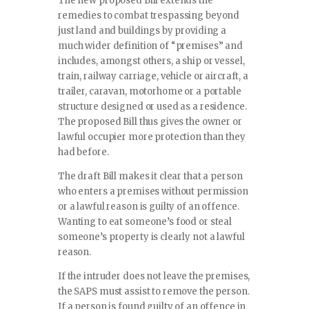
The new proposed Bill extends the
remedies to combat trespassing beyond
just land and buildings by providing a
much wider definition of “premises” and
includes, amongst others, a ship or vessel,
train, railway carriage, vehicle or aircraft, a
trailer, caravan, motorhome or a portable
structure designed or used as a residence.
The proposed Bill thus gives the owner or
lawful occupier more protection than they
had before.
The draft Bill makes it clear that a person
who enters a premises without permission
or a lawful reason is guilty of an offence.
Wanting to eat someone’s food or steal
someone’s property is clearly not a lawful
reason.
If the intruder does not leave the premises,
the SAPS must assist to remove the person.
If a person is found guilty of an offence in