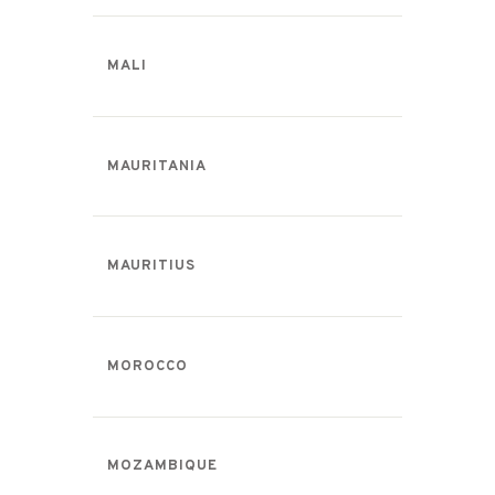
MALI
MAURITANIA
MAURITIUS
MOROCCO
MOZAMBIQUE