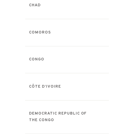
CHAD
COMOROS
CONGO
CÔTE D’IVOIRE
DEMOCRATIC REPUBLIC OF
THE CONGO