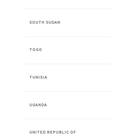
SOUTH SUDAN
TOGO
TUNISIA
UGANDA
UNITED REPUBLIC OF