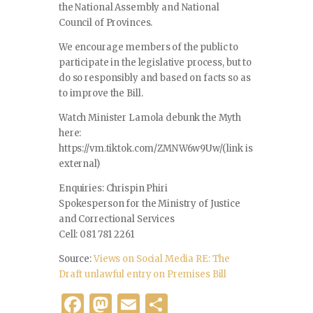
the National Assembly and National
Council of Provinces.
We encourage members of the public to
participate in the legislative process, but to
do so responsibly and based on facts so as
to improve the Bill.
Watch Minister Lamola debunk the Myth
here:
https://vm.tiktok.com/ZMNW6w9Uw/(link is
external)
Enquiries: Chrispin Phiri
Spokesperson for the Ministry of Justice
and Correctional Services
Cell: 081 781 2261
Source:
Views on Social Media RE: The
Draft unlawful entry on Premises Bill
F
M
E
S