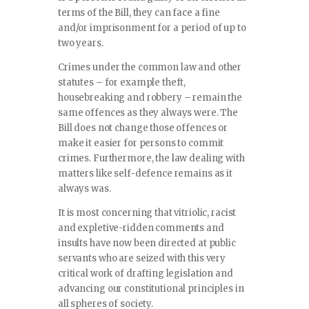
terms of the Bill, they can face a fine
and/or imprisonment for a period of up to
two years.
Crimes under the common law and other
statutes – for example theft,
housebreaking and robbery – remain the
same offences as they always were. The
Bill does not change those offences or
make it easier for persons to commit
crimes. Furthermore, the law dealing with
matters like self-defence remains as it
always was.
It is most concerning that vitriolic, racist
and expletive-ridden comments and
insults have now been directed at public
servants who are seized with this very
critical work of drafting legislation and
advancing our constitutional principles in
all spheres of society.