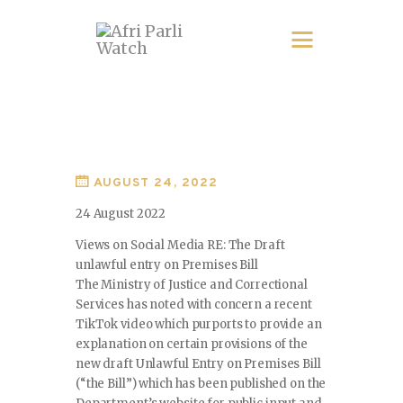
AUGUST 24, 2022
24 August 2022
Views on Social Media RE: The Draft
unlawful entry on Premises Bill
The Ministry of Justice and Correctional
Services has noted with concern a recent
TikTok video which purports to provide an
explanation on certain provisions of the
new draft Unlawful Entry on Premises Bill
(“the Bill”) which has been published on the