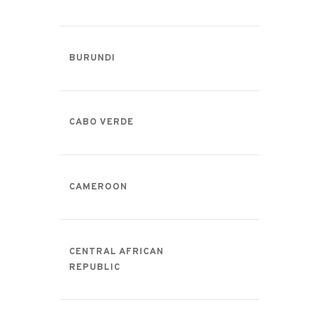
BURUNDI
CABO VERDE
CAMEROON
CENTRAL AFRICAN
REPUBLIC