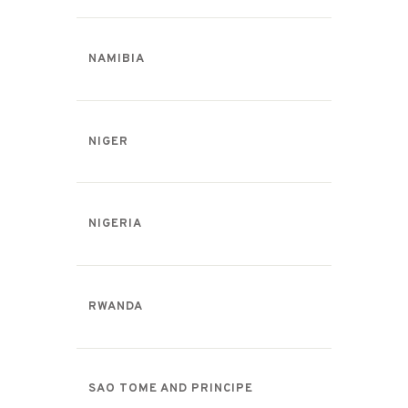
NAMIBIA
NIGER
NIGERIA
RWANDA
SAO TOME AND PRINCIPE