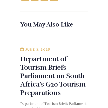
a
as
m
h
c
to
ai
ar
e
d
l
e
You May Also Like
b
o
o
n
o
k
JUNE 3, 2025
Department of
Tourism Briefs
Parliament on South
Africa’s G20 Tourism
Preparations
Department of Tourism Briefs Parliament