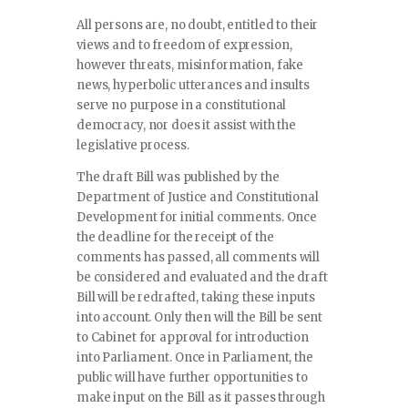
All persons are, no doubt, entitled to their
views and to freedom of expression,
however threats, misinformation, fake
news, hyperbolic utterances and insults
serve no purpose in a constitutional
democracy, nor does it assist with the
legislative process.
The draft Bill was published by the
Department of Justice and Constitutional
Development for initial comments. Once
the deadline for the receipt of the
comments has passed, all comments will
be considered and evaluated and the draft
Bill will be redrafted, taking these inputs
into account. Only then will the Bill be sent
to Cabinet for approval for introduction
into Parliament. Once in Parliament, the
public will have further opportunities to
make input on the Bill as it passes through