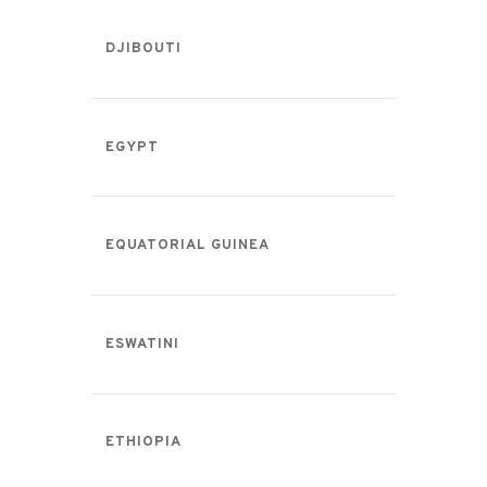
DJIBOUTI
EGYPT
EQUATORIAL GUINEA
ESWATINI
ETHIOPIA