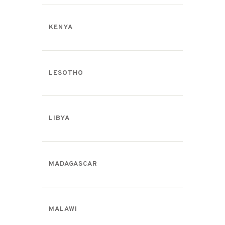
KENYA
LESOTHO
LIBYA
MADAGASCAR
MALAWI