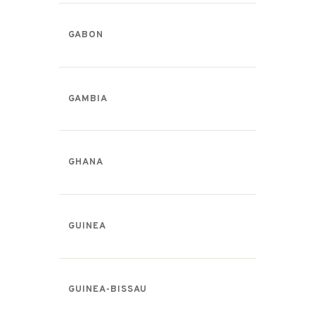
GABON
GAMBIA
GHANA
GUINEA
GUINEA-BISSAU