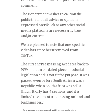
Department’s website for public input and
comment.
The Department wishes to caution the
public that not all advice or opinions
expressed on TikTok or any other social
media platforms are necessarily true
and/or correct.
We are pleased to note that one specific
video has since been removed from
TikTok.
The current Trespassing Act dates back to
1959 – it is an outdated piece of colonial
legislation and is not fit for purpose. It was
passed even before South African was a
Republic, when South Africa was still a
Union. It only has 4 sections, and it is
limited to cases of trespassing on land and
buildings only.