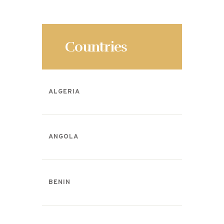
o
k
Countries
ALGERIA
ANGOLA
BENIN