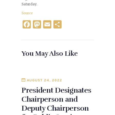
Saturday.
Source
F
M
E
S
a
as
m
h
c
to
ai
ar
e
d
l
e
You May Also Like
b
o
o
n
o
k
AUGUST 24, 2022
President Designates
Chairperson and
Deputy Chairperson