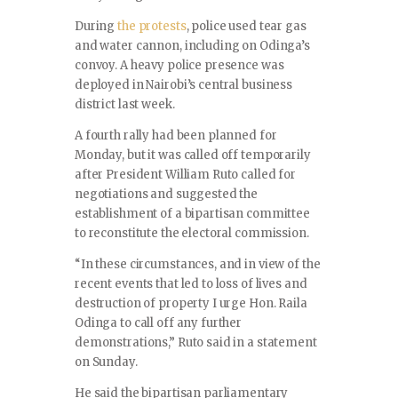
During
the protests
, police used tear gas
and water cannon, including on Odinga’s
convoy. A heavy police presence was
deployed in Nairobi’s central business
district last week.
A fourth rally had been planned for
Monday, but it was called off temporarily
after President William Ruto called for
negotiations and suggested the
establishment of a bipartisan committee
to reconstitute the electoral commission.
“In these circumstances, and in view of the
recent events that led to loss of lives and
destruction of property I urge Hon. Raila
Odinga to call off any further
demonstrations,” Ruto said in a statement
on Sunday.
He said the bipartisan parliamentary