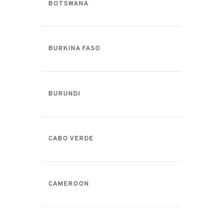
BOTSWANA
BURKINA FASO
BURUNDI
CABO VERDE
CAMEROON