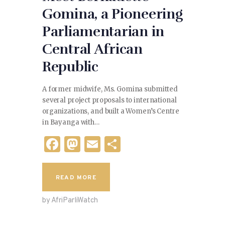
Gomina, a Pioneering
Parliamentarian in
Central African
Republic
A former midwife, Ms. Gomina submitted
several project proposals to international
organizations, and built a Women’s Centre
in Bayanga with…
F
M
E
S
a
as
m
h
c
to
ai
ar
READ MORE
e
d
l
e
by AfriParliWatch
b
o
o
n