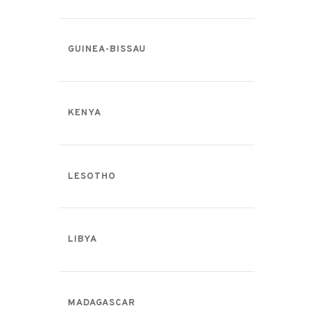
GUINEA-BISSAU
KENYA
LESOTHO
LIBYA
MADAGASCAR