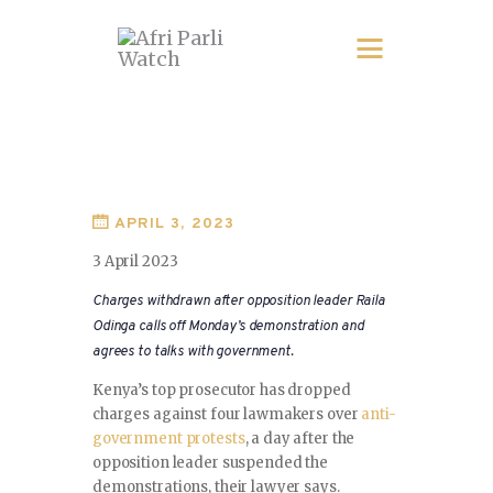
APRIL 3, 2023
3 April 2023
Charges withdrawn after opposition leader Raila
Odinga calls off Monday’s demonstration and
agrees to talks with government.
Kenya’s top prosecutor has dropped
charges against four lawmakers over
anti-
government protests
, a day after the
opposition leader suspended the
demonstrations, their lawyer says.