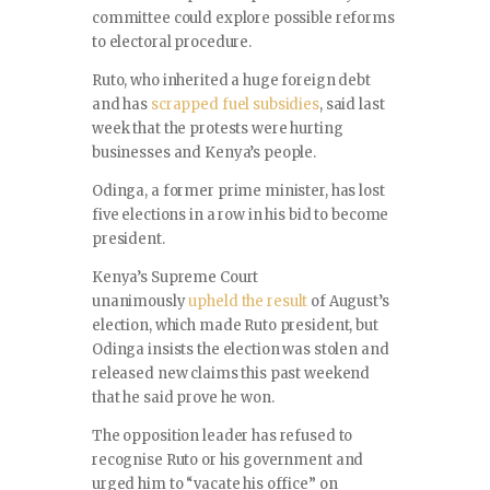
committee could explore possible reforms
to electoral procedure.
Ruto, who inherited a huge foreign debt
and has
scrapped fuel subsidies
, said last
week that the protests were hurting
businesses and Kenya’s people.
Odinga, a former prime minister, has lost
five elections in a row in his bid to become
president.
Kenya’s Supreme Court
unanimously
upheld the result
of August’s
election, which made Ruto president, but
Odinga insists the election was stolen and
released new claims this past weekend
that he said prove he won.
The opposition leader has refused to
recognise Ruto or his government and
urged him to “vacate his office” on