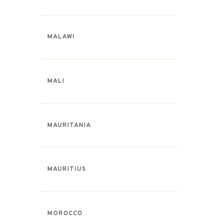
MALAWI
MALI
MAURITANIA
MAURITIUS
MOROCCO