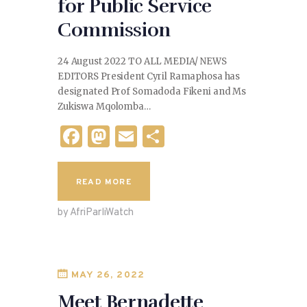
for Public Service
Commission
24 August 2022 TO ALL MEDIA/ NEWS
EDITORS President Cyril Ramaphosa has
designated Prof Somadoda Fikeni and Ms
Zukiswa Mqolomba…
F
M
E
S
a
as
m
h
c
to
ai
ar
READ MORE
e
d
l
e
by AfriParliWatch
b
o
o
n
o
MAY 26, 2022
k
Meet Bernadette