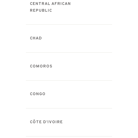
CENTRAL AFRICAN
REPUBLIC
CHAD
COMOROS
CONGO
CÔTE D’IVOIRE