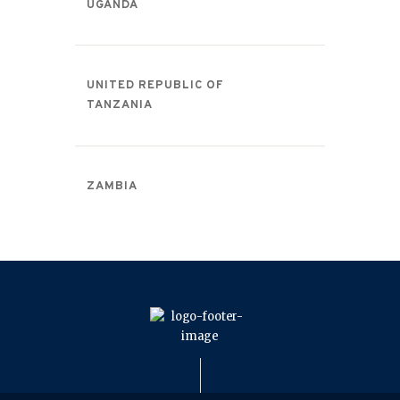
UGANDA
UNITED REPUBLIC OF
TANZANIA
ZAMBIA