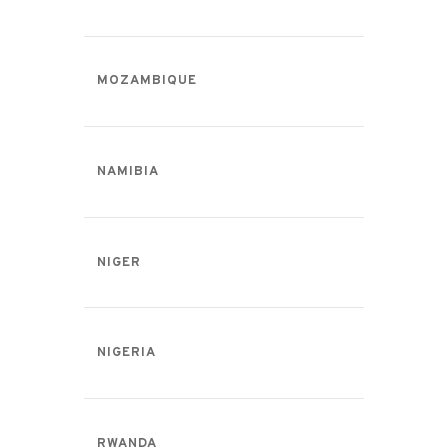
MOZAMBIQUE
NAMIBIA
NIGER
NIGERIA
RWANDA