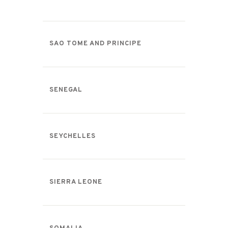
SAO TOME AND PRINCIPE
SENEGAL
SEYCHELLES
SIERRA LEONE