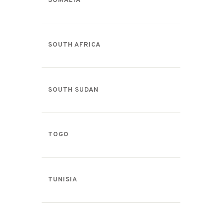
SOMALIA
SOUTH AFRICA
SOUTH SUDAN
TOGO
TUNISIA