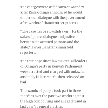
The charges were withdrawn on Monday
after Raila Odinga announced he would
embark on dialogue with the government
after weeks of chaotic street protests.
“The case has been withdrawn … for the
sake of peace, dialogue and justice
between the accused persons and the
state,” lawyer Danstan Omari told
reporters.
The four opposition lawmakers, all leaders
of Odinga’s party in Kenya’s Parliament,
were arrested and charged with unlawful
assembly in late March, then released on
bail.
Thousands of people took part in three
marches over the past two weeks against
the high cost of living and alleged fraud in
last year’s general election.