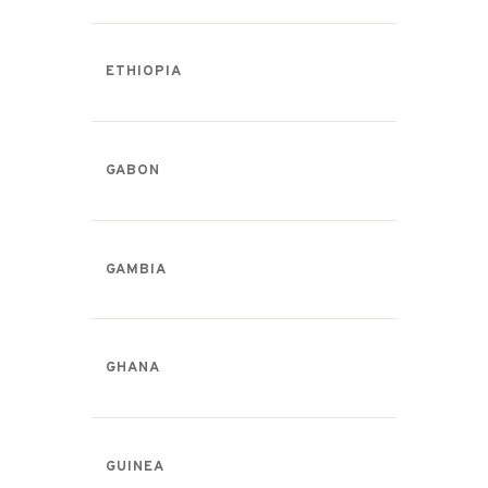
ETHIOPIA
GABON
GAMBIA
GHANA
GUINEA