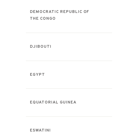
DEMOCRATIC REPUBLIC OF
THE CONGO
DJIBOUTI
EGYPT
EQUATORIAL GUINEA
ESWATINI