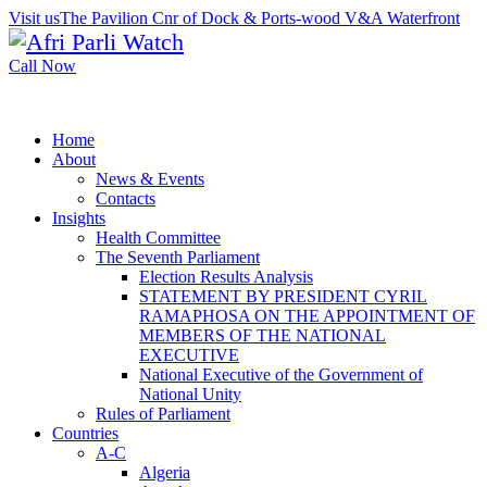
Visit us
The Pavilion Cnr of Dock & Ports-wood V&A Waterfront
Call Now
Home
About
News & Events
Contacts
Insights
Health Committee
The Seventh Parliament
Election Results Analysis
STATEMENT BY PRESIDENT CYRIL
RAMAPHOSA ON THE APPOINTMENT OF
MEMBERS OF THE NATIONAL
EXECUTIVE
National Executive of the Government of
National Unity
Rules of Parliament
Countries
A-C
Algeria