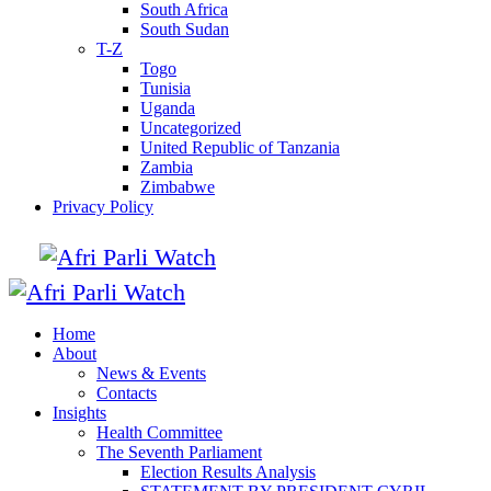
South Africa
South Sudan
T-Z
Togo
Tunisia
Uganda
Uncategorized
United Republic of Tanzania
Zambia
Zimbabwe
Privacy Policy
Home
About
News & Events
Contacts
Insights
Health Committee
The Seventh Parliament
Election Results Analysis