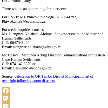
Local Municipality
There will be an opportunity for interviews.
For RSVP: Ms. Phiwokuhle Soga, 076 8044292,
PhiwokuhleS@ecdhs.gov.za
For media inquiries contact:
Ms. Hlengiwe Nhlabathi-Mokota, Spokesperson to the Minister of
Human Settlements
Cell: 0647548426
Email: hlengiwe.nhlabathi@dhs.gov.za
Mr. Caswell Mabunda Acting Director Communications for Eastern
Cape Human Settlements
Cell: 074 142 3870 or
Email: CaswellM@ecdhs.gov.za
Source:
delegation to OR Tambo District Municipality art of
oversight following storm disasters
Facebook
Mastodon