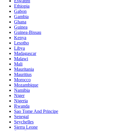
Eswatini
Ethiopia
Gabon
Gambia
Ghana
Guinea
Guinea-Bissau
Kenya
Lesotho
Libya
Madagascar
Malawi
Mali
Mauritania
Mauritius
Morocco
Mozambique
Namibia
Niger
Nigeria
Rwanda
Sao Tome And Principe
Senegal
Seychelles
Sierra Leone