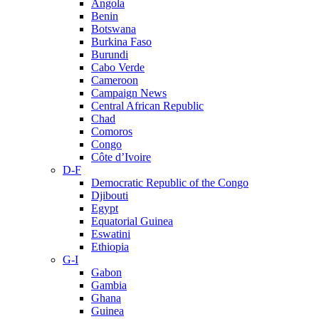
Angola
Benin
Botswana
Burkina Faso
Burundi
Cabo Verde
Cameroon
Campaign News
Central African Republic
Chad
Comoros
Congo
Côte d’Ivoire
D-F
Democratic Republic of the Congo
Djibouti
Egypt
Equatorial Guinea
Eswatini
Ethiopia
G-I
Gabon
Gambia
Ghana
Guinea