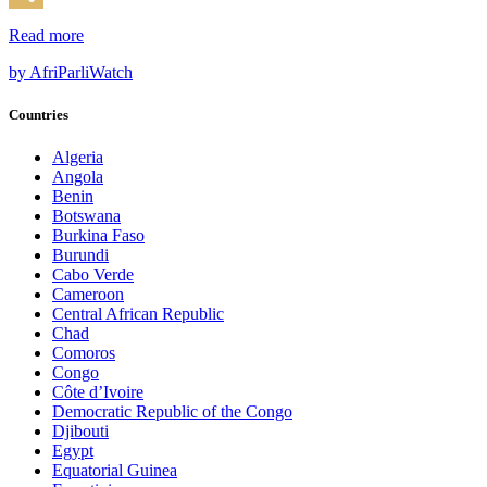
Share
Read more
by AfriParliWatch
Countries
Algeria
Angola
Benin
Botswana
Burkina Faso
Burundi
Cabo Verde
Cameroon
Central African Republic
Chad
Comoros
Congo
Côte d’Ivoire
Democratic Republic of the Congo
Djibouti
Egypt
Equatorial Guinea