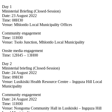
Day 1
Ministerial Briefing (Closed-Session)
Date: 23 August 2022
Time: 08H30
Venue: Mhlontlo Local Municipality Offices
Community engagement
Time: 11H00
Venue: Tsolo Junction, Mhlontlo Local Municipality
Onsite media engagement
Time: 12H45 – 13H00
Day 2
Ministerial briefing (Closed-Session)
Date: 24 August 2022
Time: 09H30
Venue: Lusikisiki Health Resource Centre – Ingquza Hill Local
Municipality
Community engagement
Date: 24 August 2022
Time: 11H00
Venue: Nongoma Community Hall in Lusikisiki – Ingquza Hill