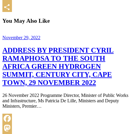
Email
Share
You May Also Like
November 29, 2022
ADDRESS BY PRESIDENT CYRIL
RAMAPHOSA TO THE SOUTH
AFRICA GREEN HYDROGEN
SUMMIT, CENTURY CITY, CAPE
TOWN, 29 NOVEMBER 2022
26 November 2022 Programme Director, Minister of Public Works
and Infrastructure, Ms Patricia De Lille, Ministers and Deputy
Ministers, Premier…
Facebook