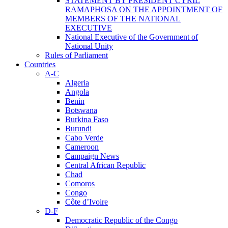
STATEMENT BY PRESIDENT CYRIL
RAMAPHOSA ON THE APPOINTMENT OF
MEMBERS OF THE NATIONAL
EXECUTIVE
National Executive of the Government of
National Unity
Rules of Parliament
Countries
A-C
Algeria
Angola
Benin
Botswana
Burkina Faso
Burundi
Cabo Verde
Cameroon
Campaign News
Central African Republic
Chad
Comoros
Congo
Côte d’Ivoire
D-F
Democratic Republic of the Congo