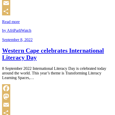
Mastodon
Email
Share
Read more
by AfriParliWatch
September 8, 2022
Western Cape celebrates International
Literacy Day
8 September 2022 International Literacy Day is celebrated today
around the world. This year’s theme is Transforming Literacy
Learning Spaces,…
Facebook
Mastodon
Email