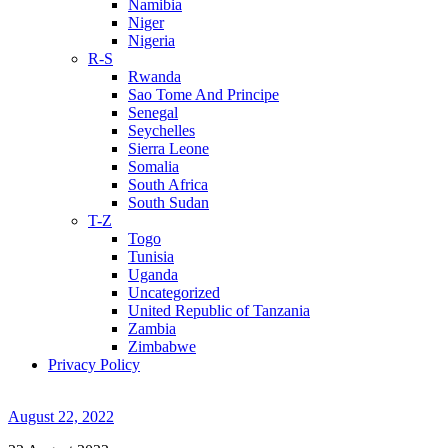
Namibia
Niger
Nigeria
R-S
Rwanda
Sao Tome And Principe
Senegal
Seychelles
Sierra Leone
Somalia
South Africa
South Sudan
T-Z
Togo
Tunisia
Uganda
Uncategorized
United Republic of Tanzania
Zambia
Zimbabwe
Privacy Policy
August 22, 2022