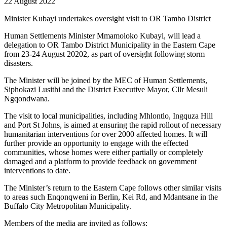
22 August 2022
Minister Kubayi undertakes oversight visit to OR Tambo District
Human Settlements Minister Mmamoloko Kubayi, will lead a
delegation to OR Tambo District Municipality in the Eastern Cape
from 23-24 August 20202, as part of oversight following storm
disasters.
The Minister will be joined by the MEC of Human Settlements,
Siphokazi Lusithi and the District Executive Mayor, Cllr Mesuli
Ngqondwana.
The visit to local municipalities, including Mhlontlo, Ingquza Hill
and Port St Johns, is aimed at ensuring the rapid rollout of necessary
humanitarian interventions for over 2000 affected homes. It will
further provide an opportunity to engage with the effected
communities, whose homes were either partially or completely
damaged and a platform to provide feedback on government
interventions to date.
The Minister’s return to the Eastern Cape follows other similar visits
to areas such Enqonqweni in Berlin, Kei Rd, and Mdantsane in the
Buffalo City Metropolitan Municipality.
Members of the media are invited as follows: