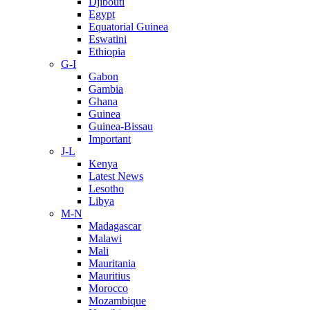
Djibouti
Egypt
Equatorial Guinea
Eswatini
Ethiopia
G-I
Gabon
Gambia
Ghana
Guinea
Guinea-Bissau
Important
J-L
Kenya
Latest News
Lesotho
Libya
M-N
Madagascar
Malawi
Mali
Mauritania
Mauritius
Morocco
Mozambique