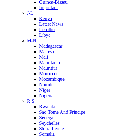
Guinea-Bissau
Important
J-L
Kenya
Latest News
Lesotho
Libya
M-N
Madagascar
Malawi
Mali
Mauritania
Mauritius
Morocco
Mozambique
Namibia
Niger
Nigeria
R-S
Rwanda
Sao Tome And Principe
Senegal
Seychelles
Sierra Leone
Somalia