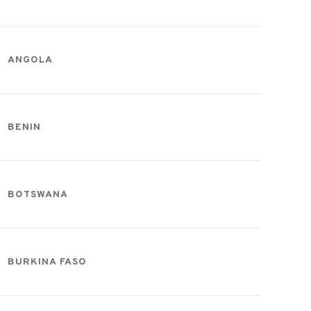
ANGOLA
BENIN
BOTSWANA
BURKINA FASO