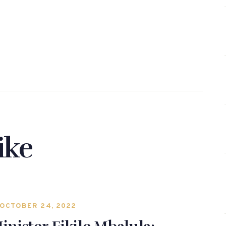
ike
OCTOBER 24, 2022