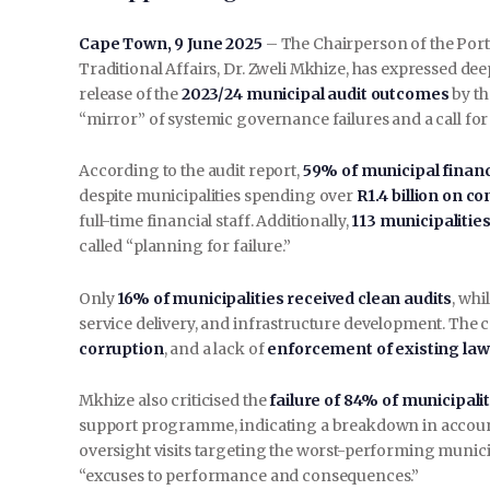
Cape Town, 9 June 2025
– The Chairperson of the Por
Traditional Affairs, Dr. Zweli Mkhize, has expressed de
release of the
2023/24 municipal audit outcomes
by th
“mirror” of systemic governance failures and a call for
According to the audit report,
59% of municipal finan
despite municipalities spending over
R1.4 billion on c
full-time financial staff. Additionally,
113 municipalitie
called “planning for failure.”
Only
16% of municipalities received clean audits
, whi
service delivery, and infrastructure development. The
corruption
, and a lack of
enforcement of existing law
Mkhize also criticised the
failure of 84% of municipalit
support programme, indicating a breakdown in account
oversight visits targeting the worst-performing munici
“excuses to performance and consequences.”