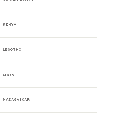
KENYA
LESOTHO
LIBYA
MADAGASCAR