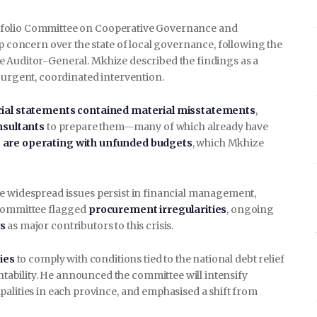
tfolio Committee on Cooperative Governance and
ep concern over the state of local governance, following the
e Auditor-General. Mkhize described the findings as a
 urgent, coordinated intervention.
cial statements contained material misstatements
,
onsultants
to prepare them—many of which already have
s are operating with unfunded budgets
, which Mkhize
le widespread issues persist in financial management,
 committee flagged
procurement irregularities
, ongoing
s
as major contributors to this crisis.
ies
to comply with conditions tied to the national debt relief
ability. He announced the committee will intensify
palities in each province, and emphasised a shift from