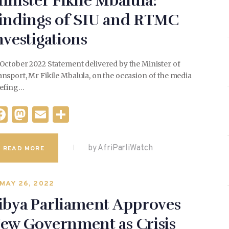
inister Fikile Mbalula:
indings of SIU and RTMC
nvestigations
October 2022 Statement delivered by the Minister of
nsport, Mr Fikile Mbalula, on the occasion of the media
iefing…
F
M
E
S
a
as
m
h
c
to
ai
ar
by AfriParliWatch
READ MORE
e
d
l
e
b
o
MAY 26, 2022
o
n
ibya Parliament Approves
o
ew Government as Crisis
k