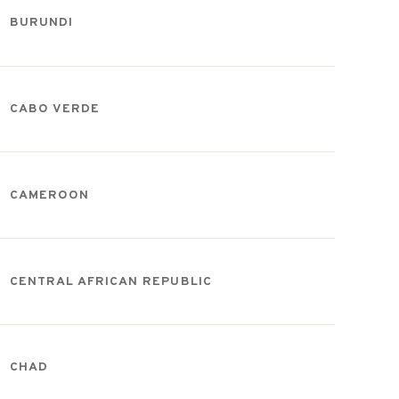
BURUNDI
CABO VERDE
CAMEROON
CENTRAL AFRICAN REPUBLIC
CHAD