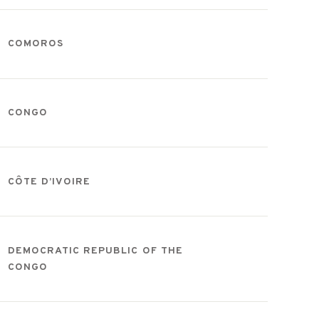
COMOROS
CONGO
CÔTE D’IVOIRE
DEMOCRATIC REPUBLIC OF THE
CONGO