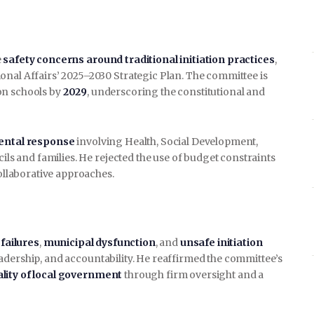
e
safety concerns around traditional initiation practices
,
onal Affairs’ 2025–2030 Strategic Plan. The committee is
on schools by
2029
, underscoring the constitutional and
ental response
involving Health, Social Development,
cils and families. He rejected the use of budget constraints
collaborative approaches.
 failures
,
municipal dysfunction
, and
unsafe initiation
adership, and accountability. He reaffirmed the committee’s
ality of local government
through firm oversight and a