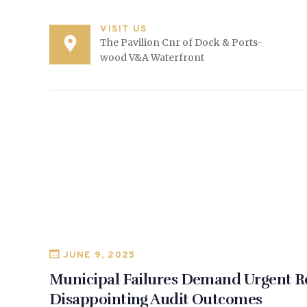
VISIT US
The Pavilion Cnr of Dock & Ports-
wood V&A Waterfront
JUNE 9, 2025
Municipal Failures Demand Urgent R
Disappointing Audit Outcomes