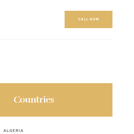
CALL NOW
Countries
ALGERIA