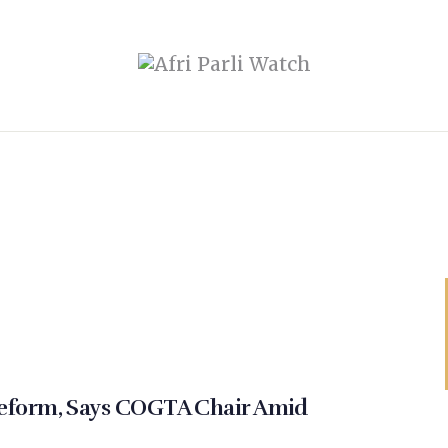
eform, Says COGTA Chair Amid