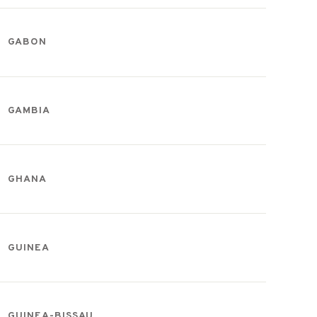
GABON
GAMBIA
GHANA
GUINEA
GUINEA-BISSAU