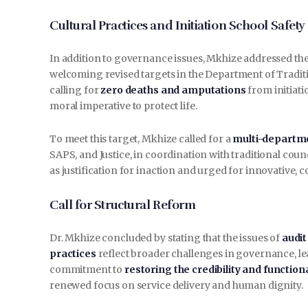
Cultural Practices and Initiation School Safety
In addition to governance issues, Mkhize addressed th
welcoming revised targets in the Department of Traditi
calling for
zero deaths and amputations
from initiati
moral imperative to protect life.
To meet this target, Mkhize called for a
multi-departm
SAPS, and Justice, in coordination with traditional coun
as justification for inaction and urged for innovative, 
Call for Structural Reform
Dr. Mkhize concluded by stating that the issues of
audit
practices
reflect broader challenges in governance, le
commitment to
restoring the credibility and function
renewed focus on service delivery and human dignity.