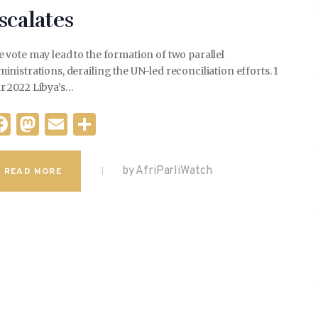
scalates
 vote may lead to the formation of two parallel
inistrations, derailing the UN-led reconciliation efforts. 1
r 2022 Libya’s…
F
M
E
S
a
as
m
h
c
to
ai
ar
by AfriParliWatch
READ MORE
e
d
l
e
b
o
o
n
o
k