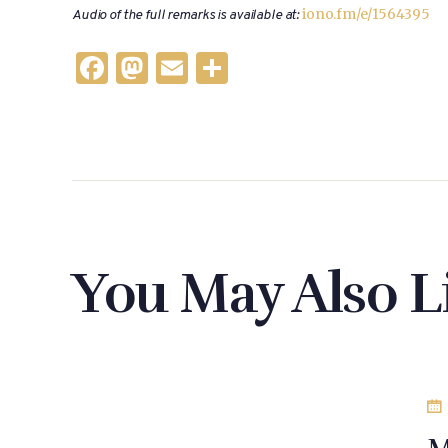
iono.fm/e/1564395
Audio of the full remarks is available at:
F
M
E
S
a
as
m
h
c
to
ai
ar
e
d
l
e
b
o
o
n
o
You May Also L
k