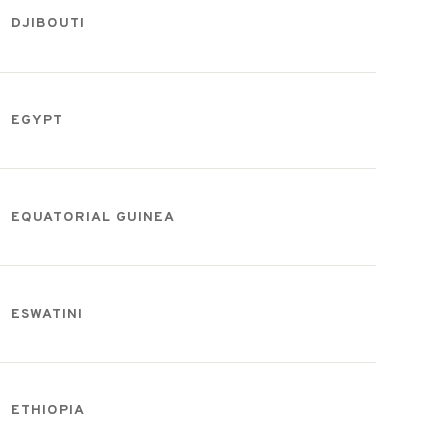
DJIBOUTI
EGYPT
EQUATORIAL GUINEA
ESWATINI
ETHIOPIA