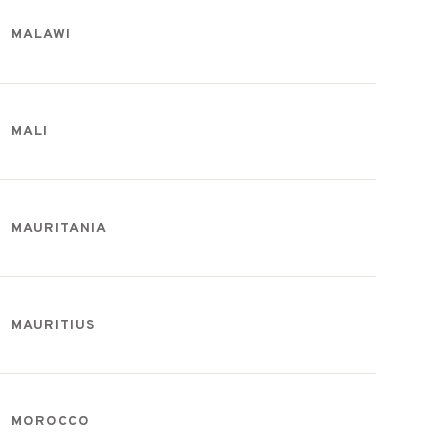
MALAWI
MALI
MAURITANIA
MAURITIUS
MOROCCO