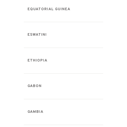
EQUATORIAL GUINEA
ESWATINI
ETHIOPIA
GABON
GAMBIA