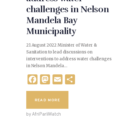
challenges in Nelson
Mandela Bay
Municipality
21 August 2022 Minister of Water &
Sanitation to lead discussions on
interventions to address water challenges
in Nelson Mandela…
F
M
E
S
a
as
m
h
c
to
ai
ar
READ MORE
e
d
l
e
by AfriParliWatch
b
o
o
n
o