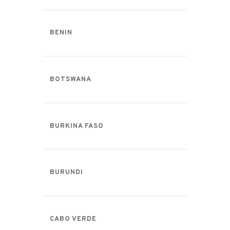
BENIN
BOTSWANA
BURKINA FASO
BURUNDI
CABO VERDE