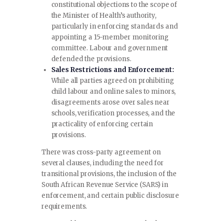
constitutional objections to the scope of
the Minister of Health’s authority,
particularly in enforcing standards and
appointing a 15-member monitoring
committee. Labour and government
defended the provisions.
Sales Restrictions and Enforcement:
While all parties agreed on prohibiting
child labour and online sales to minors,
disagreements arose over sales near
schools, verification processes, and the
practicality of enforcing certain
provisions.
There was cross-party agreement on
several clauses, including the need for
transitional provisions, the inclusion of the
South African Revenue Service (SARS) in
enforcement, and certain public disclosure
requirements.