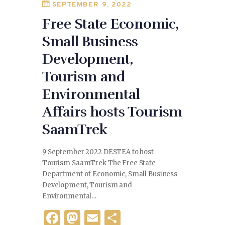
SEPTEMBER 9, 2022
k
Free State Economic,
Small Business
Development,
Tourism and
Environmental
Affairs hosts Tourism
SaamTrek
9 September 2022 DESTEA to host
Tourism SaamTrek The Free State
Department of Economic, Small Business
Development, Tourism and
Environmental…
F
M
E
S