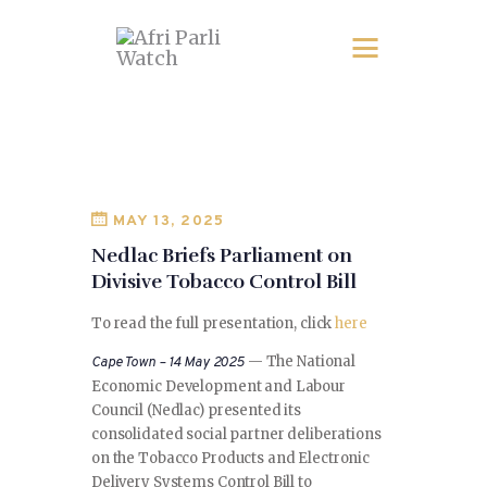
MAY 13, 2025
Nedlac Briefs Parliament on
Divisive Tobacco Control Bill
To read the full presentation, click
here
— The National
Cape Town – 14 May 2025
Economic Development and Labour
Council (Nedlac) presented its
consolidated social partner deliberations
on the Tobacco Products and Electronic
Delivery Systems Control Bill to