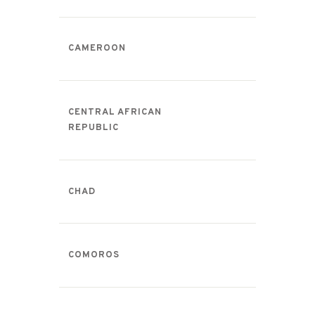
CAMEROON
CENTRAL AFRICAN
REPUBLIC
CHAD
COMOROS