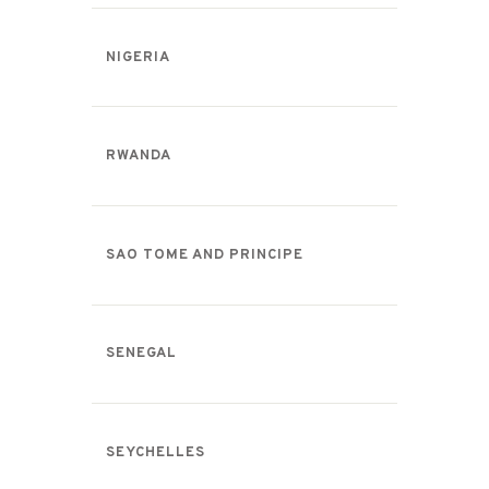
NIGERIA
RWANDA
SAO TOME AND PRINCIPE
SENEGAL
SEYCHELLES