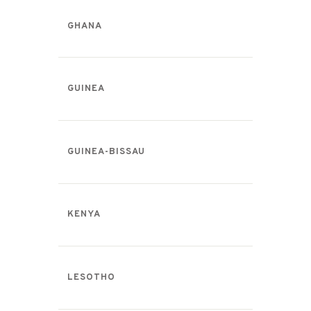
GHANA
GUINEA
GUINEA-BISSAU
KENYA
LESOTHO