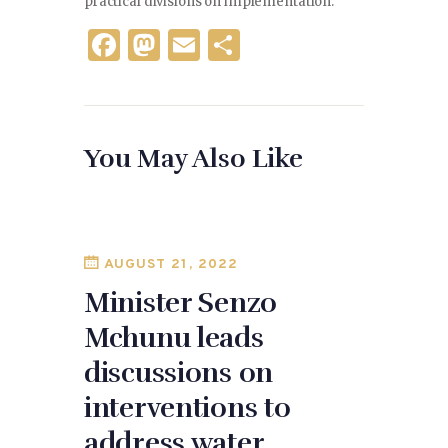
practical divisions on implementation.
F
M
E
S
a
as
m
h
c
to
ai
ar
e
d
l
e
You May Also Like
b
o
o
n
o
k
AUGUST 21, 2022
Minister Senzo
Mchunu leads
discussions on
interventions to
address water