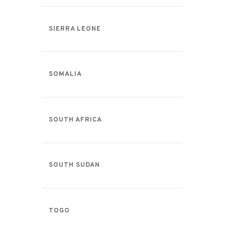
SIERRA LEONE
SOMALIA
SOUTH AFRICA
SOUTH SUDAN
TOGO