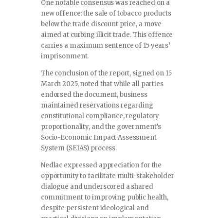
One notable consensus was reached on a
new offence: the sale of tobacco products
below the trade discount price, a move
aimed at curbing illicit trade. This offence
carries a maximum sentence of 15 years’
imprisonment.
The conclusion of the report, signed on 15
March 2025, noted that while all parties
endorsed the document, business
maintained reservations regarding
constitutional compliance, regulatory
proportionality, and the government’s
Socio-Economic Impact Assessment
System (SEIAS) process.
Nedlac expressed appreciation for the
opportunity to facilitate multi-stakeholder
dialogue and underscored a shared
commitment to improving public health,
despite persistent ideological and