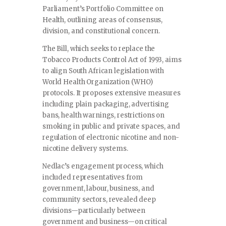
Parliament’s Portfolio Committee on
Health, outlining areas of consensus,
division, and constitutional concern.
The Bill, which seeks to replace the
Tobacco Products Control Act of 1993, aims
to align South African legislation with
World Health Organization (WHO)
protocols. It proposes extensive measures
including plain packaging, advertising
bans, health warnings, restrictions on
smoking in public and private spaces, and
regulation of electronic nicotine and non-
nicotine delivery systems.
Nedlac’s engagement process, which
included representatives from
government, labour, business, and
community sectors, revealed deep
divisions—particularly between
government and business—on critical