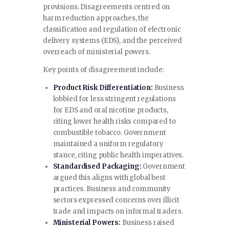
provisions. Disagreements centred on
harm reduction approaches, the
classification and regulation of electronic
delivery systems (EDS), and the perceived
overreach of ministerial powers.
Key points of disagreement include:
Product Risk Differentiation:
Business
lobbied for less stringent regulations
for EDS and oral nicotine products,
citing lower health risks compared to
combustible tobacco. Government
maintained a uniform regulatory
stance, citing public health imperatives.
Standardised Packaging:
Government
argued this aligns with global best
practices. Business and community
sectors expressed concerns over illicit
trade and impacts on informal traders.
Ministerial Powers:
Business raised