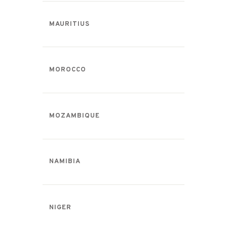
MAURITIUS
MOROCCO
MOZAMBIQUE
NAMIBIA
NIGER