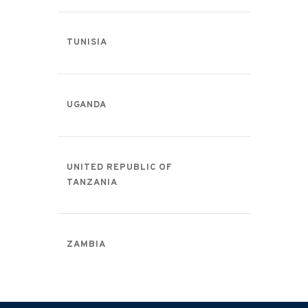
TUNISIA
UGANDA
UNITED REPUBLIC OF
TANZANIA
ZAMBIA