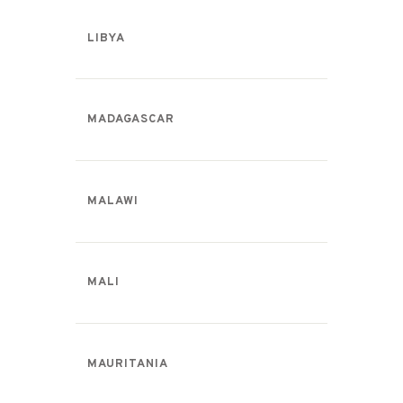
LIBYA
MADAGASCAR
MALAWI
MALI
MAURITANIA