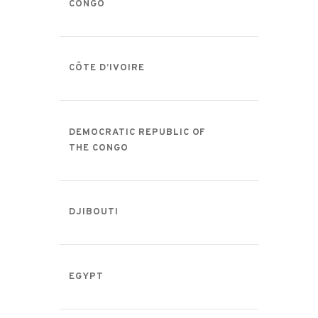
CONGO
CÔTE D’IVOIRE
DEMOCRATIC REPUBLIC OF
THE CONGO
DJIBOUTI
EGYPT