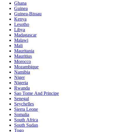
Ghana
Guinea
Guinea-Bissau
Kenya
Lesotho
Libya
Madagascar
Malawi
Mali
Mauritania
Mauritius
Morocco
Mozambique
Namibia
Niger
Nigeria
Rwanda
Sao Tome And Principe
Senegal
Seychelles
Sierra Leone
Somalia
South Africa
South Sudan
Togo