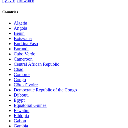
by Afriparliwatch
Countries
Algeria
Angola
Benin
Botswana
Burkina Faso
Burundi
Cabo Verde
Cameroon
Central African Republic
Chad
Comoros
Congo
Côte d’Ivoire
Democratic Republic of the Congo
Djibouti
Egypt
Equatorial Guinea
Eswatini
Ethiopia
Gabon
Gambia