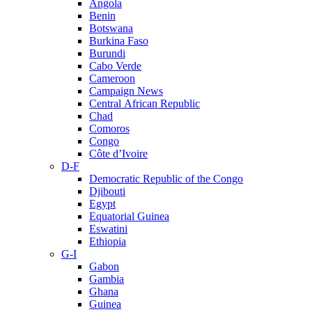
Angola
Benin
Botswana
Burkina Faso
Burundi
Cabo Verde
Cameroon
Campaign News
Central African Republic
Chad
Comoros
Congo
Côte d’Ivoire
D-F
Democratic Republic of the Congo
Djibouti
Egypt
Equatorial Guinea
Eswatini
Ethiopia
G-I
Gabon
Gambia
Ghana
Guinea