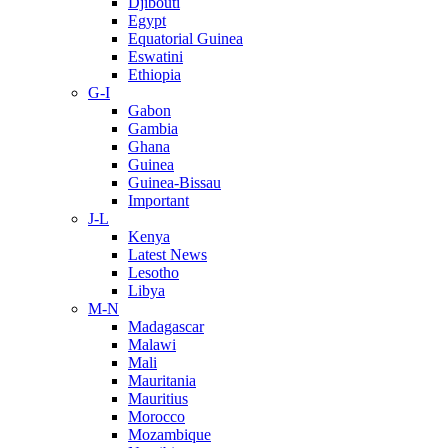
Djibouti
Egypt
Equatorial Guinea
Eswatini
Ethiopia
G-I
Gabon
Gambia
Ghana
Guinea
Guinea-Bissau
Important
J-L
Kenya
Latest News
Lesotho
Libya
M-N
Madagascar
Malawi
Mali
Mauritania
Mauritius
Morocco
Mozambique