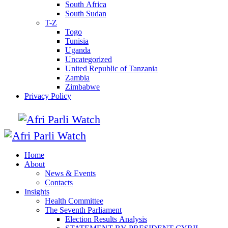
South Africa
South Sudan
T-Z
Togo
Tunisia
Uganda
Uncategorized
United Republic of Tanzania
Zambia
Zimbabwe
Privacy Policy
Home
About
News & Events
Contacts
Insights
Health Committee
The Seventh Parliament
Election Results Analysis