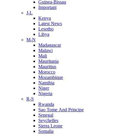
Guinea-Bissau
Important
J-L
Kenya
Latest News
Lesotho
Libya
M-N
Madagascar
Malawi
Mali
Mauritania
Mauritius
Morocco
Mozambique
Namibia
Niger
Nigeria
R-S
Rwanda
Sao Tome And Principe
Senegal
Seychelles
Sierra Leone
Somalia