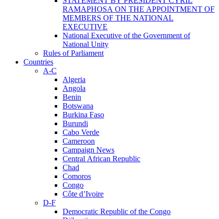
STATEMENT BY PRESIDENT CYRIL
RAMAPHOSA ON THE APPOINTMENT OF
MEMBERS OF THE NATIONAL
EXECUTIVE
National Executive of the Government of
National Unity
Rules of Parliament
Countries
A-C
Algeria
Angola
Benin
Botswana
Burkina Faso
Burundi
Cabo Verde
Cameroon
Campaign News
Central African Republic
Chad
Comoros
Congo
Côte d’Ivoire
D-F
Democratic Republic of the Congo