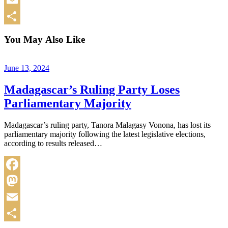
Email
Share
You May Also Like
June 13, 2024
Madagascar’s Ruling Party Loses
Parliamentary Majority
Madagascar’s ruling party, Tanora Malagasy Vonona, has lost its
parliamentary majority following the latest legislative elections,
according to results released…
Facebook
Mastodon
Email