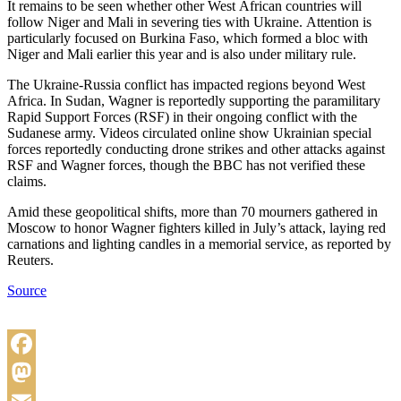
It remains to be seen whether other West African countries will
follow Niger and Mali in severing ties with Ukraine. Attention is
particularly focused on Burkina Faso, which formed a bloc with
Niger and Mali earlier this year and is also under military rule.
The Ukraine-Russia conflict has impacted regions beyond West
Africa. In Sudan, Wagner is reportedly supporting the paramilitary
Rapid Support Forces (RSF) in their ongoing conflict with the
Sudanese army. Videos circulated online show Ukrainian special
forces reportedly conducting drone strikes and other attacks against
RSF and Wagner forces, though the BBC has not verified these
claims.
Amid these geopolitical shifts, more than 70 mourners gathered in
Moscow to honor Wagner fighters killed in July’s attack, laying red
carnations and lighting candles in a memorial service, as reported by
Reuters.
Source
Facebook
Mastodon