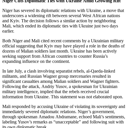
Niger Cuts Diplomatic Ties with Ukraine Amid Growing Rift
Niger has severed its diplomatic relations with Ukraine, a move that
underscores a widening rift between several West African nations
and Kyiv. The decision follows a similar action by neighboring
Mali, which ended its diplomatic ties with Ukraine just two days
earlier.
Both Niger and Mali cited recent comments by a Ukrainian military
official suggesting that Kyiv may have played a role in the deaths of
dozens of Malian soldiers last month. Ukraine has been actively
seeking support from African countries to counter Russia’s
expanding influence on the continent.
In late July, a clash involving separatist rebels, al-Qaeda-linked
militants, and Russian Wagner group mercenaries resulted in
significant casualties among Malian soldiers and Wagner fighters.
Following the attack, Andriy Yusov, a spokesman for Ukrainian
military intelligence, implied that the rebels received crucial
information from Ukraine. This statement was not elaborated upon.
Mali responded by accusing Ukraine of violating its sovereignty and
immediately severed diplomatic relations. Niger’s government,
through spokesman Amadou Abdramane, echoed Mali’s sentiments,
labeling Yusov’s remarks as “unacceptable” and following suit with
its own diplomatic break.