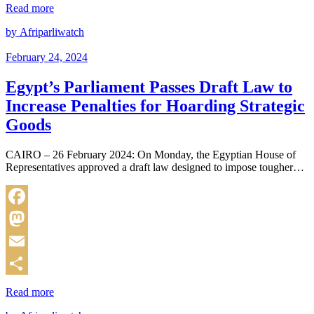
Share
Read more
by Afriparliwatch
February 24, 2024
Egypt’s Parliament Passes Draft Law to
Increase Penalties for Hoarding Strategic
Goods
CAIRO – 26 February 2024: On Monday, the Egyptian House of
Representatives approved a draft law designed to impose tougher…
Facebook
Mastodon
Email
Share
Read more