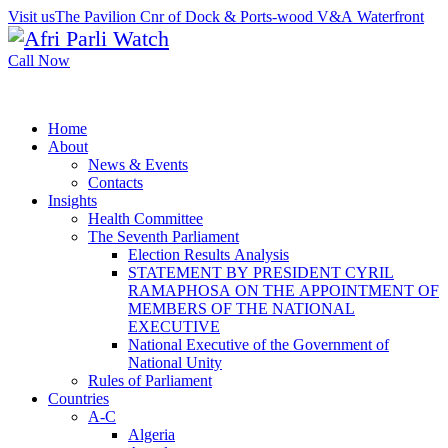
Visit us
The Pavilion Cnr of Dock & Ports-wood V&A Waterfront
Call Now
Home
About
News & Events
Contacts
Insights
Health Committee
The Seventh Parliament
Election Results Analysis
STATEMENT BY PRESIDENT CYRIL
RAMAPHOSA ON THE APPOINTMENT OF
MEMBERS OF THE NATIONAL
EXECUTIVE
National Executive of the Government of
National Unity
Rules of Parliament
Countries
A-C
Algeria