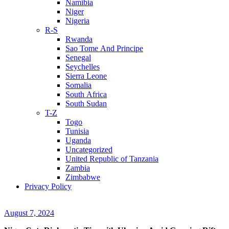
Namibia
Niger
Nigeria
R-S
Rwanda
Sao Tome And Principe
Senegal
Seychelles
Sierra Leone
Somalia
South Africa
South Sudan
T-Z
Togo
Tunisia
Uganda
Uncategorized
United Republic of Tanzania
Zambia
Zimbabwe
Privacy Policy
August 7, 2024