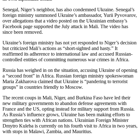
Senegal, Niger’s neighbor, has also condemned Ukraine. Senegal’s
foreign ministry summoned Ukraine’s ambassador, Yurii Pyvovarov,
over allegations that a video posted on the Ukrainian embassy’s
Facebook page supported the July attack in Mali. The video has
since been removed.
Ukraine’s foreign ministry has not yet responded to Niger’s decision
but criticized Mali’s actions as “short-sighted and hasty.” It
reaffirmed its adherence to international law and accused Russian-
controlled entities of committing numerous war crimes in Africa.
Russia has weighed in on the situation, accusing Ukraine of opening
a “second front” in Africa. Russian foreign ministry spokeswoman
Maria Zakharova claimed that Ukraine is “pandering to terrorist
groups” in countries friendly to Moscow.
The recent coups in Mali, Niger, and Burkina Faso have led their
new military governments to abandon defense agreements with
France and the US, opting instead for military support from Russia.
As Russia’s influence grows, Ukraine has been making efforts to
strengthen ties with African nations. Ukrainian Foreign Minister
Dmytro Kuleba is currently on his fourth visit to Africa in two years,
with stops in Malawi, Zambia, and Mauritius.