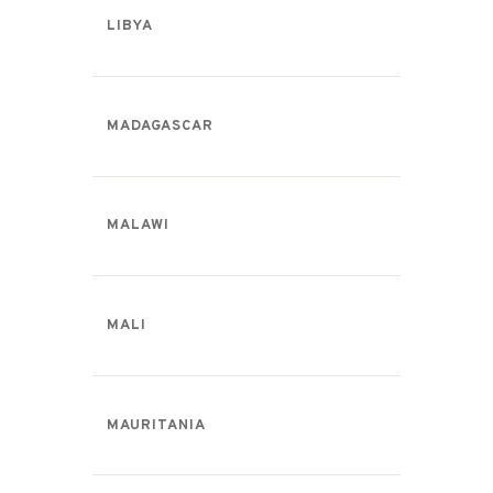
LIBYA
MADAGASCAR
MALAWI
MALI
MAURITANIA