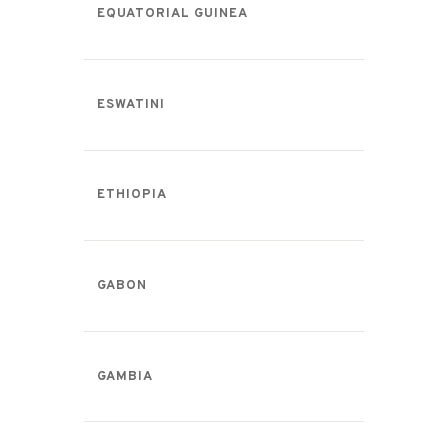
EQUATORIAL GUINEA
ESWATINI
ETHIOPIA
GABON
GAMBIA