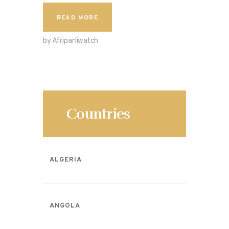
c
to
ai
ar
READ MORE
e
d
l
e
by Afriparliwatch
b
o
o
n
o
k
Countries
ALGERIA
ANGOLA