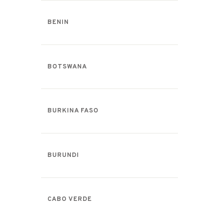
BENIN
BOTSWANA
BURKINA FASO
BURUNDI
CABO VERDE