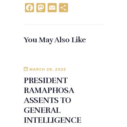
F
M
E
S
a
as
m
h
c
to
ai
ar
e
d
l
e
You May Also Like
b
o
o
n
o
k
MARCH 28, 2025
PRESIDENT
RAMAPHOSA
ASSENTS TO
GENERAL
INTELLIGENCE