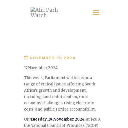
NOVEMBER 18, 2024
17 November 2024
This week, Parliament will focus on a
range of critical issues affecting South
Africa’s growth and development,
including land redistribution, rural
economy challenges, rising electricity
costs, and public service accountability.
On
Tuesday, 19 November 2024
, at 14:00,
the National Council of Provinces (NCOP)