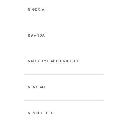
NIGERIA
RWANDA
SAO TOME AND PRINCIPE
SENEGAL
SEYCHELLES