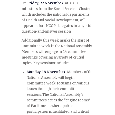
On
Friday, 22 November
, at 10:00,
ministers from the Social Services Cluster,
which includes the national departments
of Health and Social Development, will
appear before NCOP delegates in a hybrid
question-and-answer session.
Additionally, this week marks the start of
Committee Week in the National Assembly.
Members will engage in 24 committee
meetings covering a variety of crucial
topics. Key sessions include:
Monday, 18 November
: Members of the
National Assembly will begin
Committee Week, focusing on various
issues through their committee
sessions. The National Assembly’s
committees act as the “engine rooms”
of Parliament, where public
participation is facilitated and critical