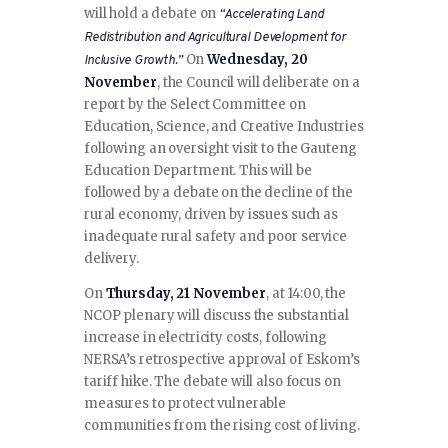
will hold a debate on
“Accelerating Land
Redistribution and Agricultural Development for
On
Wednesday, 20
Inclusive Growth.”
November
, the Council will deliberate on a
report by the Select Committee on
Education, Science, and Creative Industries
following an oversight visit to the Gauteng
Education Department. This will be
followed by a debate on the decline of the
rural economy, driven by issues such as
inadequate rural safety and poor service
delivery.
On
Thursday, 21 November
, at 14:00, the
NCOP plenary will discuss the substantial
increase in electricity costs, following
NERSA’s retrospective approval of Eskom’s
tariff hike. The debate will also focus on
measures to protect vulnerable
communities from the rising cost of living.