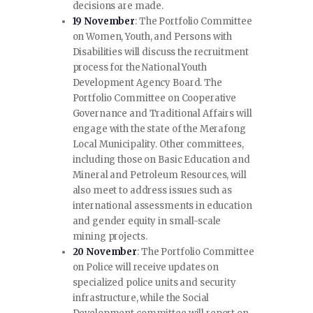
decisions are made.
19 November
: The Portfolio Committee
on Women, Youth, and Persons with
Disabilities will discuss the recruitment
process for the National Youth
Development Agency Board. The
Portfolio Committee on Cooperative
Governance and Traditional Affairs will
engage with the state of the Merafong
Local Municipality. Other committees,
including those on Basic Education and
Mineral and Petroleum Resources, will
also meet to address issues such as
international assessments in education
and gender equity in small-scale
mining projects.
20 November
: The Portfolio Committee
on Police will receive updates on
specialized police units and security
infrastructure, while the Social