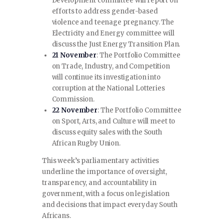
Development committee will report on
efforts to address gender-based
violence and teenage pregnancy. The
Electricity and Energy committee will
discuss the Just Energy Transition Plan.
21 November
: The Portfolio Committee
on Trade, Industry, and Competition
will continue its investigation into
corruption at the National Lotteries
Commission.
22 November
: The Portfolio Committee
on Sport, Arts, and Culture will meet to
discuss equity sales with the South
African Rugby Union.
This week’s parliamentary activities
underline the importance of oversight,
transparency, and accountability in
government, with a focus on legislation
and decisions that impact everyday South
Africans.