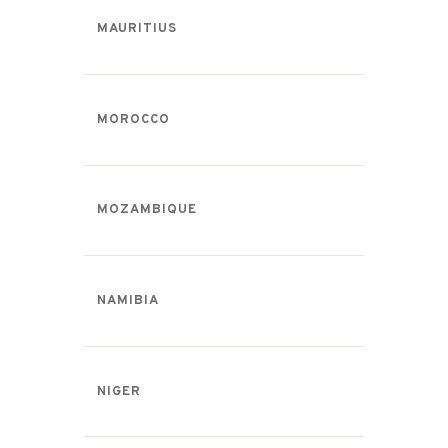
MAURITIUS
MOROCCO
MOZAMBIQUE
NAMIBIA
NIGER