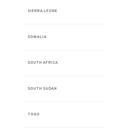
SIERRA LEONE
SOMALIA
SOUTH AFRICA
SOUTH SUDAN
TOGO