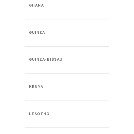
GHANA
GUINEA
GUINEA-BISSAU
KENYA
LESOTHO