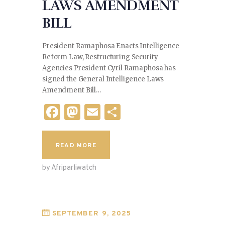
LAWS AMENDMENT
BILL
President Ramaphosa Enacts Intelligence
Reform Law, Restructuring Security
Agencies President Cyril Ramaphosa has
signed the General Intelligence Laws
Amendment Bill…
F
M
E
S
a
as
m
h
c
to
ai
ar
READ MORE
e
d
l
e
by Afriparliwatch
b
o
o
n
o
SEPTEMBER 9, 2025
k