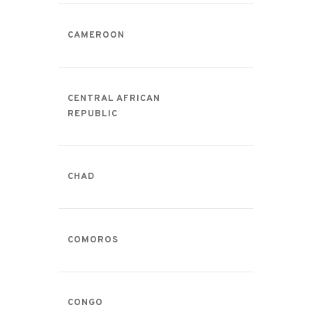
CAMEROON
CENTRAL AFRICAN
REPUBLIC
CHAD
COMOROS
CONGO