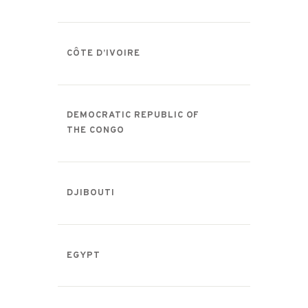
CÔTE D’IVOIRE
DEMOCRATIC REPUBLIC OF
THE CONGO
DJIBOUTI
EGYPT