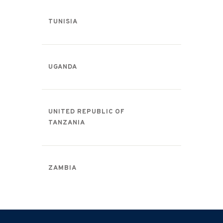
TUNISIA
UGANDA
UNITED REPUBLIC OF
TANZANIA
ZAMBIA