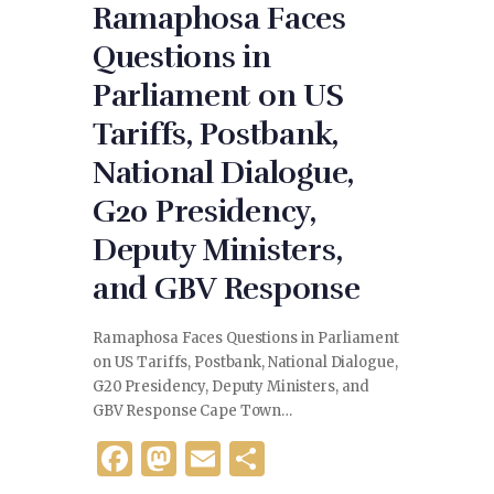
Ramaphosa Faces
Questions in
Parliament on US
Tariffs, Postbank,
National Dialogue,
G20 Presidency,
Deputy Ministers,
and GBV Response
Ramaphosa Faces Questions in Parliament
on US Tariffs, Postbank, National Dialogue,
G20 Presidency, Deputy Ministers, and
GBV Response Cape Town…
F
M
E
S
a
as
m
h