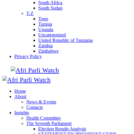
South Africa
South Sudan
T-Z
Togo
Tunisia
Uganda
Uncategorized
United Republic of Tanzania
Zambia
Zimbabwe
Privacy Policy
Home
About
News & Events
Contacts
Insights
Health Committee
The Seventh Parliament
Election Results Analysis