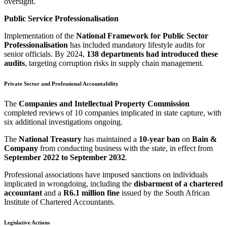
oversight.
Public Service Professionalisation
Implementation of the
National Framework for Public Sector
Professionalisation
has included mandatory lifestyle audits for
senior officials. By 2024,
138 departments had introduced these
audits
, targeting corruption risks in supply chain management.
Private Sector and Professional Accountability
The
Companies and Intellectual Property Commission
completed reviews of 10 companies implicated in state capture, with
six additional investigations ongoing.
The
National Treasury
has maintained a
10-year ban
on
Bain &
Company
from conducting business with the state, in effect from
September 2022 to September 2032
.
Professional associations have imposed sanctions on individuals
implicated in wrongdoing, including the
disbarment of a chartered
accountant
and a
R6.1 million fine
issued by the South African
Institute of Chartered Accountants.
Legislative Actions