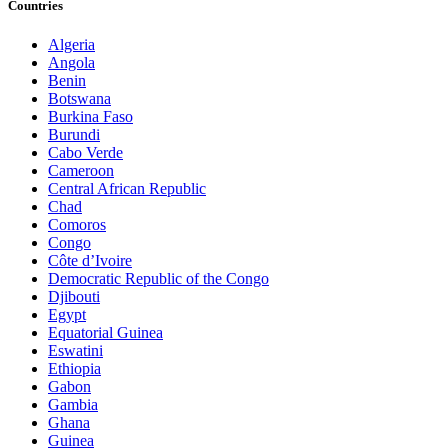
Countries
Algeria
Angola
Benin
Botswana
Burkina Faso
Burundi
Cabo Verde
Cameroon
Central African Republic
Chad
Comoros
Congo
Côte d’Ivoire
Democratic Republic of the Congo
Djibouti
Egypt
Equatorial Guinea
Eswatini
Ethiopia
Gabon
Gambia
Ghana
Guinea