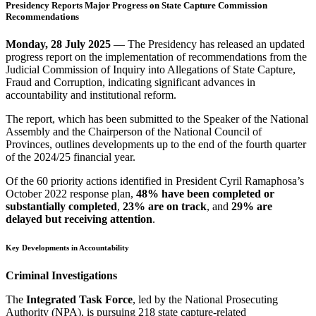
Presidency Reports Major Progress on State Capture Commission
Recommendations
Monday, 28 July 2025
— The Presidency has released an updated
progress report on the implementation of recommendations from the
Judicial Commission of Inquiry into Allegations of State Capture,
Fraud and Corruption, indicating significant advances in
accountability and institutional reform.
The report, which has been submitted to the Speaker of the National
Assembly and the Chairperson of the National Council of
Provinces, outlines developments up to the end of the fourth quarter
of the 2024/25 financial year.
Of the 60 priority actions identified in President Cyril Ramaphosa’s
October 2022 response plan,
48% have been completed or
substantially completed
,
23% are on track
, and
29% are
delayed but receiving attention
.
Key Developments in Accountability
Criminal Investigations
The
Integrated Task Force
, led by the National Prosecuting
Authority (NPA), is pursuing 218 state capture-related