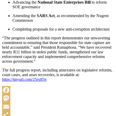
Advancing the
National State Enterprises Bill
to reform
SOE governance
Amending the
SARS Act
, as recommended by the Nugent
Commission
Completing proposals for a new anti-corruption architecture
“The progress outlined in this report demonstrates our unwavering
commitment to ensuring that those responsible for state capture are
held accountable,” said President Ramaphosa. “We have recovered
nearly R11 billion in stolen public funds, strengthened our law
enforcement capacity and implemented comprehensive reforms
across government.”
The full progress report, including annexures on legislative reforms,
court cases, and asset recoveries, is available at:
https://tinyurl.com/25rx85jr
Facebook
Mastodon
Email