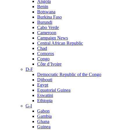
Angola
Benin
Botswana
Burkina Faso
Burundi
Cabo Verde
Cameroon
Campaign News
Central African Republic
Chad
Comoros
Congo
Côte d’Ivoire
D-F
Democratic Republic of the Congo
Djibouti
Egypt
Equatorial Guinea
Eswatini
Ethiopia
G-I
Gabon
Gambia
Ghana
Guinea