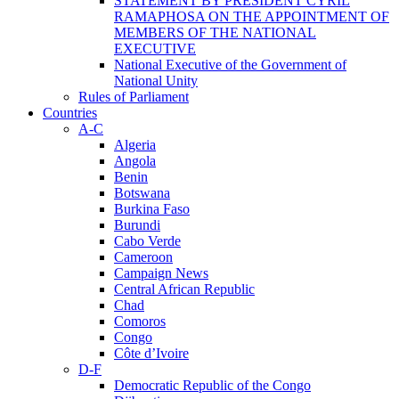
STATEMENT BY PRESIDENT CYRIL
RAMAPHOSA ON THE APPOINTMENT OF
MEMBERS OF THE NATIONAL
EXECUTIVE
National Executive of the Government of
National Unity
Rules of Parliament
Countries
A-C
Algeria
Angola
Benin
Botswana
Burkina Faso
Burundi
Cabo Verde
Cameroon
Campaign News
Central African Republic
Chad
Comoros
Congo
Côte d’Ivoire
D-F
Democratic Republic of the Congo