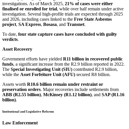
investigations. As of March 2025,
21% of cases were either
finalised or enrolled for trial
, while over half remain under active
investigation. Several high-profile trials are expected through 2025
and 2026, including cases linked to the
Free State Asbestos
project
,
SA Express
,
Bosasa
, and
Transnet
.
To date,
four state capture cases have concluded with guilty
verdicts
.
Asset Recovery
Government efforts have yielded
R11 billion in recovered public
funds
, a significant increase from the R2.9 billion reported in 2022.
The
Special Investigating Unit (SIU)
contributed R2.9 billion,
while the
Asset Forfeiture Unit (AFU)
secured R8 billion.
Assets worth
R10.6 billion remain under restraint or
preservation orders
. Major recoveries include settlements from
ABB (R2.55 billion)
,
McKinsey (R1.12 billion)
, and
SAP (R1.16
billion)
.
Institutional and Legislative Reforms
Law Enforcement