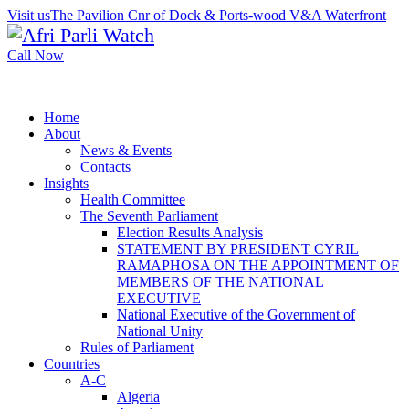
Visit us
The Pavilion Cnr of Dock & Ports-wood V&A Waterfront
Call Now
Home
About
News & Events
Contacts
Insights
Health Committee
The Seventh Parliament
Election Results Analysis
STATEMENT BY PRESIDENT CYRIL
RAMAPHOSA ON THE APPOINTMENT OF
MEMBERS OF THE NATIONAL
EXECUTIVE
National Executive of the Government of
National Unity
Rules of Parliament
Countries
A-C
Algeria