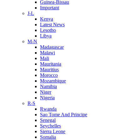
Guinea-Bissau
Important
J-L
Kenya
Latest News
Lesotho
Libya
M-N
Madagascar
Malawi
Mali
Mauritania
Mauritius
Morocco
Mozambique
Namibia
Niger
Nigeria
R-S
Rwanda
Sao Tome And Principe
Senegal
Seychelles
Sierra Leone
Somalia