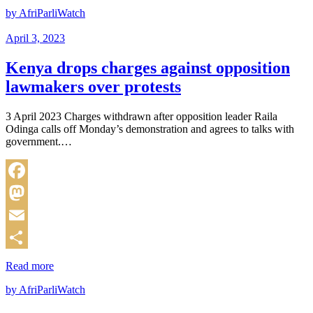
by AfriParliWatch
April 3, 2023
Kenya drops charges against opposition
lawmakers over protests
3 April 2023 Charges withdrawn after opposition leader Raila
Odinga calls off Monday’s demonstration and agrees to talks with
government.…
Facebook
Mastodon
Email
Share
Read more
by AfriParliWatch