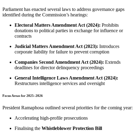
Parliament has enacted several laws to address governance gaps
identified during the Commission’s hearings:
Electoral Matters Amendment Act (2024):
Prohibits
donations to political parties in exchange for influence or
contracts
Judicial Matters Amendment Act (2023):
Introduces
corporate liability for failure to prevent corruption
Companies Second Amendment Act (2024):
Extends
deadlines for director delinquency proceedings
General Intelligence Laws Amendment Act (2024):
Restructures intelligence services and oversight
Focus Areas for 2025–2026
President Ramaphosa outlined several priorities for the coming year:
Accelerating high-profile prosecutions
Finalising the
Whistleblower Protection Bill