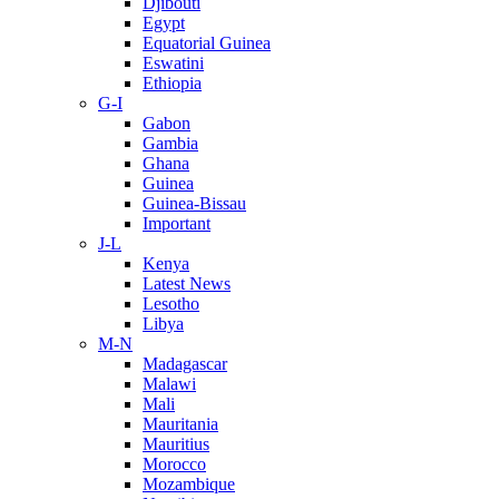
Djibouti
Egypt
Equatorial Guinea
Eswatini
Ethiopia
G-I
Gabon
Gambia
Ghana
Guinea
Guinea-Bissau
Important
J-L
Kenya
Latest News
Lesotho
Libya
M-N
Madagascar
Malawi
Mali
Mauritania
Mauritius
Morocco
Mozambique