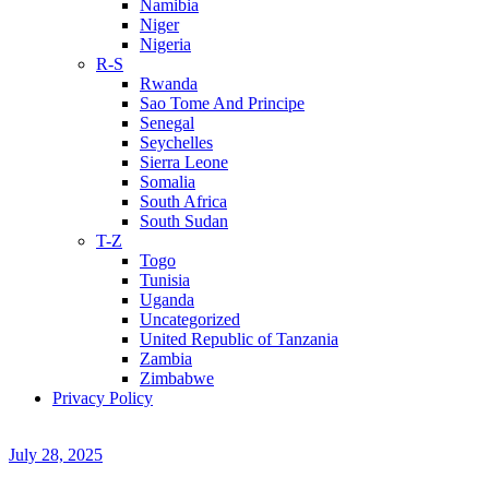
Namibia
Niger
Nigeria
R-S
Rwanda
Sao Tome And Principe
Senegal
Seychelles
Sierra Leone
Somalia
South Africa
South Sudan
T-Z
Togo
Tunisia
Uganda
Uncategorized
United Republic of Tanzania
Zambia
Zimbabwe
Privacy Policy
July 28, 2025