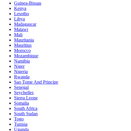
Guinea-Bissau
Kenya
Lesotho
Libya
Madagascar
Malawi
Mali
Mauritania
Mauritius
Morocco
Mozambique
Namibia
Niger
Nigeria
Rwanda
Sao Tome And Principe
Senegal
Seychelles
Sierra Leone
Somalia
South Africa
South Sudan
Togo
Tunisia
Uganda