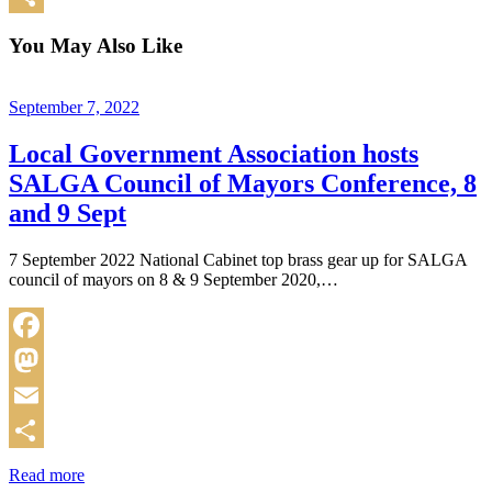
Share
You May Also Like
September 7, 2022
Local Government Association hosts
SALGA Council of Mayors Conference, 8
and 9 Sept
7 September 2022 National Cabinet top brass gear up for SALGA
council of mayors on 8 & 9 September 2020,…
Facebook
Mastodon
Email
Share
Read more