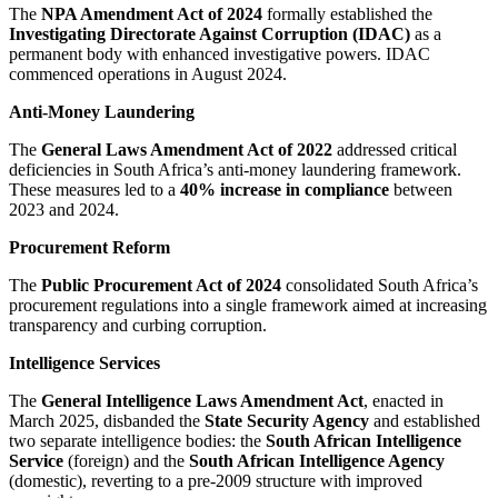
The
NPA Amendment Act of 2024
formally established the
Investigating Directorate Against Corruption (IDAC)
as a
permanent body with enhanced investigative powers. IDAC
commenced operations in August 2024.
Anti-Money Laundering
The
General Laws Amendment Act of 2022
addressed critical
deficiencies in South Africa’s anti-money laundering framework.
These measures led to a
40% increase in compliance
between
2023 and 2024.
Procurement Reform
The
Public Procurement Act of 2024
consolidated South Africa’s
procurement regulations into a single framework aimed at increasing
transparency and curbing corruption.
Intelligence Services
The
General Intelligence Laws Amendment Act
, enacted in
March 2025, disbanded the
State Security Agency
and established
two separate intelligence bodies: the
South African Intelligence
Service
(foreign) and the
South African Intelligence Agency
(domestic), reverting to a pre-2009 structure with improved