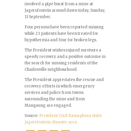
involved a pipe burst from a mine at
Jagersfontein around dawn today, Sunday,
11 September.
Four persons have been reported missing
while 23 patients have been treated for
hypothermia and four for broken legs.
The President wishes injured survivors a
speedy recovery and a positive outcome in
the search for missing residents of the
Charlesville neighbourhood.
The President appreciates the rescue and
recovery efforts in which emergency
services and police from towns
surrounding the mine and from
Mangaung are engaged.
Source:
President Cyril Ramaphosa visits
Jagersfontein disaster area