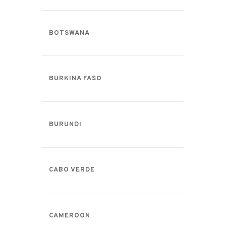
BOTSWANA
BURKINA FASO
BURUNDI
CABO VERDE
CAMEROON