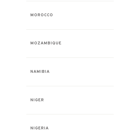
MOROCCO
MOZAMBIQUE
NAMIBIA
NIGER
NIGERIA