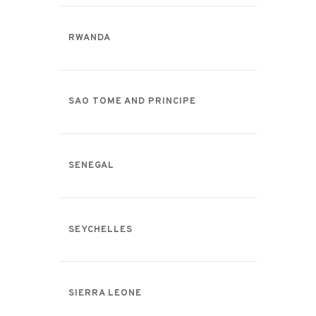
RWANDA
SAO TOME AND PRINCIPE
SENEGAL
SEYCHELLES
SIERRA LEONE