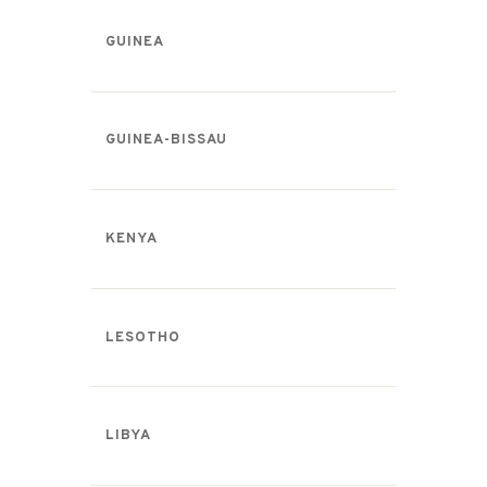
GUINEA
GUINEA-BISSAU
KENYA
LESOTHO
LIBYA