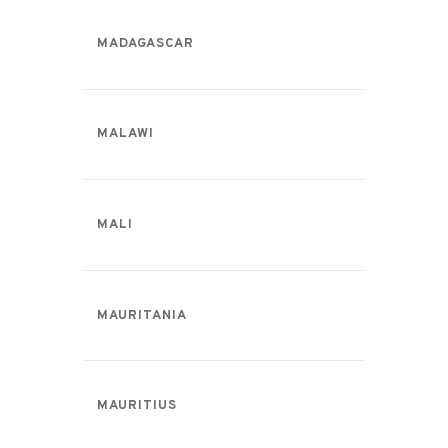
MADAGASCAR
MALAWI
MALI
MAURITANIA
MAURITIUS