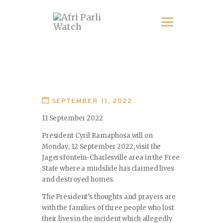
SEPTEMBER 11, 2022
11 September 2022
President Cyril Ramaphosa will on
Monday, 12 September 2022, visit the
Jagersfontein-Charlesville area in the Free
State where a mudslide has claimed lives
and destroyed homes.
The President’s thoughts and prayers are
with the families of three people who lost
their lives in the incident which allegedly