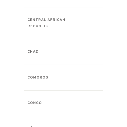
CENTRAL AFRICAN
REPUBLIC
CHAD
COMOROS
CONGO