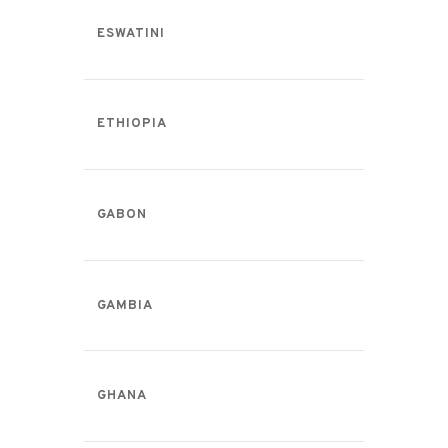
ESWATINI
ETHIOPIA
GABON
GAMBIA
GHANA