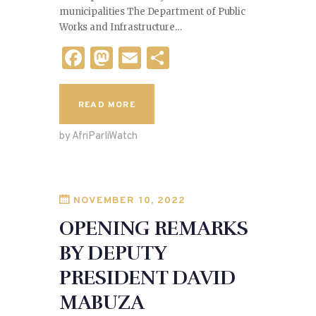
municipalities The Department of Public
Works and Infrastructure…
F
M
E
S
a
as
m
h
c
to
ai
ar
READ MORE
e
d
l
e
by AfriParliWatch
b
o
o
n
o
NOVEMBER 10, 2022
k
OPENING REMARKS
BY DEPUTY
PRESIDENT DAVID
MABUZA