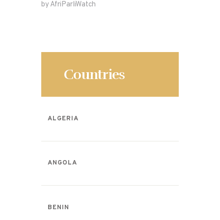
by AfriParliWatch
b
o
o
n
o
k
Countries
ALGERIA
ANGOLA
BENIN