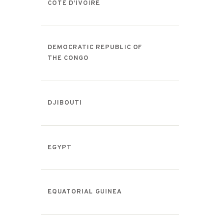
CÔTE D’IVOIRE
DEMOCRATIC REPUBLIC OF
THE CONGO
DJIBOUTI
EGYPT
EQUATORIAL GUINEA