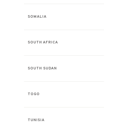
SOMALIA
SOUTH AFRICA
SOUTH SUDAN
TOGO
TUNISIA