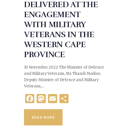
DELIVERED AT THE
ENGAGEMENT
WITH MILITARY
VETERANS IN THE
WESTERN CAPE
PROVINCE
10 November 2022 The Minister of Defence
and Military Veterans, Ms Thandi Modise,
Deputy Minister of Defence and Military
Veterans,…
F
M
E
S
a
as
m
h
c
to
ai
ar
READ MORE
e
d
l
e