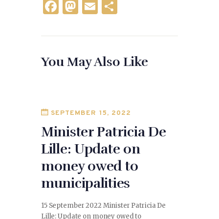
F
M
E
S
a
as
m
h
c
to
ai
ar
e
d
l
e
You May Also Like
b
o
o
n
o
k
SEPTEMBER 15, 2022
Minister Patricia De
Lille: Update on
money owed to
municipalities
15 September 2022 Minister Patricia De
Lille: Update on money owed to