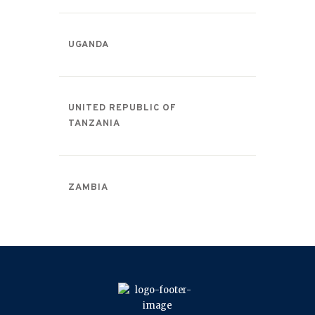
UGANDA
UNITED REPUBLIC OF
TANZANIA
ZAMBIA