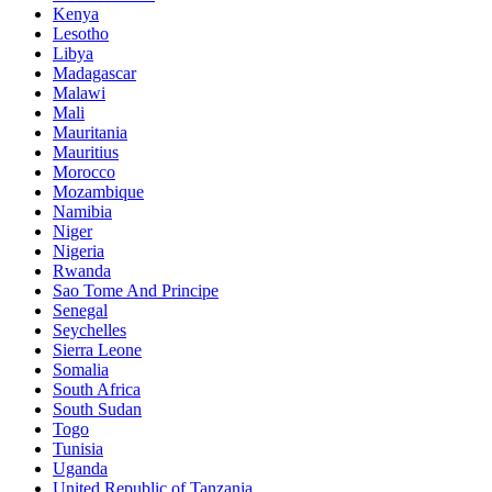
Kenya
Lesotho
Libya
Madagascar
Malawi
Mali
Mauritania
Mauritius
Morocco
Mozambique
Namibia
Niger
Nigeria
Rwanda
Sao Tome And Principe
Senegal
Seychelles
Sierra Leone
Somalia
South Africa
South Sudan
Togo
Tunisia
Uganda
United Republic of Tanzania