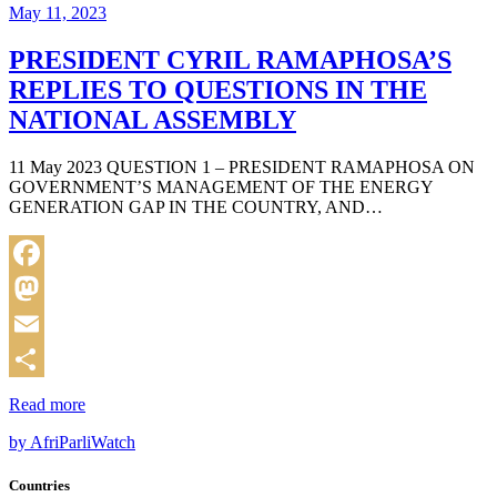
May 11, 2023
PRESIDENT CYRIL RAMAPHOSA’S
REPLIES TO QUESTIONS IN THE
NATIONAL ASSEMBLY
11 May 2023 QUESTION 1 – PRESIDENT RAMAPHOSA ON
GOVERNMENT’S MANAGEMENT OF THE ENERGY
GENERATION GAP IN THE COUNTRY, AND…
Facebook
Mastodon
Email
Share
Read more
by AfriParliWatch
Countries