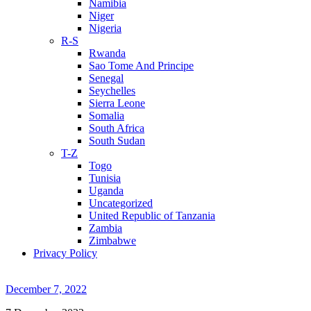
Namibia
Niger
Nigeria
R-S
Rwanda
Sao Tome And Principe
Senegal
Seychelles
Sierra Leone
Somalia
South Africa
South Sudan
T-Z
Togo
Tunisia
Uganda
Uncategorized
United Republic of Tanzania
Zambia
Zimbabwe
Privacy Policy
December 7, 2022