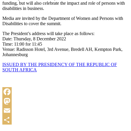
funding, but will also celebrate the impact and role of persons with
disabilities in business.
Media are invited by the Department of Women and Persons with
Disabilities to cover the summit.
The President’s address will take place as follows:
Date: Thursday, 8 December 2022
Time: 11:00 for 11:45
Venue: Radisson Hotel, 3rd Avenue, Bredell AH, Kempton Park,
Johannesburg
ISSUED BY THE PRESIDENCY OF THE REPUBLIC OF
SOUTH AFRICA
Facebook
Mastodon
Email
Share