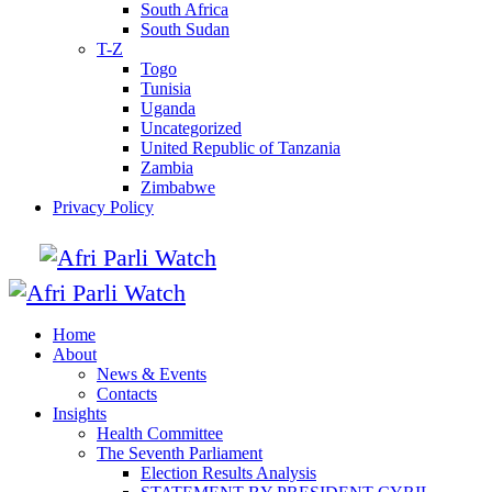
South Africa
South Sudan
T-Z
Togo
Tunisia
Uganda
Uncategorized
United Republic of Tanzania
Zambia
Zimbabwe
Privacy Policy
Home
About
News & Events
Contacts
Insights
Health Committee
The Seventh Parliament
Election Results Analysis