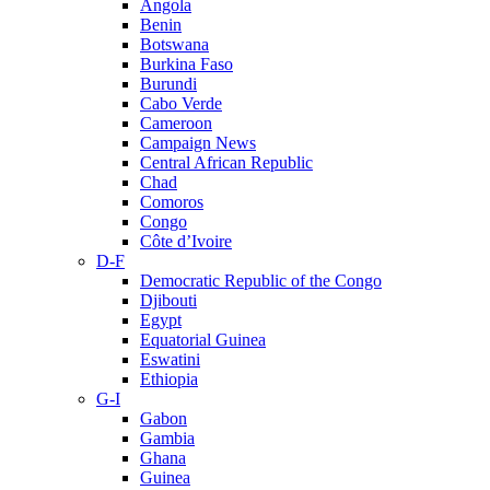
Angola
Benin
Botswana
Burkina Faso
Burundi
Cabo Verde
Cameroon
Campaign News
Central African Republic
Chad
Comoros
Congo
Côte d’Ivoire
D-F
Democratic Republic of the Congo
Djibouti
Egypt
Equatorial Guinea
Eswatini
Ethiopia
G-I
Gabon
Gambia
Ghana
Guinea