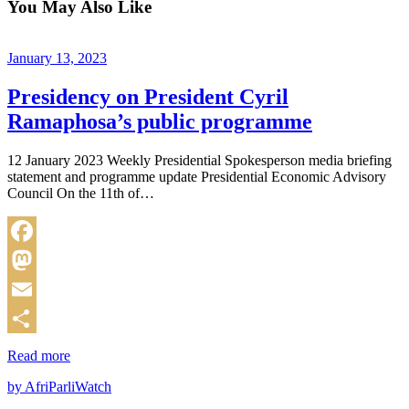
You May Also Like
January 13, 2023
Presidency on President Cyril
Ramaphosa’s public programme
12 January 2023 Weekly Presidential Spokesperson media briefing
statement and programme update Presidential Economic Advisory
Council On the 11th of…
Facebook
Mastodon
Email
Share
Read more
by AfriParliWatch