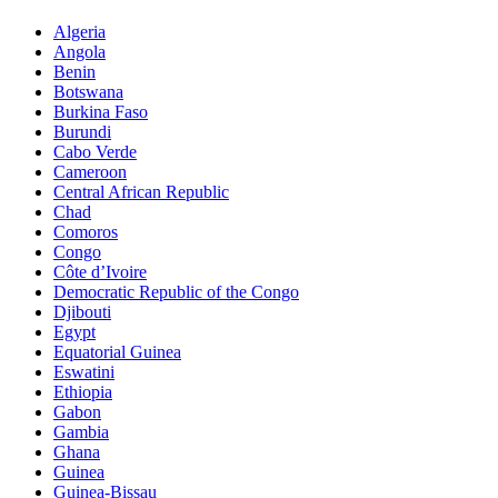
Algeria
Angola
Benin
Botswana
Burkina Faso
Burundi
Cabo Verde
Cameroon
Central African Republic
Chad
Comoros
Congo
Côte d’Ivoire
Democratic Republic of the Congo
Djibouti
Egypt
Equatorial Guinea
Eswatini
Ethiopia
Gabon
Gambia
Ghana
Guinea
Guinea-Bissau