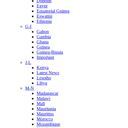
Djibouti
Egypt
Equatorial Guinea
Eswatini
Ethiopia
G-I
Gabon
Gambia
Ghana
Guinea
Guinea-Bissau
Important
J-L
Kenya
Latest News
Lesotho
Libya
M-N
Madagascar
Malawi
Mali
Mauritania
Mauritius
Morocco
Mozambique