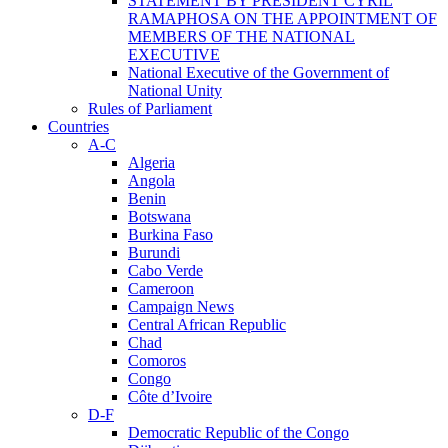
STATEMENT BY PRESIDENT CYRIL
RAMAPHOSA ON THE APPOINTMENT OF
MEMBERS OF THE NATIONAL
EXECUTIVE
National Executive of the Government of
National Unity
Rules of Parliament
Countries
A-C
Algeria
Angola
Benin
Botswana
Burkina Faso
Burundi
Cabo Verde
Cameroon
Campaign News
Central African Republic
Chad
Comoros
Congo
Côte d’Ivoire
D-F
Democratic Republic of the Congo