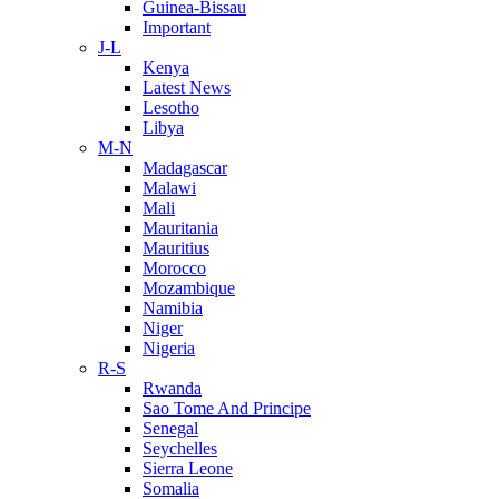
Guinea-Bissau
Important
J-L
Kenya
Latest News
Lesotho
Libya
M-N
Madagascar
Malawi
Mali
Mauritania
Mauritius
Morocco
Mozambique
Namibia
Niger
Nigeria
R-S
Rwanda
Sao Tome And Principe
Senegal
Seychelles
Sierra Leone
Somalia