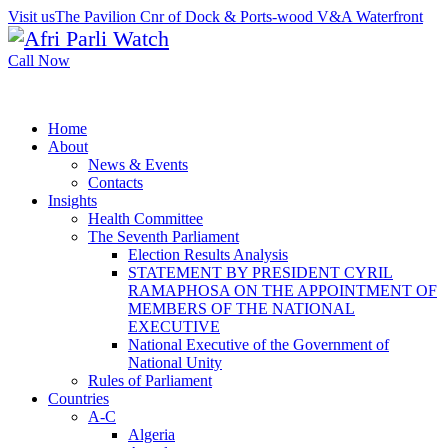
Visit us
The Pavilion Cnr of Dock & Ports-wood V&A Waterfront
Call Now
Home
About
News & Events
Contacts
Insights
Health Committee
The Seventh Parliament
Election Results Analysis
STATEMENT BY PRESIDENT CYRIL
RAMAPHOSA ON THE APPOINTMENT OF
MEMBERS OF THE NATIONAL
EXECUTIVE
National Executive of the Government of
National Unity
Rules of Parliament
Countries
A-C
Algeria