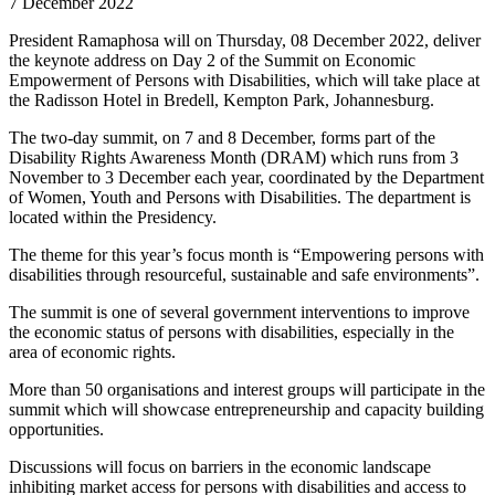
7 December 2022
President Ramaphosa will on Thursday, 08 December 2022, deliver
the keynote address on Day 2 of the Summit on Economic
Empowerment of Persons with Disabilities, which will take place at
the Radisson Hotel in Bredell, Kempton Park, Johannesburg.
The two-day summit, on 7 and 8 December, forms part of the
Disability Rights Awareness Month (DRAM) which runs from 3
November to 3 December each year, coordinated by the Department
of Women, Youth and Persons with Disabilities. The department is
located within the Presidency.
The theme for this year’s focus month is “Empowering persons with
disabilities through resourceful, sustainable and safe environments”.
The summit is one of several government interventions to improve
the economic status of persons with disabilities, especially in the
area of economic rights.
More than 50 organisations and interest groups will participate in the
summit which will showcase entrepreneurship and capacity building
opportunities.
Discussions will focus on barriers in the economic landscape
inhibiting market access for persons with disabilities and access to