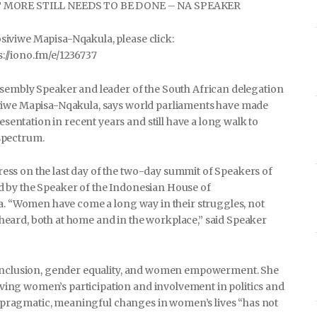
 MORE STILL NEEDS TO BE DONE – NA SPEAKER
iviwe Mapisa-Nqakula, please click:
ps://iono.fm/e/1236737
ssembly Speaker and leader of the South African delegation
iviwe Mapisa-Nqakula, says world parliaments have made
ntation in recent years and still have a long walk to
spectrum.
ss on the last day of the two-day summit of Speakers of
 by the Speaker of the Indonesian House of
ta. “Women have come a long way in their struggles, not
ts heard, both at home and in the workplace,” said Speaker
l inclusion, gender equality, and women empowerment. She
ing women’s participation and involvement in politics and
to pragmatic, meaningful changes in women’s lives “has not