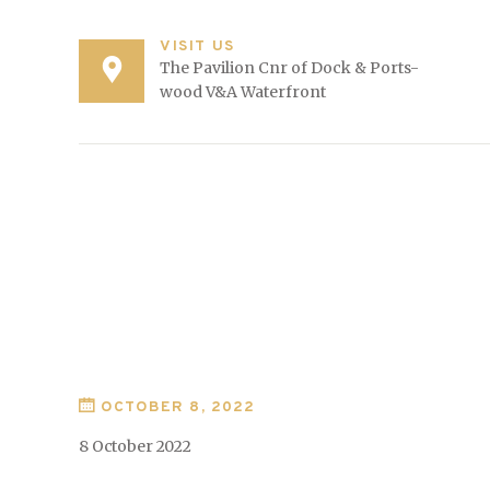
VISIT US
The Pavilion Cnr of Dock & Ports-
wood V&A Waterfront
OCTOBER 8, 2022
8 October 2022