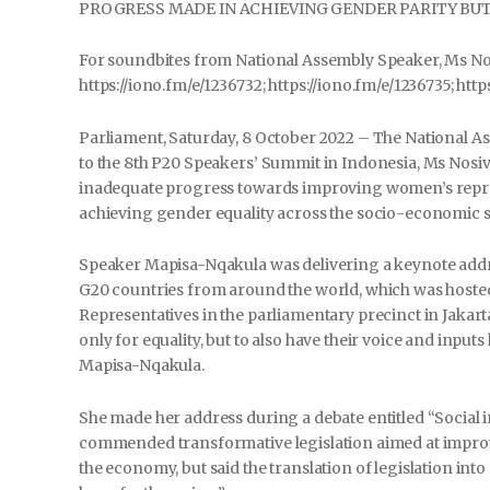
PROGRESS MADE IN ACHIEVING GENDER PARITY BUT
For soundbites from National Assembly Speaker, Ms Nos
https://iono.fm/e/1236732; https://iono.fm/e/1236735; htt
Parliament, Saturday, 8 October 2022 – The National A
to the 8th P20 Speakers’ Summit in Indonesia, Ms Nos
inadequate progress towards improving women’s represe
achieving gender equality across the socio-economic 
Speaker Mapisa-Nqakula was delivering a keynote addre
G20 countries from around the world, which was hosted
Representatives in the parliamentary precinct in Jakar
only for equality, but to also have their voice and inpu
Mapisa-Nqakula.
She made her address during a debate entitled “Socia
commended transformative legislation aimed at improv
the economy, but said the translation of legislation in