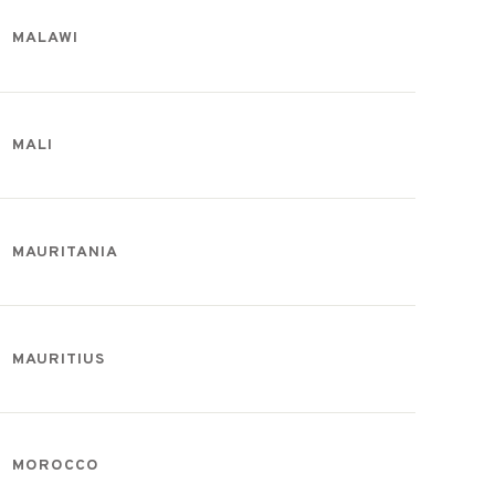
MALAWI
MALI
MAURITANIA
MAURITIUS
MOROCCO