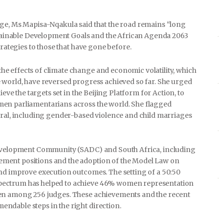
nge, Ms Mapisa-Nqakula said that the road remains “long
ustainable Development Goals and the African Agenda 2063
trategies to those that have gone before.
e effects of climate change and economic volatility, which
 world, have reversed progress achieved so far. She urged
ieve the targets set in the Beijing Platform for Action, to
men parliamentarians across the world. She flagged
eral, including gender-based violence and child marriages
 Development Community (SADC) and South Africa, including
ment positions and the adoption of the Model Law on
nd improve execution outcomes. The setting of a 50:50
pectrum has helped to achieve 46% women representation
men among 256 judges. These achievements and the recent
ndable steps in the right direction.