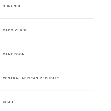
BURUNDI
CABO VERDE
CAMEROON
CENTRAL AFRICAN REPUBLIC
CHAD