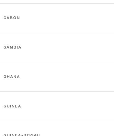
GABON
GAMBIA
GHANA
GUINEA
GUINEA-BISSAU