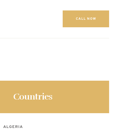
CALL NOW
Countries
ALGERIA