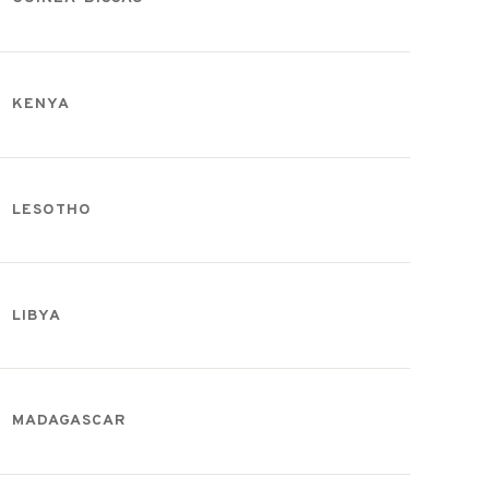
KENYA
LESOTHO
LIBYA
MADAGASCAR