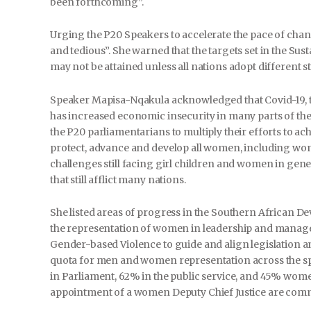
been forthcoming”.
Urging the P20 Speakers to accelerate the pace of cha
and tedious”. She warned that the targets set in the S
may not be attained unless all nations adopt different s
Speaker Mapisa-Nqakula acknowledged that Covid-19, th
has increased economic insecurity in many parts of the
the P20 parliamentarians to multiply their efforts to ach
protect, advance and develop all women, including wo
challenges still facing girl children and women in gen
that still afflict many nations.
She listed areas of progress in the Southern African
the representation of women in leadership and manage
Gender-based Violence to guide and align legislation a
quota for men and women representation across the s
in Parliament, 62% in the public service, and 45% wo
appointment of a women Deputy Chief Justice are comme