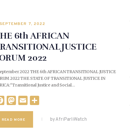
SEPTEMBER 7, 2022
HE 6th AFRICAN
RANSITIONAL JUSTICE
ORUM 2022
September 2022 THE 6th AFRICAN TRANSITIONAL JUSTICE
RUM 2022 THE STATE OF TRANSITIONAL JUSTICE IN
ICA:“Transitional Justice and Social…
F
M
E
S
a
as
m
h
c
to
ai
ar
by AfriParliWatch
READ MORE
e
d
l
e