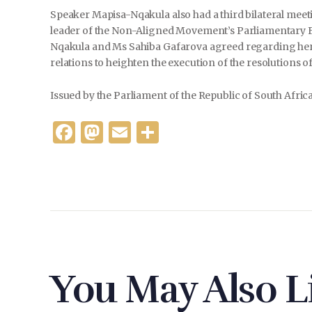
Speaker Mapisa-Nqakula also had a third bilateral meeti
leader of the Non-Aligned Movement’s Parliamentary Fo
Nqakula and Ms Sahiba Gafarova agreed regarding her vi
relations to heighten the execution of the resolutions o
Issued by the Parliament of the Republic of South Afric
F
M
E
S
a
as
m
h
c
to
ai
ar
e
d
l
e
b
o
o
n
o
You May Also L
k