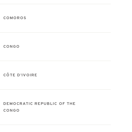
COMOROS
CONGO
CÔTE D’IVOIRE
DEMOCRATIC REPUBLIC OF THE
CONGO