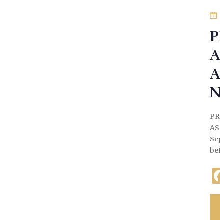
P
A
A
N
PR
AS
Se
be