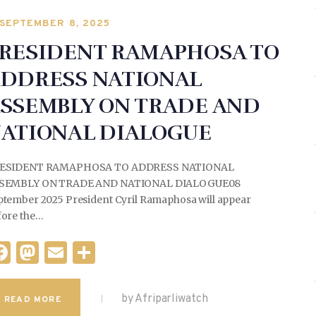
b
o
SEPTEMBER 8, 2025
o
n
RESIDENT RAMAPHOSA TO
o
DDRESS NATIONAL
k
SSEMBLY ON TRADE AND
ATIONAL DIALOGUE
ESIDENT RAMAPHOSA TO ADDRESS NATIONAL
SEMBLY ON TRADE AND NATIONAL DIALOGUE08
ptember 2025 President Cyril Ramaphosa will appear
fore the…
F
M
E
S
a
as
m
h
c
to
ai
ar
by Afriparliwatch
READ MORE