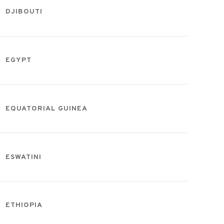
DJIBOUTI
EGYPT
EQUATORIAL GUINEA
ESWATINI
ETHIOPIA