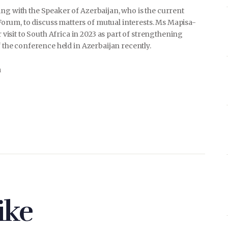
ng with the Speaker of Azerbaijan, who is the current
rum, to discuss matters of mutual interests. Ms Mapisa-
sit to South Africa in 2023 as part of strengthening
f the conference held in Azerbaijan recently.
a
ike