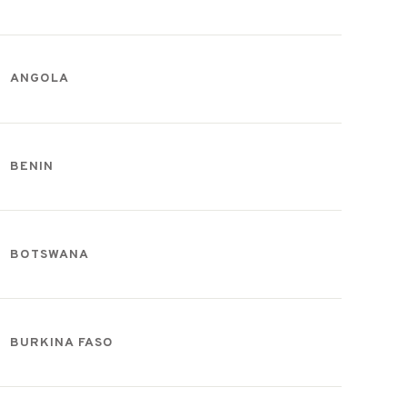
ANGOLA
BENIN
BOTSWANA
BURKINA FASO