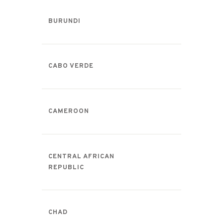
BURUNDI
CABO VERDE
CAMEROON
CENTRAL AFRICAN
REPUBLIC
CHAD