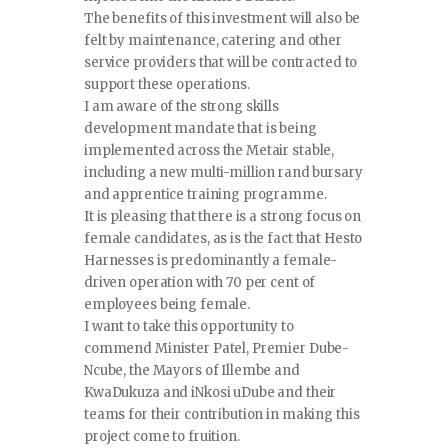
The benefits of this investment will also be
felt by maintenance, catering and other
service providers that will be contracted to
support these operations.
I am aware of the strong skills
development mandate that is being
implemented across the Metair stable,
including a new multi-million rand bursary
and apprentice training programme.
It is pleasing that there is a strong focus on
female candidates, as is the fact that Hesto
Harnesses is predominantly a female-
driven operation with 70 per cent of
employees being female.
I want to take this opportunity to
commend Minister Patel, Premier Dube-
Ncube, the Mayors of Illembe and
KwaDukuza and iNkosi uDube and their
teams for their contribution in making this
project come to fruition.