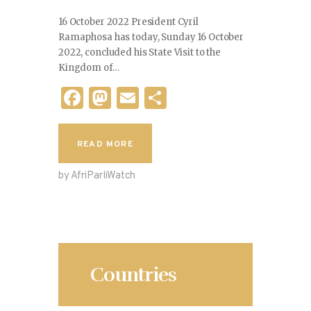
16 October 2022 President Cyril
Ramaphosa has today, Sunday 16 October
2022, concluded his State Visit to the
Kingdom of…
F
M
E
S
a
as
m
h
c
to
ai
ar
READ MORE
e
d
l
e
by AfriParliWatch
b
o
o
n
o
k
Countries