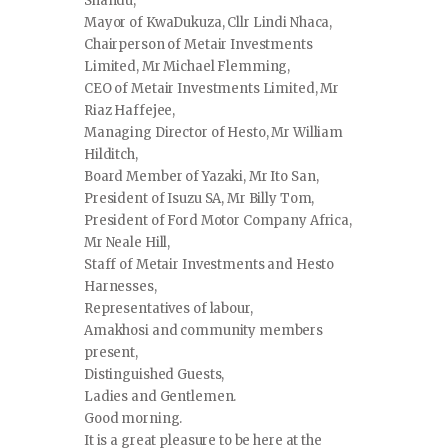
Shandu,
Mayor of KwaDukuza, Cllr Lindi Nhaca,
Chairperson of Metair Investments
Limited, Mr Michael Flemming,
CEO of Metair Investments Limited, Mr
Riaz Haffejee,
Managing Director of Hesto, Mr William
Hilditch,
Board Member of Yazaki, Mr Ito San,
President of Isuzu SA, Mr Billy Tom,
President of Ford Motor Company Africa,
Mr Neale Hill,
Staff of Metair Investments and Hesto
Harnesses,
Representatives of labour,
Amakhosi and community members
present,
Distinguished Guests,
Ladies and Gentlemen.
Good morning.
It is a great pleasure to be here at the