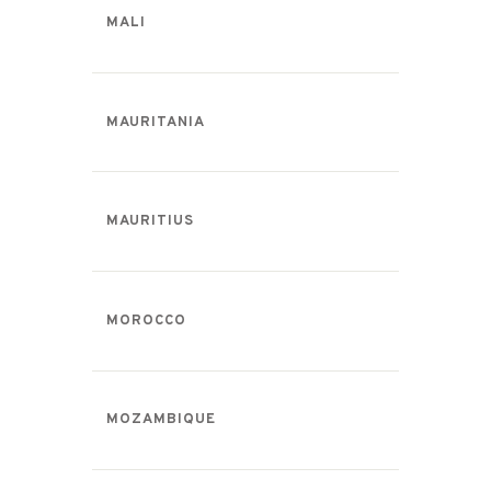
MALI
MAURITANIA
MAURITIUS
MOROCCO
MOZAMBIQUE