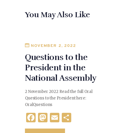
e
d
l
e
You May Also Like
b
o
o
n
o
k
NOVEMBER 2, 2022
Questions to the
President in the
National Assembly
2 November 2022 Read the full Oral
Questions to the President here:
OralQuestions
F
M
E
S
a
as
m
h