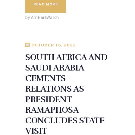
c
to
ai
ar
READ MORE
e
d
l
e
by AfriParliWatch
b
o
o
n
o
OCTOBER 16, 2022
k
SOUTH AFRICA AND
SAUDI ARABIA
CEMENTS
RELATIONS AS
PRESIDENT
RAMAPHOSA
CONCLUDES STATE
VISIT