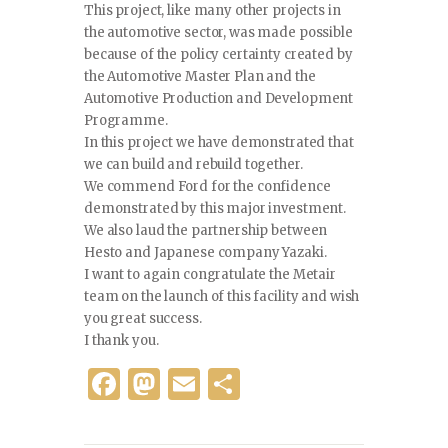
This project, like many other projects in
the automotive sector, was made possible
because of the policy certainty created by
the Automotive Master Plan and the
Automotive Production and Development
Programme.
In this project we have demonstrated that
we can build and rebuild together.
We commend Ford for the confidence
demonstrated by this major investment.
We also laud the partnership between
Hesto and Japanese company Yazaki.
I want to again congratulate the Metair
team on the launch of this facility and wish
you great success.
I thank you.
F
M
E
S
a
as
m
h
c
to
ai
ar