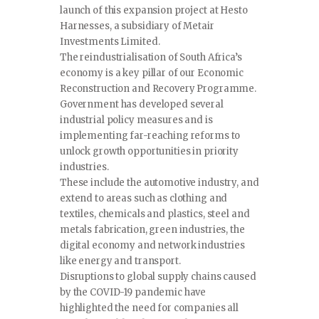
launch of this expansion project at Hesto
Harnesses, a subsidiary of Metair
Investments Limited.
The reindustrialisation of South Africa’s
economy is a key pillar of our Economic
Reconstruction and Recovery Programme.
Government has developed several
industrial policy measures and is
implementing far-reaching reforms to
unlock growth opportunities in priority
industries.
These include the automotive industry, and
extend to areas such as clothing and
textiles, chemicals and plastics, steel and
metals fabrication, green industries, the
digital economy and network industries
like energy and transport.
Disruptions to global supply chains caused
by the COVID-19 pandemic have
highlighted the need for companies all