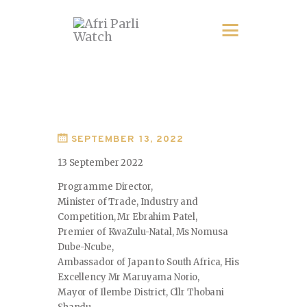
SEPTEMBER 13, 2022
13 September 2022
Programme Director,
Minister of Trade, Industry and
Competition, Mr Ebrahim Patel,
Premier of KwaZulu-Natal, Ms Nomusa
Dube-Ncube,
Ambassador of Japan to South Africa, His
Excellency Mr Maruyama Norio,
Mayor of Ilembe District, Cllr Thobani