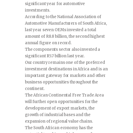
significant year for automotive
investments.
According to the National Association of
Automotive Manufacturers of South Africa,
last year seven OEMs invested a total
amount of R8.8 billion, the second highest
annual figure on record.
The components sector also invested a
significant R5.7 billion last year.
Our country remains one of the preferred
investment destinations in Africa and is an
important gateway for markets and other
business opportunities throughout the
continent.
The African Continental Free Trade Area
will further open opportunities for the
development of export markets, the
growth of industrial bases and the
expansion of regional value chains.
The South African economy has the