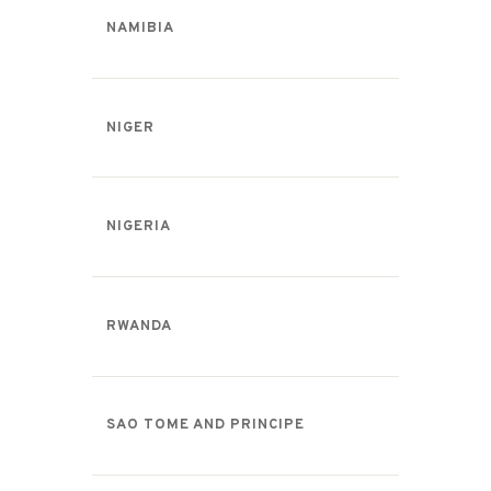
NAMIBIA
NIGER
NIGERIA
RWANDA
SAO TOME AND PRINCIPE