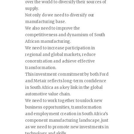
over the world to diversify their sources of
supply.
Not only do we need to diversify our
manufacturing base.
We also need to improve the
competitiveness and dynamism of South
African manufacturing.
We need to increase participation in
regional and global markets, reduce
concentration and achieve effective
transformation.
This investment commitment by both Ford
and Metair reflects long-term confidence
in South Africa as a key link in the global
automotive value chain.
We need to work together to unlock new
business opportunities, transformation
and employment creation in South Africa’s
component manufacturing landscape, just
as we need to promote new investments in
technology and skills.