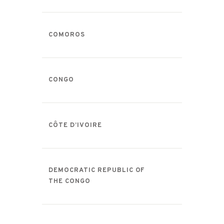
COMOROS
CONGO
CÔTE D’IVOIRE
DEMOCRATIC REPUBLIC OF
THE CONGO