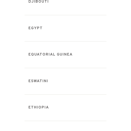
DJIBOUTI
EGYPT
EQUATORIAL GUINEA
ESWATINI
ETHIOPIA