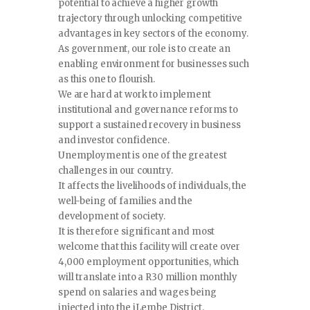
potential to achieve a higher growth
trajectory through unlocking competitive
advantages in key sectors of the economy.
As government, our role is to create an
enabling environment for businesses such
as this one to flourish.
We are hard at work to implement
institutional and governance reforms to
support a sustained recovery in business
and investor confidence.
Unemployment is one of the greatest
challenges in our country.
It affects the livelihoods of individuals, the
well-being of families and the
development of society.
It is therefore significant and most
welcome that this facility will create over
4,000 employment opportunities, which
will translate into a R30 million monthly
spend on salaries and wages being
injected into the iLembe District.