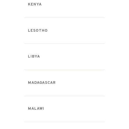
KENYA
LESOTHO
LIBYA
MADAGASCAR
MALAWI