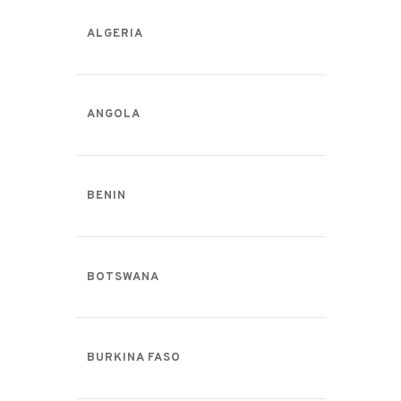
ALGERIA
ANGOLA
BENIN
BOTSWANA
BURKINA FASO