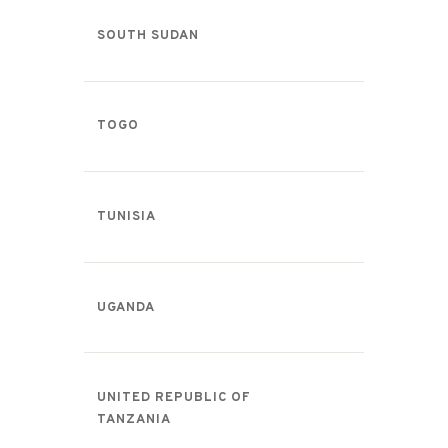
SOUTH SUDAN
TOGO
TUNISIA
UGANDA
UNITED REPUBLIC OF
TANZANIA