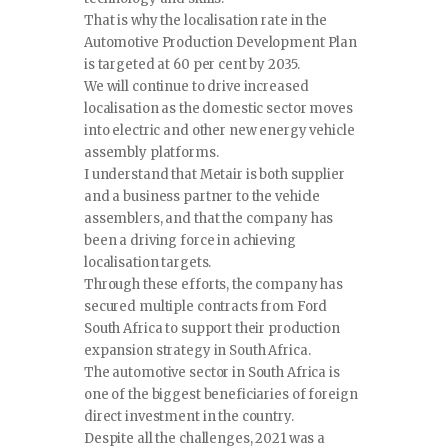
That is why the localisation rate in the
Automotive Production Development Plan
is targeted at 60 per cent by 2035.
We will continue to drive increased
localisation as the domestic sector moves
into electric and other new energy vehicle
assembly platforms.
I understand that Metair is both supplier
and a business partner to the vehicle
assemblers, and that the company has
been a driving force in achieving
localisation targets.
Through these efforts, the company has
secured multiple contracts from Ford
South Africa to support their production
expansion strategy in South Africa.
The automotive sector in South Africa is
one of the biggest beneficiaries of foreign
direct investment in the country.
Despite all the challenges, 2021 was a