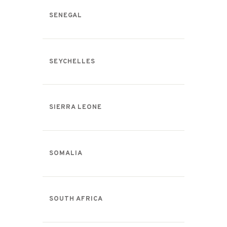
SENEGAL
SEYCHELLES
SIERRA LEONE
SOMALIA
SOUTH AFRICA