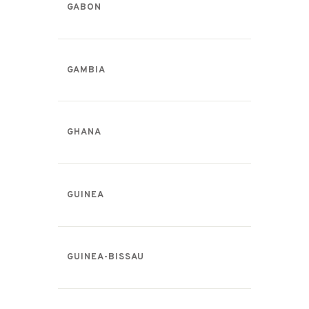
GABON
GAMBIA
GHANA
GUINEA
GUINEA-BISSAU