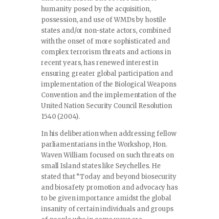
humanity posed by the acquisition,
possession, and use of WMDs by hostile
states and/or non-state actors, combined
with the onset of more sophisticated and
complex terrorism threats and actions in
recent years, has renewed interest in
ensuring greater global participation and
implementation of the Biological Weapons
Convention and the implementation of the
United Nation Security Council Resolution
1540 (2004).
In his deliberation when addressing fellow
parliamentarians in the Workshop, Hon.
Waven William focused on such threats on
small Island states like Seychelles. He
stated that “Today and beyond biosecurity
and biosafety promotion and advocacy has
to be given importance amidst the global
insanity of certain individuals and groups