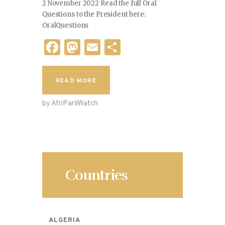
2 November 2022 Read the full Oral
Questions to the President here:
OralQuestions
F
M
E
S
a
as
m
h
c
to
ai
ar
READ MORE
e
d
l
e
by AfriParliWatch
b
o
o
n
o
k
Countries
ALGERIA