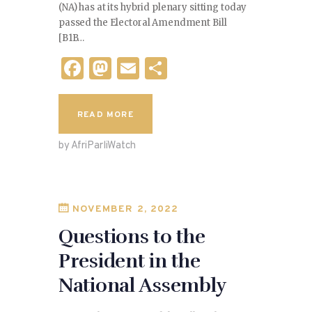
(NA) has at its hybrid plenary sitting today
passed the Electoral Amendment Bill
[B1B…
F
M
E
S
a
as
m
h
c
to
ai
ar
READ MORE
e
d
l
e
by AfriParliWatch
b
o
o
n
o
NOVEMBER 2, 2022
k
Questions to the
President in the
National Assembly