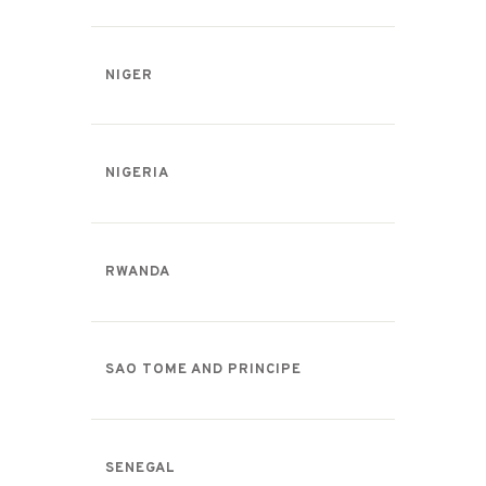
NIGER
NIGERIA
RWANDA
SAO TOME AND PRINCIPE
SENEGAL