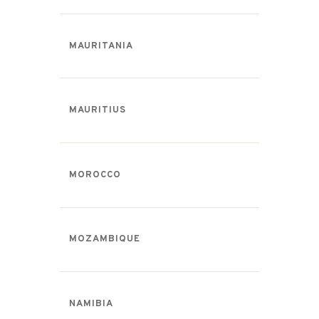
MAURITANIA
MAURITIUS
MOROCCO
MOZAMBIQUE
NAMIBIA