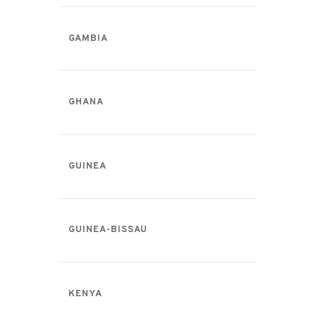
GAMBIA
GHANA
GUINEA
GUINEA-BISSAU
KENYA