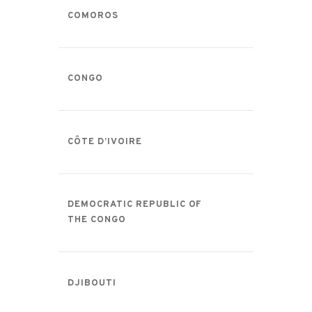
COMOROS
CONGO
CÔTE D’IVOIRE
DEMOCRATIC REPUBLIC OF
THE CONGO
DJIBOUTI