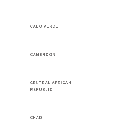
CABO VERDE
CAMEROON
CENTRAL AFRICAN
REPUBLIC
CHAD