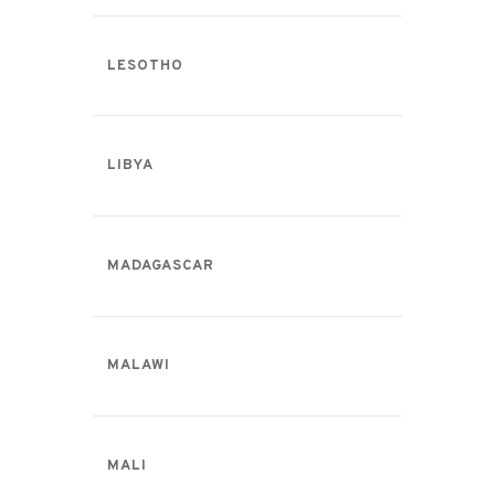
LESOTHO
LIBYA
MADAGASCAR
MALAWI
MALI