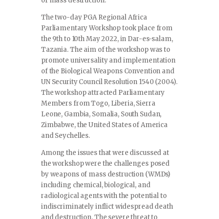
of mass destruction.
The two-day PGA Regional Africa
Parliamentary Workshop took place from
the 9th to 10th May 2022, in Dar-es-salam,
Tazania. The aim of the workshop was to
promote universality and implementation
of the Biological Weapons Convention and
UN Security Council Resolution 1540 (2004).
The workshop attracted Parliamentary
Members from Togo, Liberia, Sierra
Leone, Gambia, Somalia, South Sudan,
Zimbabwe, the United States of America
and Seychelles.
Among the issues that were discussed at
the workshop were the challenges posed
by weapons of mass destruction (WMDs)
including chemical, biological, and
radiological agents with the potential to
indiscriminately inflict widespread death
and destruction. The severe threat to