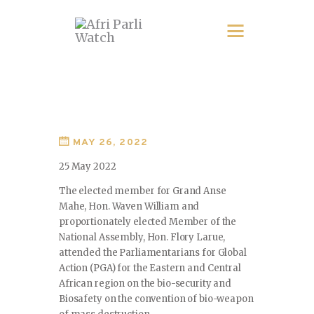
MAY 26, 2022
25 May 2022
The elected member for Grand Anse
Mahe, Hon. Waven William and
proportionately elected Member of the
National Assembly, Hon. Flory Larue,
attended the Parliamentarians for Global
Action (PGA) for the Eastern and Central
African region on the bio-security and
Biosafety on the convention of bio-weapon