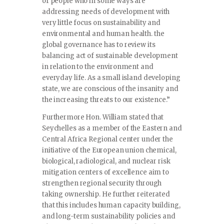
of people who in some ways are
addressing needs of development with
very little focus on sustainability and
environmental and human health. the
global governance has to review its
balancing act of sustainable development
in relation to the environment and
everyday life. As a small island developing
state, we are conscious of the insanity and
the increasing threats to our existence.”
Furthermore Hon. William stated that
Seychelles as a member of the Eastern and
Central Africa Regional center under the
initiative of the European union chemical,
biological, radiological, and nuclear risk
mitigation centers of excellence aim to
strengthen regional security through
taking ownership. He further reiterated
that this includes human capacity building,
and long-term sustainability policies and