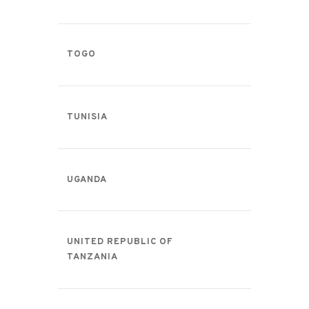
TOGO
TUNISIA
UGANDA
UNITED REPUBLIC OF
TANZANIA