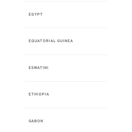
EGYPT
EQUATORIAL GUINEA
ESWATINI
ETHIOPIA
GABON