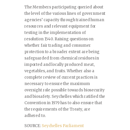
The Members participating queried about
the level of the various lines of government
agencies’ capacity through trained human
resources and relevant equipment for
testing in the implementation of
resolution 1540. Raising questions on
whether fair trading and consumer
protection to a broader extent are being
safeguarded from chemical residues in
imported and locally produced meat,
vegetables, and fruits. Whether also a
complete review of current practices is
necessary to ensure the maximum
oversight role possible towards biosecurity
and biosafety. Seychelles which ratified the
Convention in 1979 has to also ensure that
the requirements of the Treaty, are
adhered to.
SOURCE:
Seychelles Parliament