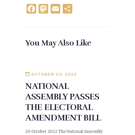
F
M
E
S
a
as
m
h
c
to
ai
ar
e
d
l
e
You May Also Like
b
o
o
n
o
k
OCTOBER 20, 2022
NATIONAL
ASSEMBLY PASSES
THE ELECTORAL
AMENDMENT BILL
20 October 2022 The National Assembly