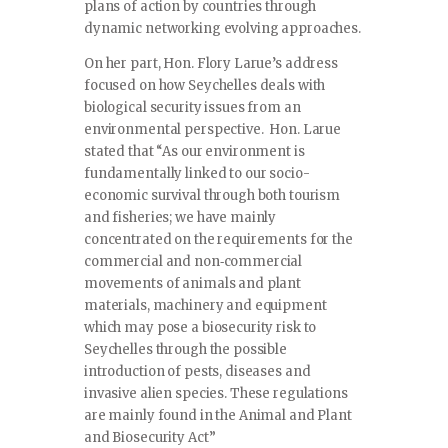
plans of action by countries through
dynamic networking evolving approaches.
On her part, Hon. Flory Larue’s address
focused on how Seychelles deals with
biological security issues from an
environmental perspective. Hon. Larue
stated that “As our environment is
fundamentally linked to our socio-
economic survival through both tourism
and fisheries; we have mainly
concentrated on the requirements for the
commercial and non‐commercial
movements of animals and plant
materials, machinery and equipment
which may pose a biosecurity risk to
Seychelles through the possible
introduction of pests, diseases and
invasive alien species. These regulations
are mainly found in the Animal and Plant
and Biosecurity Act”