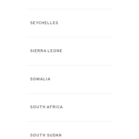
SEYCHELLES
SIERRA LEONE
SOMALIA
SOUTH AFRICA
SOUTH SUDAN