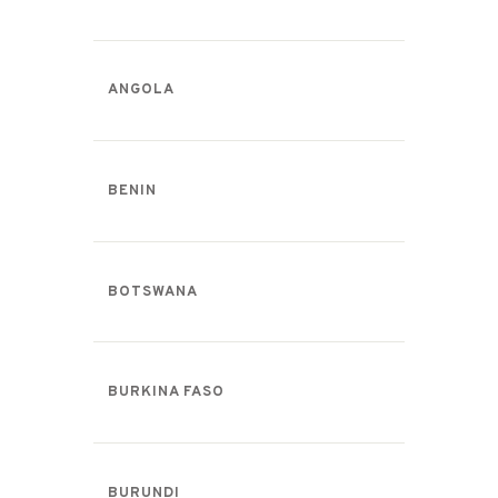
ANGOLA
BENIN
BOTSWANA
BURKINA FASO
BURUNDI