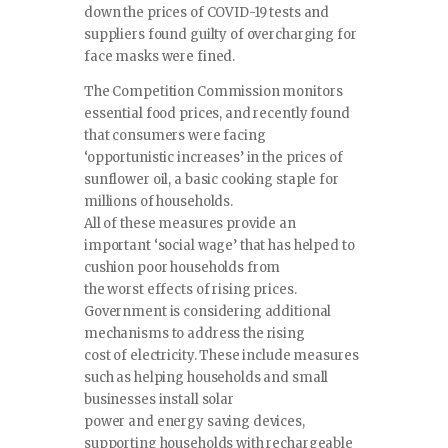
down the prices of COVID-19 tests and
suppliers found guilty of overcharging for
face masks were fined.
The Competition Commission monitors
essential food prices, and recently found
that consumers were facing
‘opportunistic increases’ in the prices of
sunflower oil, a basic cooking staple for
millions of households.
All of these measures provide an
important ‘social wage’ that has helped to
cushion poor households from
the worst effects of rising prices.
Government is considering additional
mechanisms to address the rising
cost of electricity. These include measures
such as helping households and small
businesses install solar
power and energy saving devices,
supporting households with rechargeable