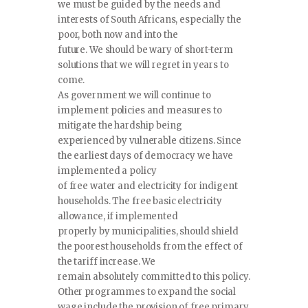
we must be guided by the needs and
interests of South Africans, especially the
poor, both now and into the
future. We should be wary of short-term
solutions that we will regret in years to
come.
As government we will continue to
implement policies and measures to
mitigate the hardship being
experienced by vulnerable citizens. Since
the earliest days of democracy we have
implemented a policy
of free water and electricity for indigent
households. The free basic electricity
allowance, if implemented
properly by municipalities, should shield
the poorest households from the effect of
the tariff increase. We
remain absolutely committed to this policy.
Other programmes to expand the social
wage include the provision of free primary