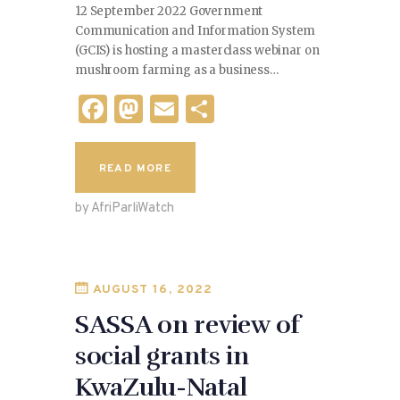
12 September 2022 Government
Communication and Information System
(GCIS) is hosting a masterclass webinar on
mushroom farming as a business…
F
M
E
S
a
as
m
h
c
to
ai
ar
READ MORE
e
d
l
e
by AfriParliWatch
b
o
o
n
o
AUGUST 16, 2022
k
SASSA on review of
social grants in
KwaZulu-Natal