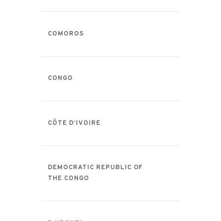
COMOROS
CONGO
CÔTE D’IVOIRE
DEMOCRATIC REPUBLIC OF
THE CONGO