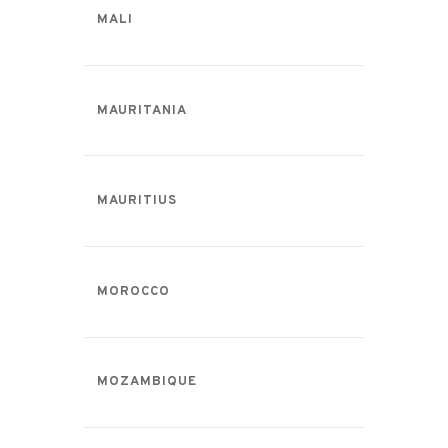
MALI
MAURITANIA
MAURITIUS
MOROCCO
MOZAMBIQUE