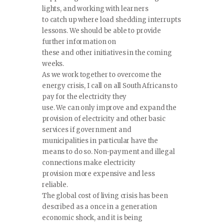
lights, and working with learners
to catch up where load shedding interrupts
lessons. We should be able to provide
further information on
these and other initiatives in the coming
weeks.
As we work together to overcome the
energy crisis, I call on all South Africans to
pay for the electricity they
use. We can only improve and expand the
provision of electricity and other basic
services if government and
municipalities in particular have the
means to do so. Non-payment and illegal
connections make electricity
provision more expensive and less
reliable.
The global cost of living crisis has been
described as a once in a generation
economic shock, and it is being