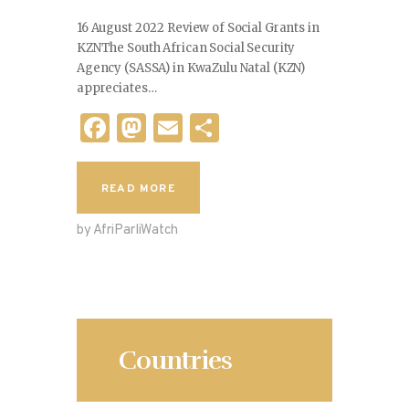
16 August 2022 Review of Social Grants in
KZNThe South African Social Security
Agency (SASSA) in KwaZulu Natal (KZN)
appreciates…
F
M
E
S
a
as
m
h
c
to
ai
ar
READ MORE
e
d
l
e
by AfriParliWatch
b
o
o
n
o
k
Countries