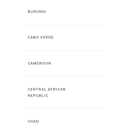
BURUNDI
CABO VERDE
CAMEROON
CENTRAL AFRICAN
REPUBLIC
CHAD