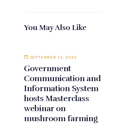
a
as
m
h
c
to
ai
ar
e
d
l
e
You May Also Like
b
o
o
n
o
k
SEPTEMBER 12, 2022
Government
Communication and
Information System
hosts Masterclass
webinar on
mushroom farming