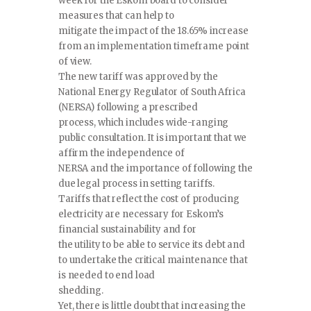
week for the Eskom board to consider
measures that can help to
mitigate the impact of the 18.65% increase
from an implementation timeframe point
of view.
The new tariff was approved by the
National Energy Regulator of South Africa
(NERSA) following a prescribed
process, which includes wide-ranging
public consultation. It is important that we
affirm the independence of
NERSA and the importance of following the
due legal process in setting tariffs.
Tariffs that reflect the cost of producing
electricity are necessary for Eskom’s
financial sustainability and for
the utility to be able to service its debt and
to undertake the critical maintenance that
is needed to end load
shedding.
Yet, there is little doubt that increasing the