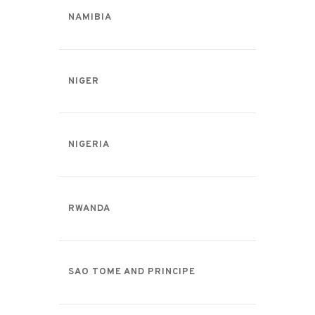
NAMIBIA
NIGER
NIGERIA
RWANDA
SAO TOME AND PRINCIPE