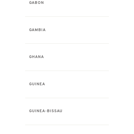
GABON
GAMBIA
GHANA
GUINEA
GUINEA-BISSAU