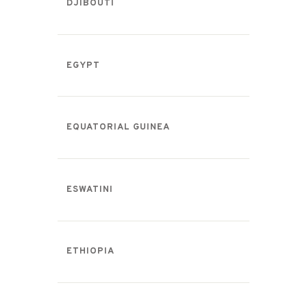
DJIBOUTI
EGYPT
EQUATORIAL GUINEA
ESWATINI
ETHIOPIA