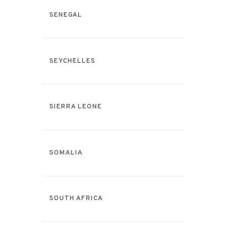
SENEGAL
SEYCHELLES
SIERRA LEONE
SOMALIA
SOUTH AFRICA