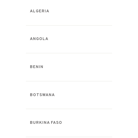
ALGERIA
ANGOLA
BENIN
BOTSWANA
BURKINA FASO