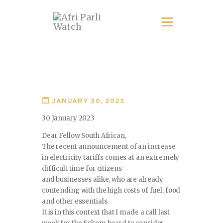
JANUARY 30, 2023
30 January 2023
Dear Fellow South African,
The recent announcement of an increase
in electricity tariffs comes at an extremely
difficult time for citizens
and businesses alike, who are already
contending with the high costs of fuel, food
and other essentials.
It is in this context that I made a call last