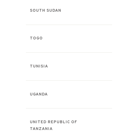
SOUTH SUDAN
TOGO
TUNISIA
UGANDA
UNITED REPUBLIC OF
TANZANIA