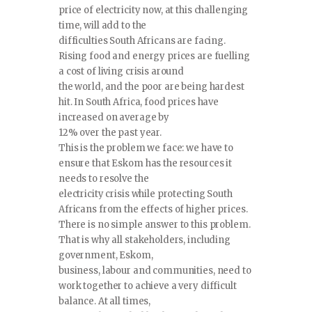
price of electricity now, at this challenging
time, will add to the
difficulties South Africans are facing.
Rising food and energy prices are fuelling
a cost of living crisis around
the world, and the poor are being hardest
hit. In South Africa, food prices have
increased on average by
12% over the past year.
This is the problem we face: we have to
ensure that Eskom has the resources it
needs to resolve the
electricity crisis while protecting South
Africans from the effects of higher prices.
There is no simple answer to this problem.
That is why all stakeholders, including
government, Eskom,
business, labour and communities, need to
work together to achieve a very difficult
balance. At all times,