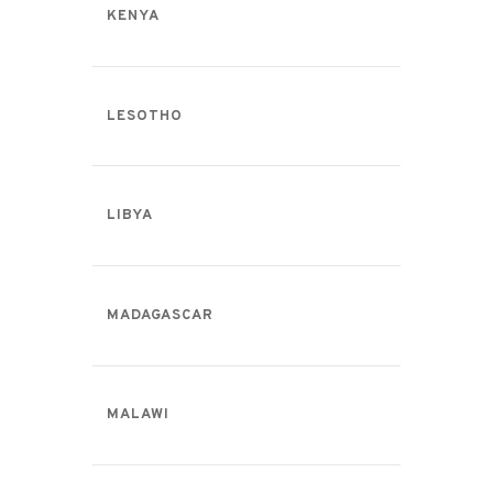
KENYA
LESOTHO
LIBYA
MADAGASCAR
MALAWI