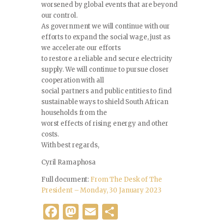
worsened by global events that are beyond
our control.
As government we will continue with our
efforts to expand the social wage, just as
we accelerate our efforts
to restore a reliable and secure electricity
supply. We will continue to pursue closer
cooperation with all
social partners and public entities to find
sustainable ways to shield South African
households from the
worst effects of rising energy and other
costs.
With best regards,
Cyril Ramaphosa
Full document:
From The Desk of The
President – Monday, 30 January 2023
F
M
E
S