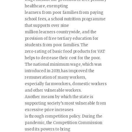
healthcare, exempting
learners from poor families from paying
school fees, a school nutrition programme
that supports over nine
million learners countrywide, and the
provision of free tertiary education for
students from poor families. The
zero-rating of basic food products for VAT
helps to decrease their cost for the poor.
The national minimum wage, which was
introduced in 2019, has improved the
remuneration of many workers,
especially farmworkers, domestic workers
and other vulnerable workers.
Another means by which the state is
supporting society’s most vulnerable from
excessive price increases
is through competition policy. During the
pandemic, the Competition Commission
used its powers to bring