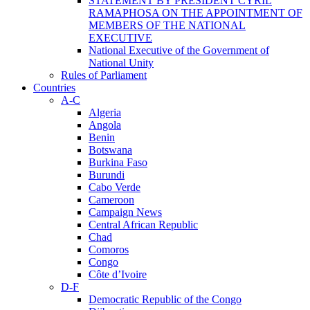
STATEMENT BY PRESIDENT CYRIL
RAMAPHOSA ON THE APPOINTMENT OF
MEMBERS OF THE NATIONAL
EXECUTIVE
National Executive of the Government of
National Unity
Rules of Parliament
Countries
A-C
Algeria
Angola
Benin
Botswana
Burkina Faso
Burundi
Cabo Verde
Cameroon
Campaign News
Central African Republic
Chad
Comoros
Congo
Côte d’Ivoire
D-F
Democratic Republic of the Congo