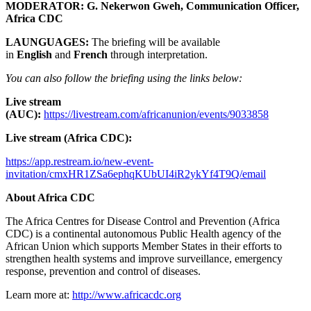
MODERATOR:
G. Nekerwon Gweh, Communication Officer,
Africa CDC
LAUNGUAGES:
The briefing will be available
in
English
and
French
through interpretation.
You can also follow the briefing using the links below:
Live stream
(AUC):
https://livestream.com/africanunion/events/9033858
Live stream (Africa CDC):
https://app.restream.io/new-event-
invitation/cmxHR1ZSa6ephqKUbUI4iR2ykYf4T9Q/email
About Africa CDC
The Africa Centres for Disease Control and Prevention (Africa
CDC) is a continental autonomous Public Health agency of the
African Union which supports Member States in their efforts to
strengthen health systems and improve surveillance, emergency
response, prevention and control of diseases.
Learn more at:
http://www.africacdc.org