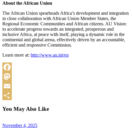
About the African Union
The African Union spearheads Africa’s development and integration
in close collaboration with African Union Member States, the
Regional Economic Communities and African citizens. AU Vision:
to accelerate progress towards an integrated, prosperous and
inclusive Africa, at peace with itself, playing a dynamic role in the
continental and global arena, effectively driven by an accountable,
efficient and responsive Commission.
Learn more at:
http://www.au.int/en
Facebook
Mastodon
Email
Share
You May Also Like
November 4, 2025