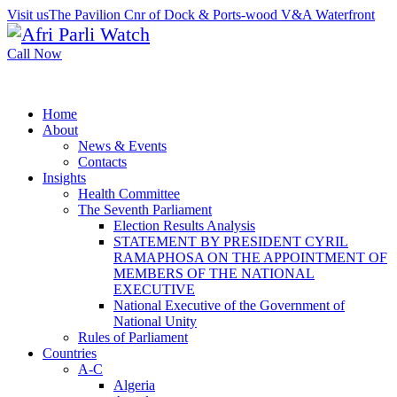
Visit us
The Pavilion Cnr of Dock & Ports-wood V&A Waterfront
Call Now
Home
About
News & Events
Contacts
Insights
Health Committee
The Seventh Parliament
Election Results Analysis
STATEMENT BY PRESIDENT CYRIL
RAMAPHOSA ON THE APPOINTMENT OF
MEMBERS OF THE NATIONAL
EXECUTIVE
National Executive of the Government of
National Unity
Rules of Parliament
Countries
A-C
Algeria