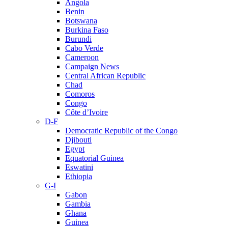
Angola
Benin
Botswana
Burkina Faso
Burundi
Cabo Verde
Cameroon
Campaign News
Central African Republic
Chad
Comoros
Congo
Côte d’Ivoire
D-F
Democratic Republic of the Congo
Djibouti
Egypt
Equatorial Guinea
Eswatini
Ethiopia
G-I
Gabon
Gambia
Ghana
Guinea