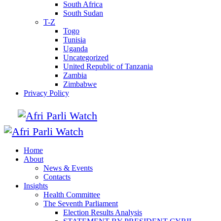
South Africa
South Sudan
T-Z
Togo
Tunisia
Uganda
Uncategorized
United Republic of Tanzania
Zambia
Zimbabwe
Privacy Policy
Home
About
News & Events
Contacts
Insights
Health Committee
The Seventh Parliament
Election Results Analysis