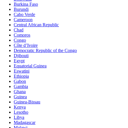
Burkina Faso
Burundi
Cabo Verde
Cameroon
Central African Republic
Chad
Comoros
Congo
Côte d’Ivoire
Democratic Republic of the Congo
Djibouti
Egypt
Equatorial Guinea
Eswatini
Ethiopia
Gabon
Gambia
Ghana
Guinea
Guinea-Bissau
Kenya
Lesotho
Libya
Madagascar
Malawi