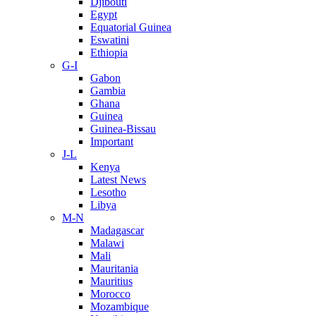
Djibouti
Egypt
Equatorial Guinea
Eswatini
Ethiopia
G-I
Gabon
Gambia
Ghana
Guinea
Guinea-Bissau
Important
J-L
Kenya
Latest News
Lesotho
Libya
M-N
Madagascar
Malawi
Mali
Mauritania
Mauritius
Morocco
Mozambique