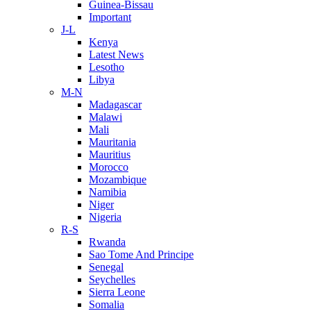
Guinea-Bissau
Important
J-L
Kenya
Latest News
Lesotho
Libya
M-N
Madagascar
Malawi
Mali
Mauritania
Mauritius
Morocco
Mozambique
Namibia
Niger
Nigeria
R-S
Rwanda
Sao Tome And Principe
Senegal
Seychelles
Sierra Leone
Somalia