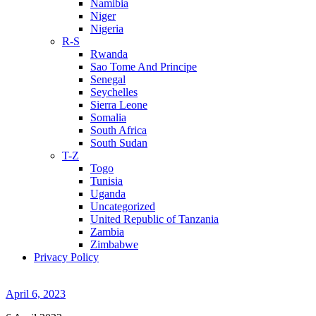
Namibia
Niger
Nigeria
R-S
Rwanda
Sao Tome And Principe
Senegal
Seychelles
Sierra Leone
Somalia
South Africa
South Sudan
T-Z
Togo
Tunisia
Uganda
Uncategorized
United Republic of Tanzania
Zambia
Zimbabwe
Privacy Policy
April 6, 2023