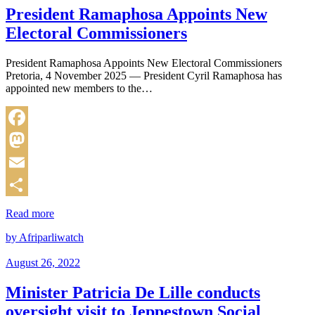
President Ramaphosa Appoints New
Electoral Commissioners
President Ramaphosa Appoints New Electoral Commissioners
Pretoria, 4 November 2025 — President Cyril Ramaphosa has
appointed new members to the…
Facebook
Mastodon
Email
Share
Read more
by Afriparliwatch
August 26, 2022
Minister Patricia De Lille conducts
oversight visit to Jeppestown Social