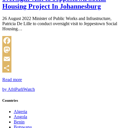
Housing Project In Johannesburg
26 August 2022 Minister of Public Works and Infrastructure,
Patricia De Lille to conduct oversight visit to Jeppestown Social
Housing…
Facebook
Mastodon
Email
Share
Read more
by AfriParliWatch
Countries
Algeria
Angola
Benin
Botswana