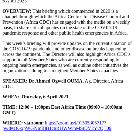
6 April 2023
OVERVIEW:
This briefing which commenced in 2020 is a
channel through which the Africa Centres for Disease Control and
Prevention (Africa CDC) has engaged with the media on a weekly
basis, to share critical updates on the state of the COVID-19
pandemic response and other public health emergencies in Africa.
This week’s briefing will provide updates on the current situation of
the COVID-19 pandemic and other disease outbreaks happening
across the continent. The Director will also highlight Africa CDC’s
support to all Member States who are currently responding to
ongoing health emergencies, as well as outline other initiatives the
organization is doing to strengthen Member States capacities.
SPEAKER:
Dr Ahmed Ogwell OUMA
, Ag. Director, Africa
CDC
WHEN:
Thursday,
6 April 2023
TIME:
12:00 – 1:00pm East Africa Time
(09:00 – 10:00am
GMT)
WHERE: via zoom:
https://zoom.us/j/91505305717?
pwd=OGxpWGNmRlB1cnRHWWlhMStDV2Y2QT09