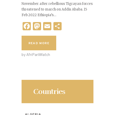
November after rebellious Tigrayan forces
threatened to march on Addis Ababa. 15
Feb 2022 Ethiopia’s…
F
M
E
S
a
as
m
h
c
to
ai
ar
READ MORE
e
d
l
e
by AfriParliWatch
b
o
o
n
o
k
Countries
ALGERIA