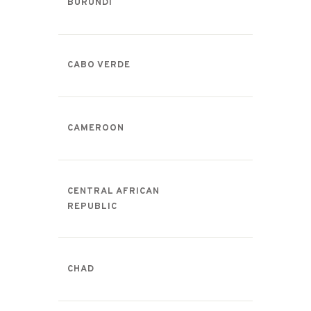
BURUNDI
CABO VERDE
CAMEROON
CENTRAL AFRICAN
REPUBLIC
CHAD