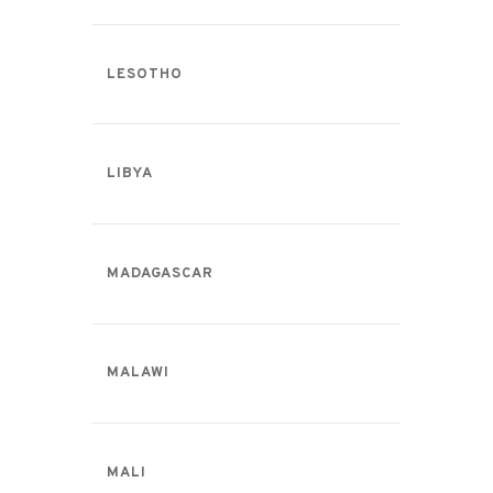
LESOTHO
LIBYA
MADAGASCAR
MALAWI
MALI