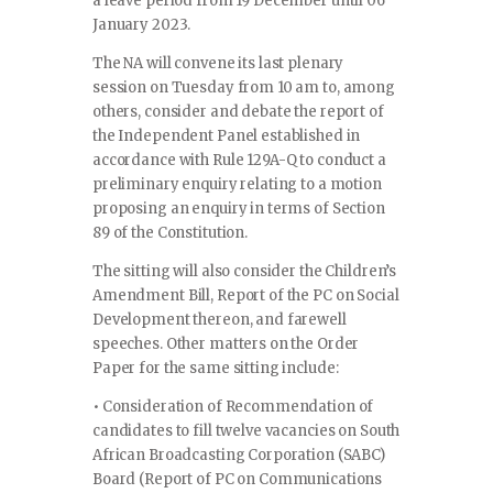
a leave period from 19 December until 06
January 2023.
The NA will convene its last plenary
session on Tuesday from 10 am to, among
others, consider and debate the report of
the Independent Panel established in
accordance with Rule 129A-Q to conduct a
preliminary enquiry relating to a motion
proposing an enquiry in terms of Section
89 of the Constitution.
The sitting will also consider the Children’s
Amendment Bill, Report of the PC on Social
Development thereon, and farewell
speeches. Other matters on the Order
Paper for the same sitting include:
• Consideration of Recommendation of
candidates to fill twelve vacancies on South
African Broadcasting Corporation (SABC)
Board (Report of PC on Communications