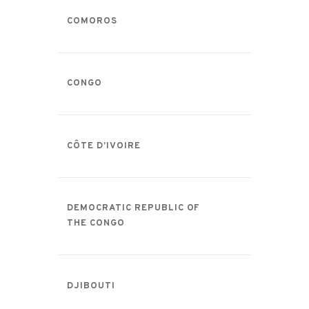
COMOROS
CONGO
CÔTE D’IVOIRE
DEMOCRATIC REPUBLIC OF
THE CONGO
DJIBOUTI