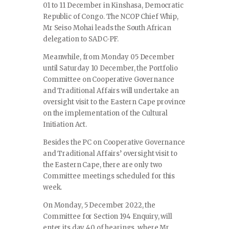
01 to 11 December in Kinshasa, Democratic
Republic of Congo. The NCOP Chief Whip,
Mr Seiso Mohai leads the South African
delegation to SADC-PF.
Meanwhile, from Monday 05 December
until Saturday 10 December, the Portfolio
Committee on Cooperative Governance
and Traditional Affairs will undertake an
oversight visit to the Eastern Cape province
on the implementation of the Cultural
Initiation Act.
Besides the PC on Cooperative Governance
and Traditional Affairs’ oversight visit to
the Eastern Cape, there are only two
Committee meetings scheduled for this
week.
On Monday, 5 December 2022, the
Committee for Section 194 Enquiry, will
enter its day 40 of hearings, where Mr