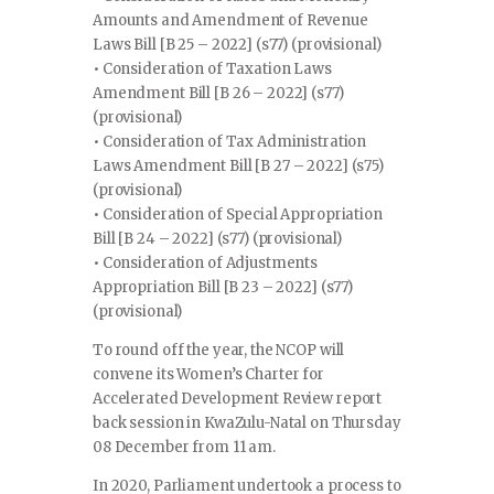
Amounts and Amendment of Revenue
Laws Bill [B 25 – 2022] (s77) (provisional)
• Consideration of Taxation Laws
Amendment Bill [B 26 – 2022] (s77)
(provisional)
• Consideration of Tax Administration
Laws Amendment Bill [B 27 – 2022] (s75)
(provisional)
• Consideration of Special Appropriation
Bill [B 24 – 2022] (s77) (provisional)
• Consideration of Adjustments
Appropriation Bill [B 23 – 2022] (s77)
(provisional)
To round off the year, the NCOP will
convene its Women’s Charter for
Accelerated Development Review report
back session in KwaZulu-Natal on Thursday
08 December from 11 am.
In 2020, Parliament undertook a process to