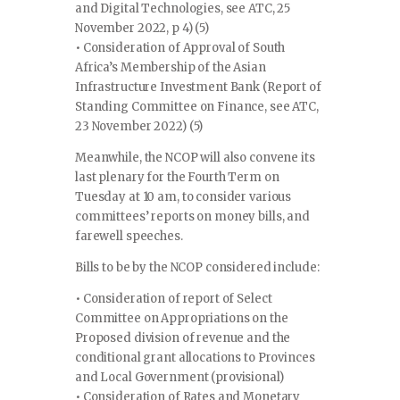
and Digital Technologies, see ATC, 25
November 2022, p 4) (5)
• Consideration of Approval of South
Africa’s Membership of the Asian
Infrastructure Investment Bank (Report of
Standing Committee on Finance, see ATC,
23 November 2022) (5)
Meanwhile, the NCOP will also convene its
last plenary for the Fourth Term on
Tuesday at 10 am, to consider various
committees’ reports on money bills, and
farewell speeches.
Bills to be by the NCOP considered include:
• Consideration of report of Select
Committee on Appropriations on the
Proposed division of revenue and the
conditional grant allocations to Provinces
and Local Government (provisional)
• Consideration of Rates and Monetary