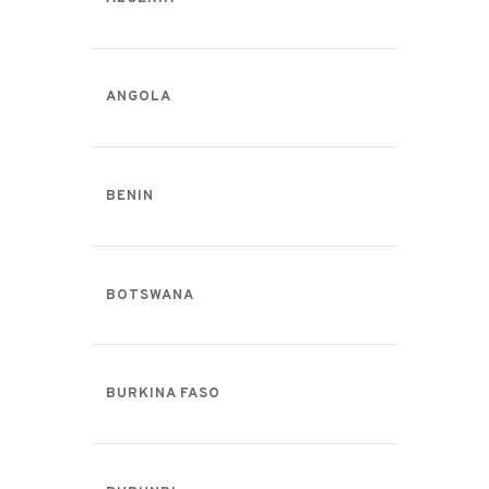
ANGOLA
BENIN
BOTSWANA
BURKINA FASO