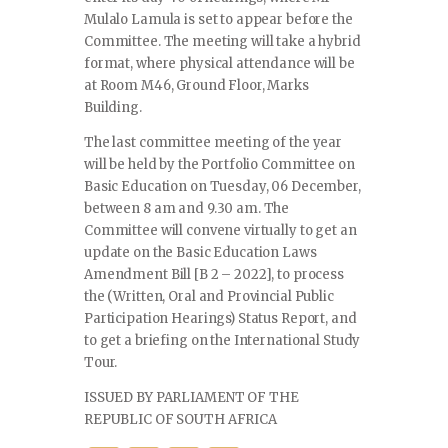
Mulalo Lamula is set to appear before the
Committee. The meeting will take a hybrid
format, where physical attendance will be
at Room M46, Ground Floor, Marks
Building.
The last committee meeting of the year
will be held by the Portfolio Committee on
Basic Education on Tuesday, 06 December,
between 8 am and 9.30 am. The
Committee will convene virtually to get an
update on the Basic Education Laws
Amendment Bill [B 2 – 2022], to process
the (Written, Oral and Provincial Public
Participation Hearings) Status Report, and
to get a briefing on the International Study
Tour.
ISSUED BY PARLIAMENT OF THE
REPUBLIC OF SOUTH AFRICA