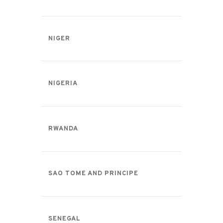
NIGER
NIGERIA
RWANDA
SAO TOME AND PRINCIPE
SENEGAL