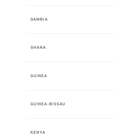
GAMBIA
GHANA
GUINEA
GUINEA-BISSAU
KENYA