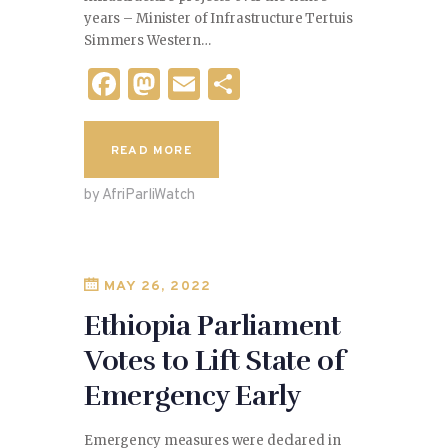
years – Minister of Infrastructure Tertuis
Simmers Western…
F
M
E
S
a
as
m
h
c
to
ai
ar
READ MORE
e
d
l
e
by AfriParliWatch
b
o
o
n
o
MAY 26, 2022
k
Ethiopia Parliament
Votes to Lift State of
Emergency Early
Emergency measures were declared in