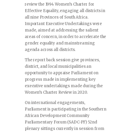
review the 1994 Women’s Charter for
Effective Equality, engaging all districts in
all nine Provinces of South Africa.
Important Executive Undertakings were
made, aimed at addressing the salient
areas of concern, in order to accelerate the
gender equality and mainstreaming
agenda across all districts.
The report back session give provinces,
district, and local municipalities an
opportunity to appraise Parliament on
progress made in implementing key
executive undertakings made during the
Women’s Charter Review in 2020.
On international engagements,
Parliament is participating in the Southern
African Development Community
Parliamentary Forum (SADC-PF) 52nd
plenary sittings currently in session from