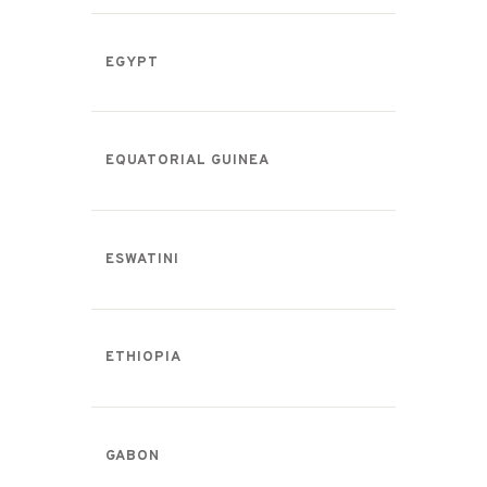
EGYPT
EQUATORIAL GUINEA
ESWATINI
ETHIOPIA
GABON