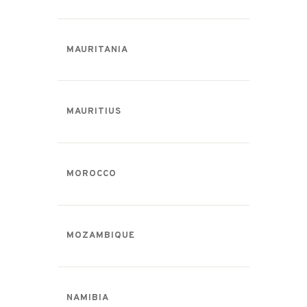
MAURITANIA
MAURITIUS
MOROCCO
MOZAMBIQUE
NAMIBIA