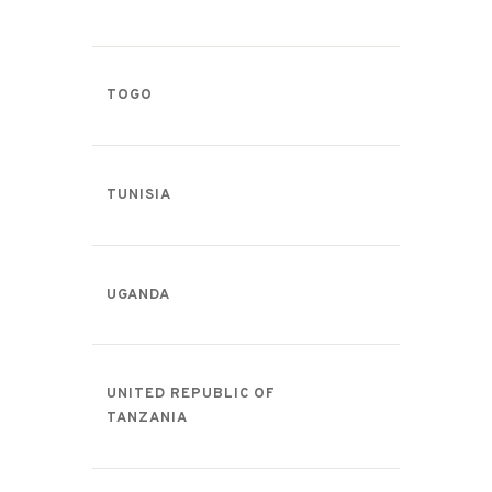
TOGO
TUNISIA
UGANDA
UNITED REPUBLIC OF
TANZANIA