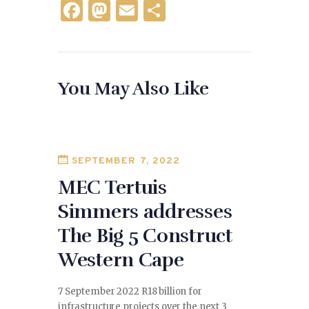
F
M
E
S
a
as
m
h
c
to
ai
ar
e
d
l
e
You May Also Like
b
o
o
n
o
k
SEPTEMBER 7, 2022
MEC Tertuis
Simmers addresses
The Big 5 Construct
Western Cape
7 September 2022 R18 billion for
infrastructure projects over the next 3