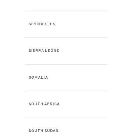
SEYCHELLES
SIERRA LEONE
SOMALIA
SOUTH AFRICA
SOUTH SUDAN