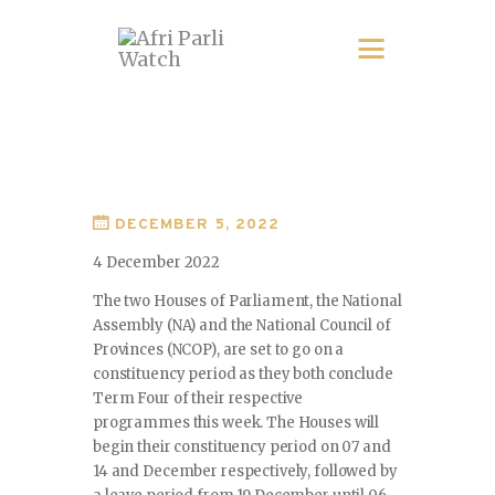
DECEMBER 5, 2022
4 December 2022
The two Houses of Parliament, the National
Assembly (NA) and the National Council of
Provinces (NCOP), are set to go on a
constituency period as they both conclude
Term Four of their respective
programmes this week. The Houses will
begin their constituency period on 07 and
14 and December respectively, followed by