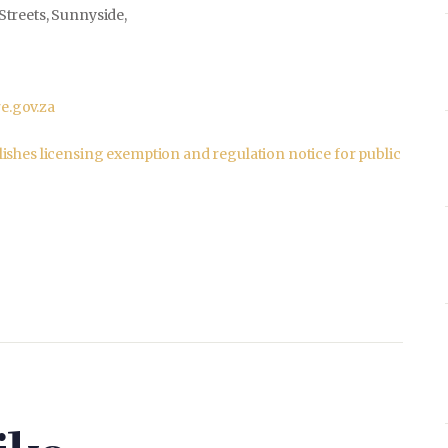
Streets, Sunnyside,
.gov.za
ishes licensing exemption and regulation notice for public