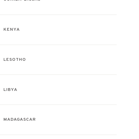
KENYA
LESOTHO
LIBYA
MADAGASCAR