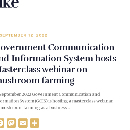
ike
SEPTEMBER 12, 2022
overnment Communication
nd Information System hosts
asterclass webinar on
ushroom farming
 September 2022 Government Communication and
formation System (GCIS) is hosting a masterclass webinar
 mushroom farming as a business…
F
M
E
S