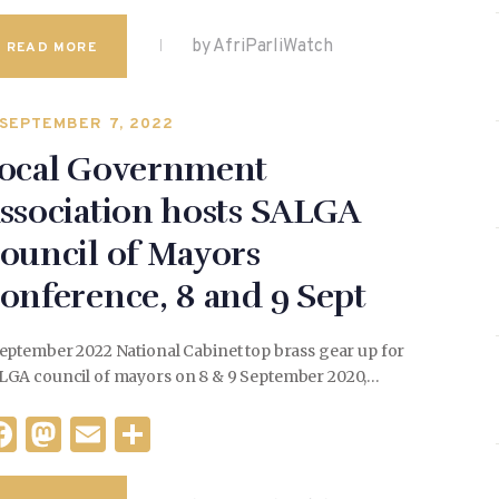
a
as
m
h
c
to
ai
ar
by AfriParliWatch
READ MORE
e
d
l
e
b
o
SEPTEMBER 7, 2022
o
n
ocal Government
o
ssociation hosts SALGA
k
ouncil of Mayors
onference, 8 and 9 Sept
eptember 2022 National Cabinet top brass gear up for
LGA council of mayors on 8 & 9 September 2020,…
F
M
E
S
a
as
m
h