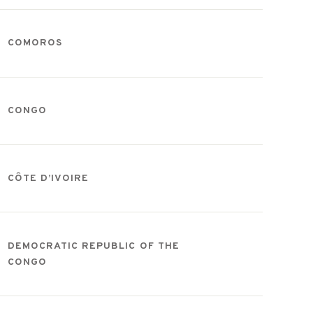
COMOROS
CONGO
CÔTE D’IVOIRE
DEMOCRATIC REPUBLIC OF THE
CONGO