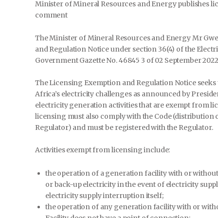
Minister of Mineral Resources and Energy publishes li
comment
The Minister of Mineral Resources and Energy Mr Gwe
and Regulation Notice under section 36(4) of the Electr
Government Gazette No. 46845 3 of 02 September 2022
The Licensing Exemption and Regulation Notice seeks to
Africa’s electricity challenges as announced by President
electricity generation activities that are exempt from l
licensing must also comply with the Code (distribution
Regulator) and must be registered with the Regulator.
Activities exempt from licensing include:
the operation of a generation facility with or withou
or back-up electricity in the event of electricity sup
electricity supply interruption itself;
the operation of any generation facility with or wit
Facility does not have a point of connection;