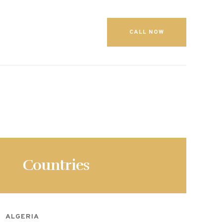
CALL NOW
Countries
ALGERIA