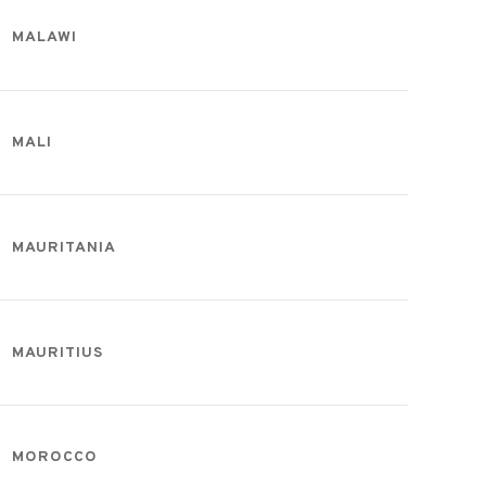
MALAWI
MALI
MAURITANIA
MAURITIUS
MOROCCO