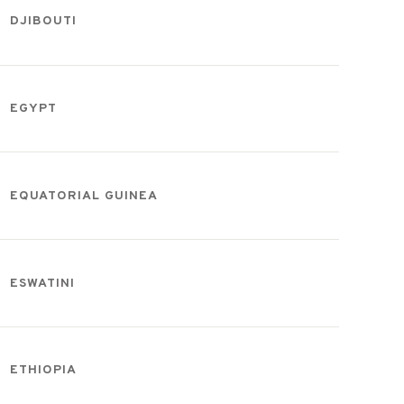
DJIBOUTI
EGYPT
EQUATORIAL GUINEA
ESWATINI
ETHIOPIA