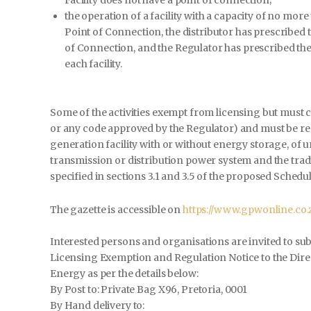
the operation of a facility with a capacity of no mor
Point of Connection, the distributor has prescribed t
of Connection, and the Regulator has prescribed the 
each facility.
Some of the activities exempt from licensing but must 
or any code approved by the Regulator) and must be reg
generation facility with or without energy storage, of u
transmission or distribution power system and the tradin
specified in sections 3.1 and 3.5 of the proposed Schedu
The gazette is accessible on
https://www.gpwonline.co
Interested persons and organisations are invited to su
Licensing Exemption and Regulation Notice to the Dir
Energy as per the details below:
By Post to: Private Bag X96, Pretoria, 0001
By Hand delivery to: