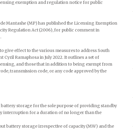
censing exemption and regulation notice for public
de Mantashe (MP) has published the Licensing Exemption
icity Regulation Act (2006), for public comment in
.
 give effect to the various measures to address South
 Cyril Ramaphosa in July 2022. It outlines a set of
icensing, and those that in addition to being exempt from
 code, transmission code, or any code approved by the
t battery storage for the sole purpose of providing standby
ply interruption for a duration of no longer than the
hout battery storage irrespective of capacity (MW) and the