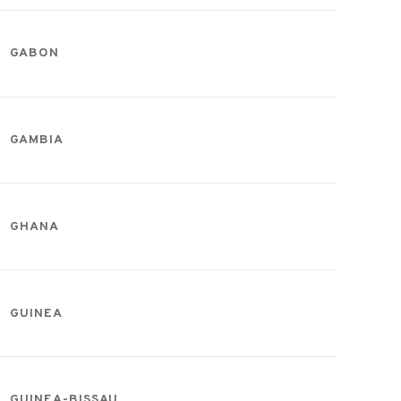
GABON
GAMBIA
GHANA
GUINEA
GUINEA-BISSAU