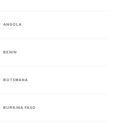
ANGOLA
BENIN
BOTSWANA
BURKINA FASO