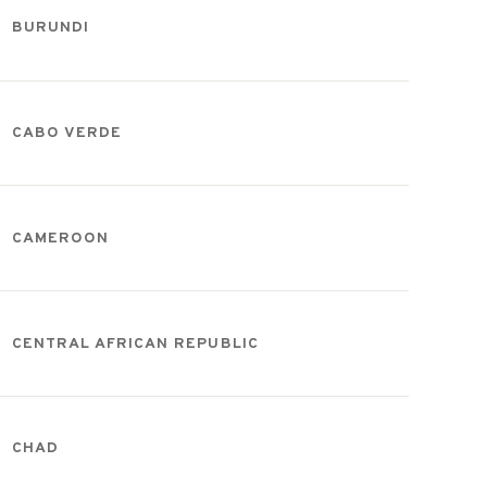
BURUNDI
CABO VERDE
CAMEROON
CENTRAL AFRICAN REPUBLIC
CHAD