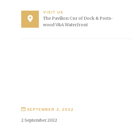
VISIT US
The Pavilion Cnr of Dock & Ports-
wood V&A Waterfront
SEPTEMBER 2, 2022
2 September 2022