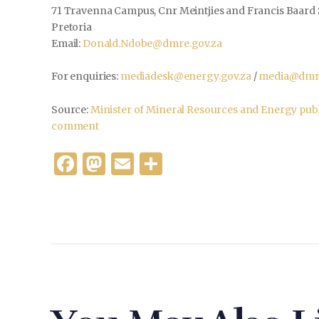
71 Travenna Campus, Cnr Meintjies and Francis Baard 
Pretoria
Email:
Donald.Ndobe@dmre.gov.za
For enquiries:
mediadesk@energy.gov.za
/
media@dmre
Source:
Minister of Mineral Resources and Energy publ
comment
F
M
E
S
a
as
m
h
c
to
ai
ar
e
d
l
e
b
o
o
n
o