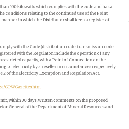
e than 100 kilowatts which complies with the code and has a
he conditions relating to the continued use of the Point
manner in which the Distributor shall keep a register of
comply with the Code (distribution code, transmission code,
istered with the Regulator, include the operation of any
nrestricted capacity, with a Point of Connection on the
g of electricity by a reseller in circumstances respectively
le 2 of the Electricity Exemption and Regulation Act.
.za/GPWGazettes.htm
bmit, within 30 days, written comments on the proposed
ector General of the Department of Mineral Resources and