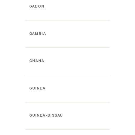
GABON
GAMBIA
GHANA
GUINEA
GUINEA-BISSAU