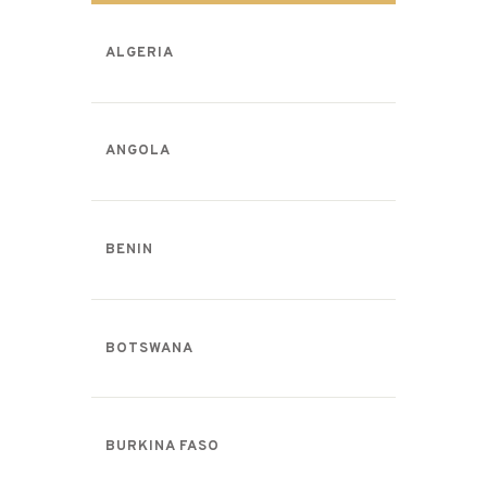
ALGERIA
ANGOLA
BENIN
BOTSWANA
BURKINA FASO