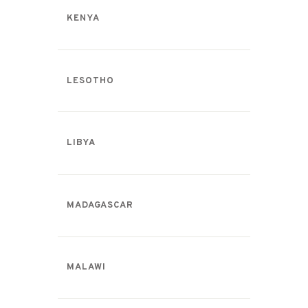
KENYA
LESOTHO
LIBYA
MADAGASCAR
MALAWI