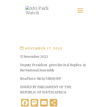
NOVEMBER 17, 2022
17 November 2022
Deputy President gives his Oral Replies in
the National Assembly
Read here: bit.ly/3XbHyWP
ISSUED BY PARLIAMENT OF THE
REPUBLIC OF SOUTH AFRICA
F
M
E
S