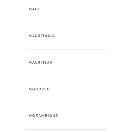
MALI
MAURITANIA
MAURITIUS
MOROCCO
MOZAMBIQUE