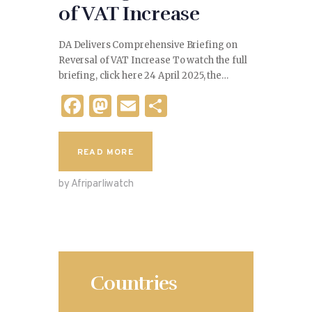
of VAT Increase
DA Delivers Comprehensive Briefing on
Reversal of VAT Increase To watch the full
briefing, click here 24 April 2025, the…
F
M
E
S
a
as
m
h
c
to
ai
ar
READ MORE
e
d
l
e
by Afriparliwatch
b
o
o
n
o
k
Countries