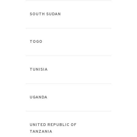
SOUTH SUDAN
TOGO
TUNISIA
UGANDA
UNITED REPUBLIC OF
TANZANIA