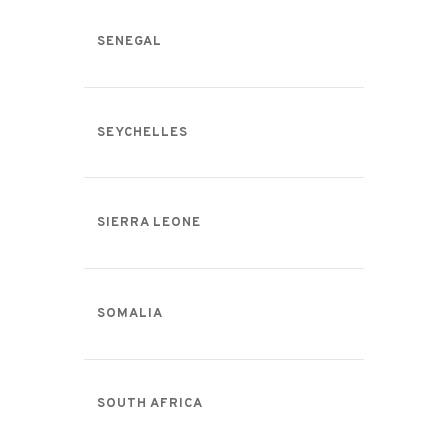
SENEGAL
SEYCHELLES
SIERRA LEONE
SOMALIA
SOUTH AFRICA