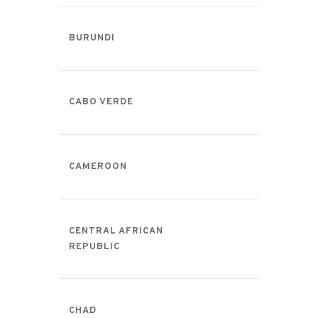
BURUNDI
CABO VERDE
CAMEROON
CENTRAL AFRICAN
REPUBLIC
CHAD