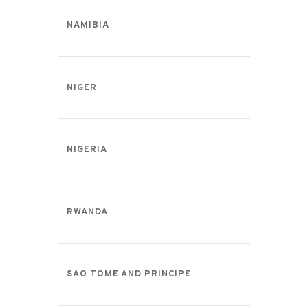
NAMIBIA
NIGER
NIGERIA
RWANDA
SAO TOME AND PRINCIPE