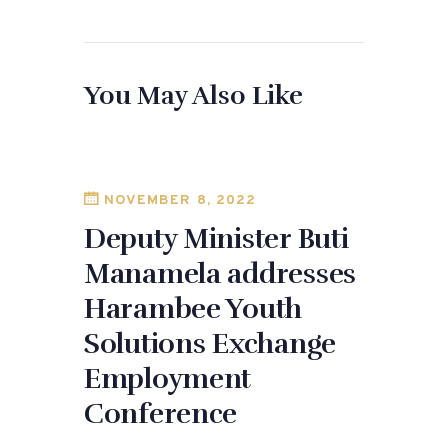
a
as
m
h
c
to
ai
ar
e
d
l
e
You May Also Like
b
o
o
n
o
k
NOVEMBER 8, 2022
Deputy Minister Buti
Manamela addresses
Harambee Youth
Solutions Exchange
Employment
Conference