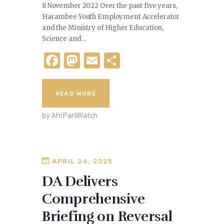
8 November 2022 Over the past five years,
Harambee Youth Employment Accelerator
and the Ministry of Higher Education,
Science and…
F
M
E
S
a
as
m
h
c
to
ai
ar
READ MORE
e
d
l
e
by AfriParliWatch
b
o
o
n
o
APRIL 24, 2025
k
DA Delivers
Comprehensive
Briefing on Reversal