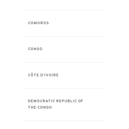
COMOROS
CONGO
CÔTE D’IVOIRE
DEMOCRATIC REPUBLIC OF
THE CONGO