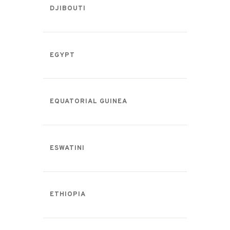
DJIBOUTI
EGYPT
EQUATORIAL GUINEA
ESWATINI
ETHIOPIA