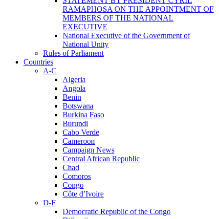
STATEMENT BY PRESIDENT CYRIL
RAMAPHOSA ON THE APPOINTMENT OF
MEMBERS OF THE NATIONAL
EXECUTIVE
National Executive of the Government of
National Unity
Rules of Parliament
Countries
A-C
Algeria
Angola
Benin
Botswana
Burkina Faso
Burundi
Cabo Verde
Cameroon
Campaign News
Central African Republic
Chad
Comoros
Congo
Côte d’Ivoire
D-F
Democratic Republic of the Congo