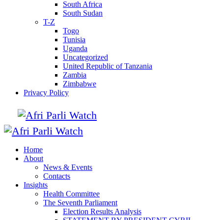
South Africa
South Sudan
T-Z
Togo
Tunisia
Uganda
Uncategorized
United Republic of Tanzania
Zambia
Zimbabwe
Privacy Policy
Home
About
News & Events
Contacts
Insights
Health Committee
The Seventh Parliament
Election Results Analysis