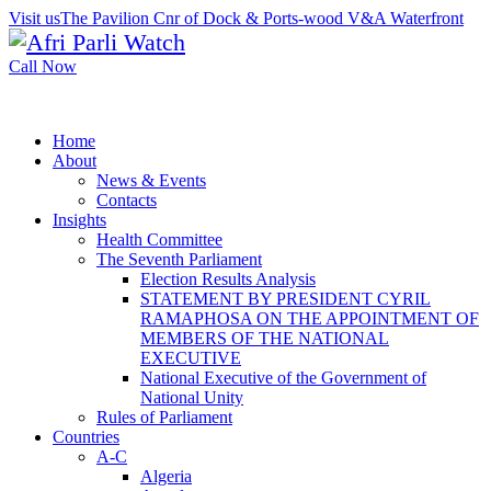
Visit us
The Pavilion Cnr of Dock & Ports-wood V&A Waterfront
Call Now
Home
About
News & Events
Contacts
Insights
Health Committee
The Seventh Parliament
Election Results Analysis
STATEMENT BY PRESIDENT CYRIL
RAMAPHOSA ON THE APPOINTMENT OF
MEMBERS OF THE NATIONAL
EXECUTIVE
National Executive of the Government of
National Unity
Rules of Parliament
Countries
A-C
Algeria