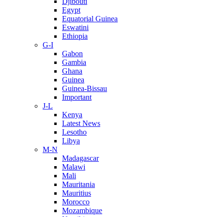
Djibouti
Egypt
Equatorial Guinea
Eswatini
Ethiopia
G-I
Gabon
Gambia
Ghana
Guinea
Guinea-Bissau
Important
J-L
Kenya
Latest News
Lesotho
Libya
M-N
Madagascar
Malawi
Mali
Mauritania
Mauritius
Morocco
Mozambique