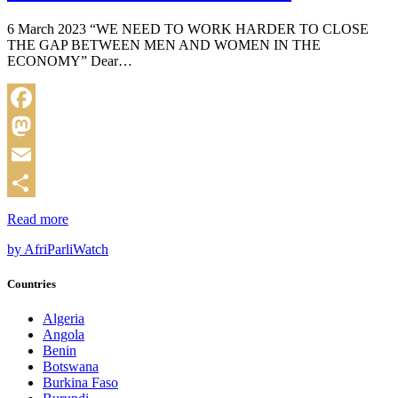
6 March 2023 “WE NEED TO WORK HARDER TO CLOSE
THE GAP BETWEEN MEN AND WOMEN IN THE
ECONOMY” Dear…
Facebook
Mastodon
Email
Share
Read more
by AfriParliWatch
Countries
Algeria
Angola
Benin
Botswana
Burkina Faso