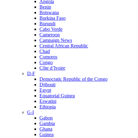
Angola
Benin
Botswana
Burkina Faso
Burundi
Cabo Verde
Cameroon
Campaign News
Central African Republic
Chad
Comoros
Congo
Côte d’Ivoire
D-F
Democratic Republic of the Congo
Djibouti
Egypt
Equatorial Guinea
Eswatini
Ethiopia
G-I
Gabon
Gambia
Ghana
Guinea