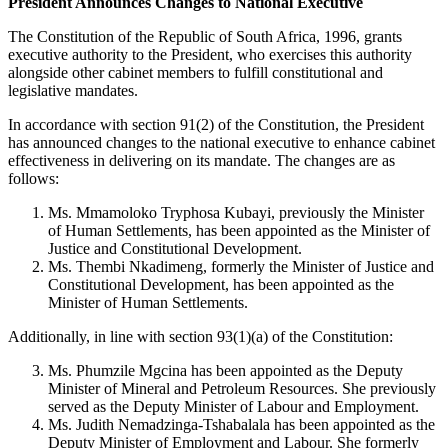
President Announces Changes to National Executive
The Constitution of the Republic of South Africa, 1996, grants
executive authority to the President, who exercises this authority
alongside other cabinet members to fulfill constitutional and
legislative mandates.
In accordance with section 91(2) of the Constitution, the President
has announced changes to the national executive to enhance cabinet
effectiveness in delivering on its mandate. The changes are as
follows:
Ms. Mmamoloko Tryphosa Kubayi, previously the Minister
of Human Settlements, has been appointed as the Minister of
Justice and Constitutional Development.
Ms. Thembi Nkadimeng, formerly the Minister of Justice and
Constitutional Development, has been appointed as the
Minister of Human Settlements.
Additionally, in line with section 93(1)(a) of the Constitution:
Ms. Phumzile Mgcina has been appointed as the Deputy
Minister of Mineral and Petroleum Resources. She previously
served as the Deputy Minister of Labour and Employment.
Ms. Judith Nemadzinga-Tshabalala has been appointed as the
Deputy Minister of Employment and Labour. She formerly