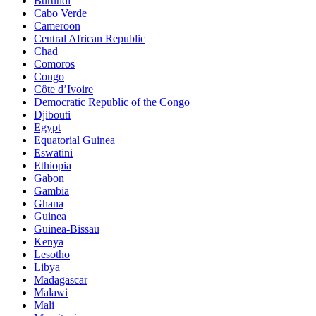
Burundi
Cabo Verde
Cameroon
Central African Republic
Chad
Comoros
Congo
Côte d’Ivoire
Democratic Republic of the Congo
Djibouti
Egypt
Equatorial Guinea
Eswatini
Ethiopia
Gabon
Gambia
Ghana
Guinea
Guinea-Bissau
Kenya
Lesotho
Libya
Madagascar
Malawi
Mali