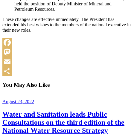
held the position of Deputy Minister of Mineral and
Petroleum Resources.
These changes are effective immediately. The President has
extended his best wishes to the members of the national executive in
their new roles.
Facebook
Mastodon
Email
Share
You May Also Like
August 23, 2022
Water and Sanitation leads Public
Consultations on the third edition of the
National Water Resource Strategy