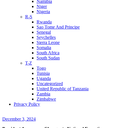
Namibia
Niger
Nigeria
R-S
Rwanda
Sao Tome And Principe
Senegal
Seychelles
Sierra Leone
Somalia
South Africa
South Sudan
T-Z
Togo
Tunisia
Uganda
Uncategorized
United Republic of Tanzania
Zambia
Zimbabwe
Privacy Policy
December 3, 2024