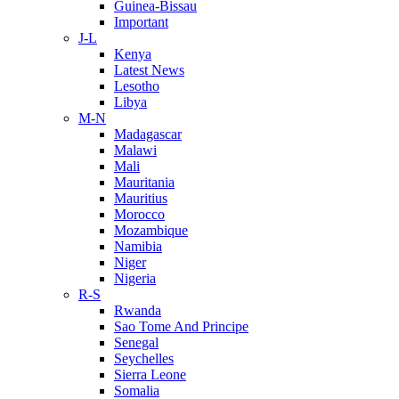
Guinea-Bissau
Important
J-L
Kenya
Latest News
Lesotho
Libya
M-N
Madagascar
Malawi
Mali
Mauritania
Mauritius
Morocco
Mozambique
Namibia
Niger
Nigeria
R-S
Rwanda
Sao Tome And Principe
Senegal
Seychelles
Sierra Leone
Somalia