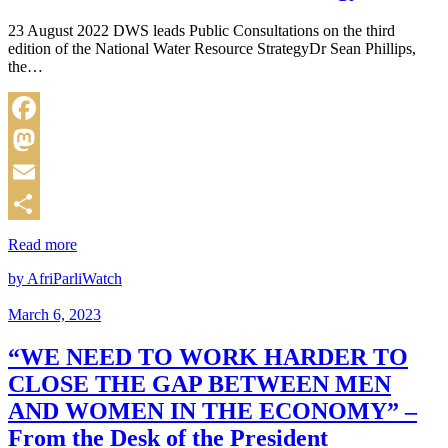
23 August 2022 DWS leads Public Consultations on the third
edition of the National Water Resource StrategyDr Sean Phillips,
the…
Facebook
Mastodon
Email
Share
Read more
by AfriParliWatch
March 6, 2023
“WE NEED TO WORK HARDER TO
CLOSE THE GAP BETWEEN MEN
AND WOMEN IN THE ECONOMY” –
From the Desk of the President