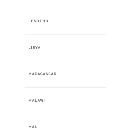
LESOTHO
LIBYA
MADAGASCAR
MALAWI
MALI