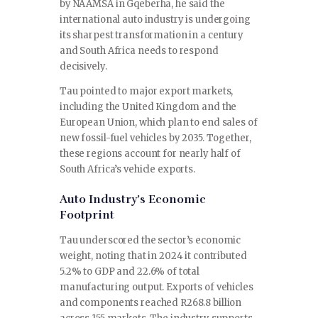
by NAAMSA in Gqeberha, he said the
international auto industry is undergoing
its sharpest transformation in a century
and South Africa needs to respond
decisively.
Tau pointed to major export markets,
including the United Kingdom and the
European Union, which plan to end sales of
new fossil-fuel vehicles by 2035. Together,
these regions account for nearly half of
South Africa’s vehicle exports.
Auto Industry’s Economic
Footprint
Tau underscored the sector’s economic
weight, noting that in 2024 it contributed
5.2% to GDP and 22.6% of total
manufacturing output. Exports of vehicles
and components reached R268.8 billion