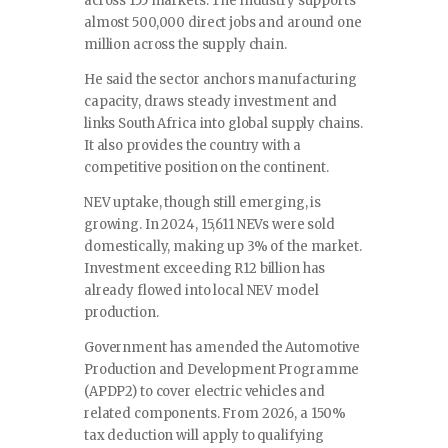
across 155 markets. The industry supports
almost 500,000 direct jobs and around one
million across the supply chain.
He said the sector anchors manufacturing
capacity, draws steady investment and
links South Africa into global supply chains.
It also provides the country with a
competitive position on the continent.
NEV uptake, though still emerging, is
growing. In 2024, 15,611 NEVs were sold
domestically, making up 3% of the market.
Investment exceeding R12 billion has
already flowed into local NEV model
production.
Government has amended the Automotive
Production and Development Programme
(APDP2) to cover electric vehicles and
related components. From 2026, a 150%
tax deduction will apply to qualifying