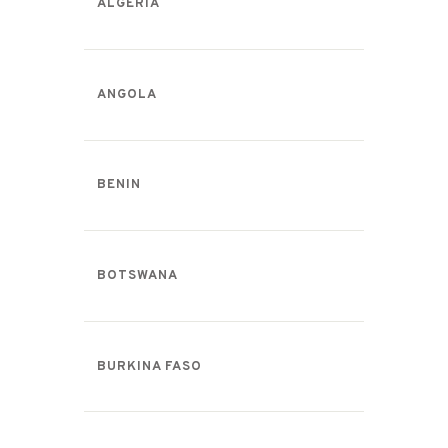
ALGERIA
ANGOLA
BENIN
BOTSWANA
BURKINA FASO