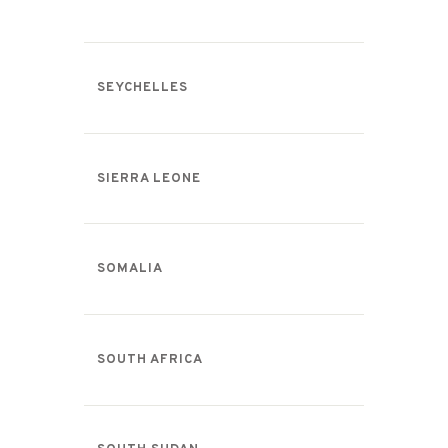
SEYCHELLES
SIERRA LEONE
SOMALIA
SOUTH AFRICA