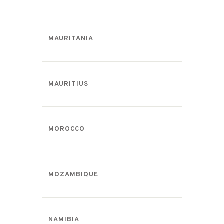
MAURITANIA
MAURITIUS
MOROCCO
MOZAMBIQUE
NAMIBIA