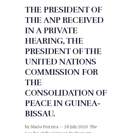
THE PRESIDENT OF
THE ANP RECEIVED
IN A PRIVATE
HEARING, THE
PRESIDENT OF THE
UNITED NATIONS
COMMISSION FOR
THE
CONSOLIDATION OF
PEACE IN GUINEA-
BISSAU.
by Mario Ferreira — 28 July 2020 The