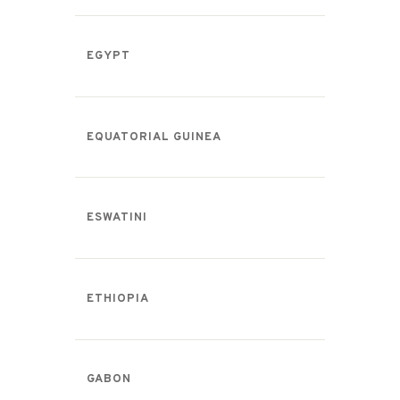
EGYPT
EQUATORIAL GUINEA
ESWATINI
ETHIOPIA
GABON