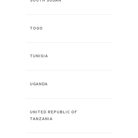
SOUTH SUDAN
TOGO
TUNISIA
UGANDA
UNITED REPUBLIC OF
TANZANIA