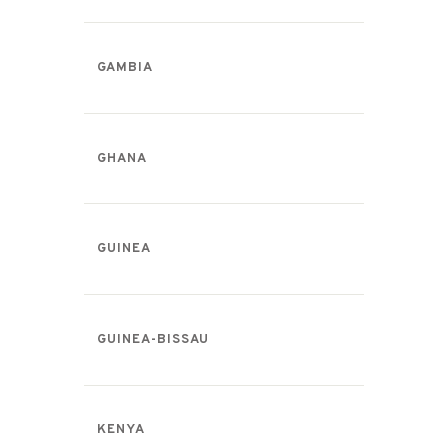
GAMBIA
GHANA
GUINEA
GUINEA-BISSAU
KENYA