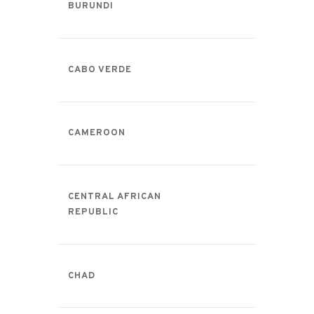
BURUNDI
CABO VERDE
CAMEROON
CENTRAL AFRICAN
REPUBLIC
CHAD