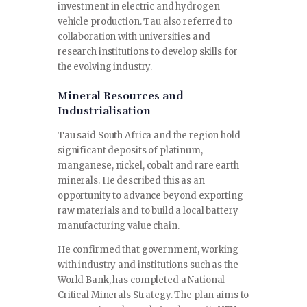
investment in electric and hydrogen
vehicle production. Tau also referred to
collaboration with universities and
research institutions to develop skills for
the evolving industry.
Mineral Resources and
Industrialisation
Tau said South Africa and the region hold
significant deposits of platinum,
manganese, nickel, cobalt and rare earth
minerals. He described this as an
opportunity to advance beyond exporting
raw materials and to build a local battery
manufacturing value chain.
He confirmed that government, working
with industry and institutions such as the
World Bank, has completed a National
Critical Minerals Strategy. The plan aims to