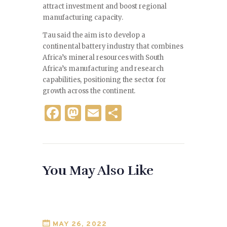
attract investment and boost regional
manufacturing capacity.
Tau said the aim is to develop a
continental battery industry that combines
Africa’s mineral resources with South
Africa’s manufacturing and research
capabilities, positioning the sector for
growth across the continent.
F
M
E
S
a
as
m
h
c
to
ai
ar
e
d
l
e
You May Also Like
b
o
o
n
o
k
MAY 26, 2022