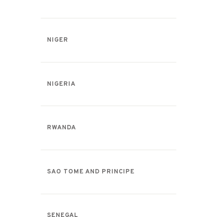
NIGER
NIGERIA
RWANDA
SAO TOME AND PRINCIPE
SENEGAL