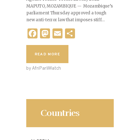
MAPUTO, MOZAMBIQUE — Mozambique’s
parliament Thursday approved a tough
new anti-terror law that imposes stiff…
F
M
E
S
a
as
m
h
c
to
ai
ar
READ MORE
e
d
l
e
by AfriParliWatch
b
o
o
n
o
k
Countries