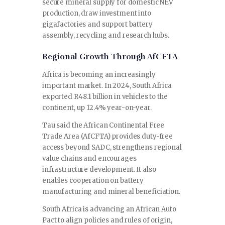
secure mineral supply for domestic NEV
production, draw investment into
gigafactories and support battery
assembly, recycling and research hubs.
Regional Growth Through AfCFTA
Africa is becoming an increasingly
important market. In 2024, South Africa
exported R48.1 billion in vehicles to the
continent, up 12.4% year-on-year.
Tau said the African Continental Free
Trade Area (AfCFTA) provides duty-free
access beyond SADC, strengthens regional
value chains and encourages
infrastructure development. It also
enables cooperation on battery
manufacturing and mineral beneficiation.
South Africa is advancing an African Auto
Pact to align policies and rules of origin,