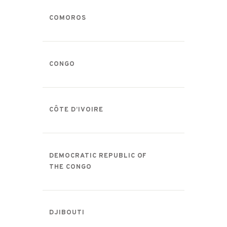
COMOROS
CONGO
CÔTE D’IVOIRE
DEMOCRATIC REPUBLIC OF
THE CONGO
DJIBOUTI