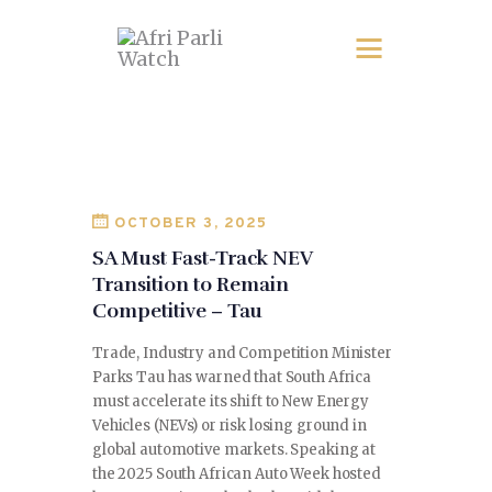
OCTOBER 3, 2025
SA Must Fast-Track NEV
Transition to Remain
Competitive – Tau
Trade, Industry and Competition Minister
Parks Tau has warned that South Africa
must accelerate its shift to New Energy
Vehicles (NEVs) or risk losing ground in
global automotive markets. Speaking at
the 2025 South African Auto Week hosted