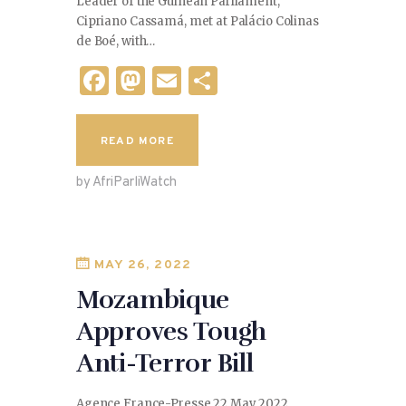
Leader of the Guinean Parliament,
Cipriano Cassamá, met at Palácio Colinas
de Boé, with…
F
M
E
S
a
as
m
h
c
to
ai
ar
READ MORE
e
d
l
e
by AfriParliWatch
b
o
o
n
o
MAY 26, 2022
k
Mozambique
Approves Tough
Anti-Terror Bill
Agence France-Presse 22 May 2022