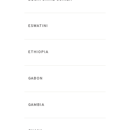
ESWATINI
ETHIOPIA
GABON
GAMBIA