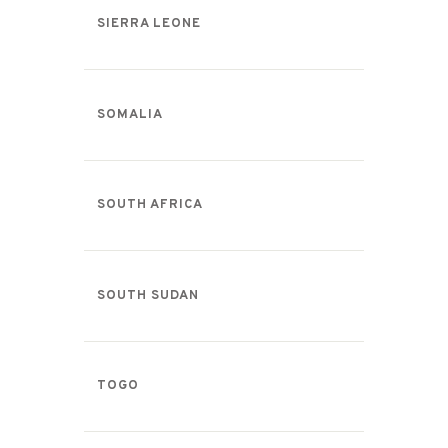
SIERRA LEONE
SOMALIA
SOUTH AFRICA
SOUTH SUDAN
TOGO