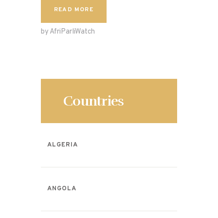
c
to
ai
ar
READ MORE
e
d
l
e
by AfriParliWatch
b
o
o
n
o
k
Countries
ALGERIA
ANGOLA