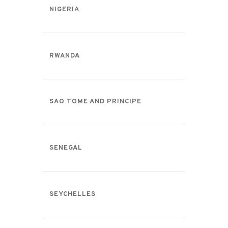
NIGERIA
RWANDA
SAO TOME AND PRINCIPE
SENEGAL
SEYCHELLES