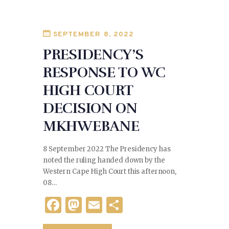
o
n
o
SEPTEMBER 8, 2022
k
PRESIDENCY’S
RESPONSE TO WC
HIGH COURT
DECISION ON
MKHWEBANE
8 September 2022 The Presidency has
noted the ruling handed down by the
Western Cape High Court this afternoon,
08…
F
M
E
S
a
as
m
h