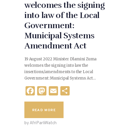
welcomes the signing
into law of the Local
Government:
Municipal Systems
Amendment Act
19 August 2022 Minister Dlamini Zuma
welcomes the signing into law the
insertions/amendments to the Local
Government: Municipal Systems Act…
F
M
E
S
a
as
m
h
c
to
ai
ar
READ MORE
e
d
l
e
by AfriParliWatch
b
o