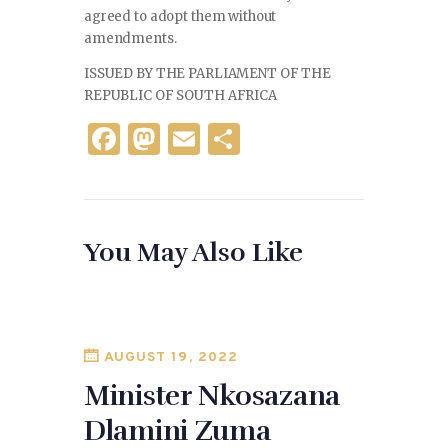
agreed to adopt them without
amendments.
ISSUED BY THE PARLIAMENT OF THE
REPUBLIC OF SOUTH AFRICA
F
M
E
S
a
as
m
h
c
to
ai
ar
e
d
l
e
You May Also Like
b
o
o
n
o
k
AUGUST 19, 2022
Minister Nkosazana
Dlamini Zuma