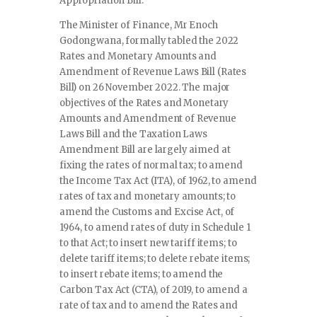
Appropriation Bill.
The Minister of Finance, Mr Enoch
Godongwana, formally tabled the 2022
Rates and Monetary Amounts and
Amendment of Revenue Laws Bill (Rates
Bill) on 26 November 2022. The major
objectives of the Rates and Monetary
Amounts and Amendment of Revenue
Laws Bill and the Taxation Laws
Amendment Bill are largely aimed at
fixing the rates of normal tax; to amend
the Income Tax Act (ITA), of 1962, to amend
rates of tax and monetary amounts; to
amend the Customs and Excise Act, of
1964, to amend rates of duty in Schedule 1
to that Act; to insert new tariff items; to
delete tariff items; to delete rebate items;
to insert rebate items; to amend the
Carbon Tax Act (CTA), of 2019, to amend a
rate of tax and to amend the Rates and