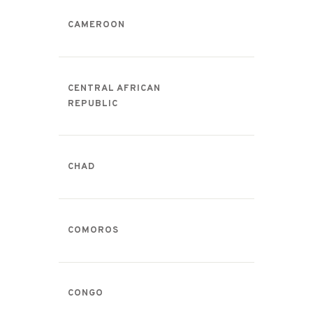
CAMEROON
CENTRAL AFRICAN
REPUBLIC
CHAD
COMOROS
CONGO