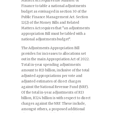
Matters Act requires the Minister of
Finance to table a national adjustments
budget as envisaged in section 30 of the
Public Finance Management Act. Section
12(2) of the Money Bills and Related
Matters Act requires that “an adjustments
appropriation Bill must be tabled with a
national adjustments budget”.
The Adjustments Appropriation Bill
provides for increases to allocations set
out in the main Appropriation Act of 2022.
Total in-year spending adjustments
amount to R13 billion, inclusive of the total
adjusted appropriations per vote and
adjusted estimates of direct charges
against the National Revenue Fund (NRF).
Of the total in-year adjustments of R13
billion, R7.24 billion is with respect to direct
charges against the NRF. These include,
amongst others, a proposed additional