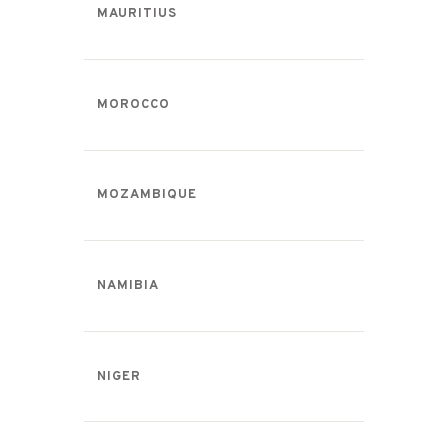
MAURITIUS
MOROCCO
MOZAMBIQUE
NAMIBIA
NIGER