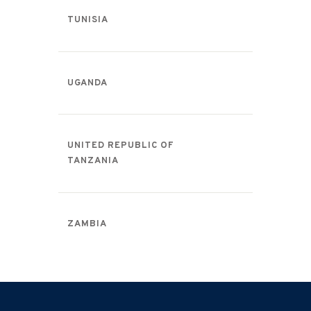
TUNISIA
UGANDA
UNITED REPUBLIC OF
TANZANIA
ZAMBIA