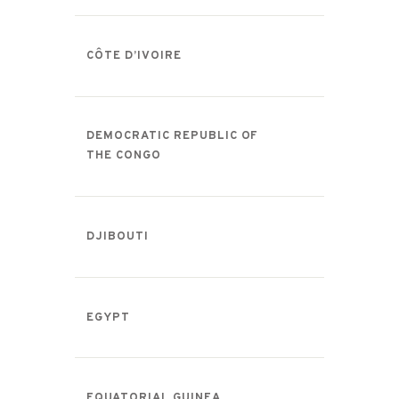
CÔTE D’IVOIRE
DEMOCRATIC REPUBLIC OF
THE CONGO
DJIBOUTI
EGYPT
EQUATORIAL GUINEA