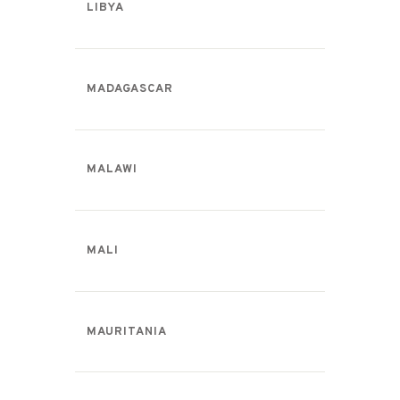
LIBYA
MADAGASCAR
MALAWI
MALI
MAURITANIA