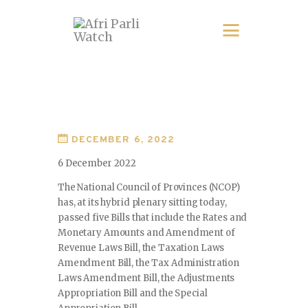
DECEMBER 6, 2022
6 December 2022
The National Council of Provinces (NCOP)
has, at its hybrid plenary sitting today,
passed five Bills that include the Rates and
Monetary Amounts and Amendment of
Revenue Laws Bill, the Taxation Laws
Amendment Bill, the Tax Administration
Laws Amendment Bill, the Adjustments
Appropriation Bill and the Special