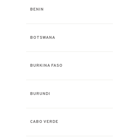
BENIN
BOTSWANA
BURKINA FASO
BURUNDI
CABO VERDE