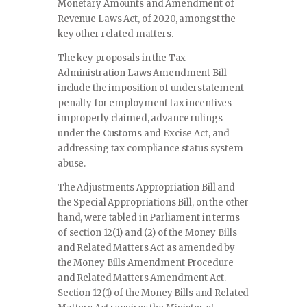
Monetary Amounts and Amendment of
Revenue Laws Act, of 2020, amongst the
key other related matters.
The key proposals in the Tax
Administration Laws Amendment Bill
include the imposition of understatement
penalty for employment tax incentives
improperly claimed, advance rulings
under the Customs and Excise Act, and
addressing tax compliance status system
abuse.
The Adjustments Appropriation Bill and
the Special Appropriations Bill, on the other
hand, were tabled in Parliament in terms
of section 12(1) and (2) of the Money Bills
and Related Matters Act as amended by
the Money Bills Amendment Procedure
and Related Matters Amendment Act.
Section 12(1) of the Money Bills and Related