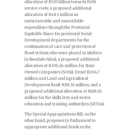
allocation of R5.93 billion towards Debt
service costs; a proposed additional
allocation of R48.5 million as
unforeseeable and unavoidable
expenditure through the Provincial
Equitable Share for provincial Social
Development departments for the
continuation of care and protection of
flood victims who were placed in shelters
in KwaZulu-Natal; a proposed additional
allocation of R306.26 million for State
Owned Companies (SOEs): Denel R204.7
million and Land and Agricultural
Development Bank R101.56 million; and a
proposed additional allocation of R618.82
million for the skills levy and sector
education and training authorities (SETAs).
The Special Appropriations Bill, on the
other hand, proposes to Parliament to
appropriate additional funds in the