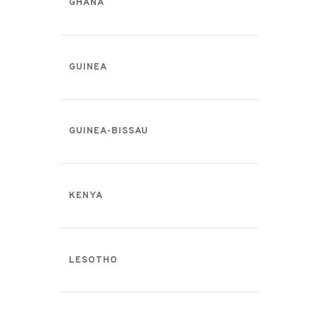
GHANA
GUINEA
GUINEA-BISSAU
KENYA
LESOTHO