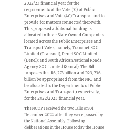
2022/23 financial year for the
requirements of the Vote (10) of Public
Enterprises and Vote (40) Transport and to
provide for matters connected therewith.
This proposed additional funding is
allocated to three State Owned Companies
located across the Public Enterprises and
Transport Votes, namely, Transnet SOC
Limited (Transnet), Denel SOC Limited
(Denel); and South African National Roads
Agency SOC Limited (Sanral). The Bill
proposes that R6, 278 billion and R23, 736
billion be appropriated from the NRF and
be allocated to the Departments of Public
Enterprises and Transport, respectively,
for the 2022/2023 financial year.
The NCOP received the two Bills on 01
December 2022 after they were passed by
the National Assembly. Following
deliberations in the House today the House